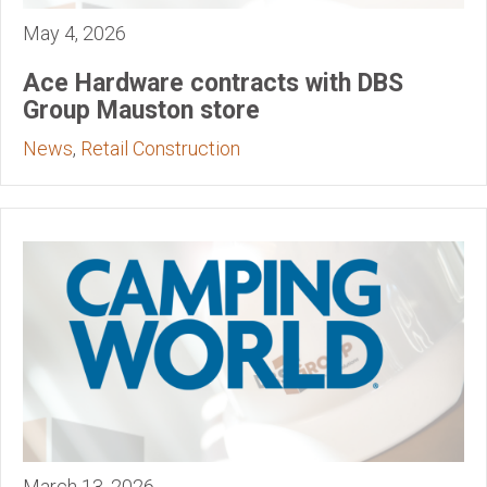
May 4, 2026
Ace Hardware contracts with DBS
Group Mauston store
News
,
Retail Construction
March 13, 2026