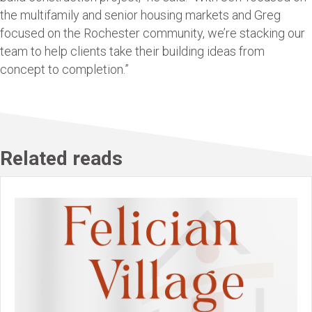
the multifamily and senior housing markets and Greg
focused on the Rochester community, we’re stacking our
team to help clients take their building ideas from
concept to completion.”
Related reads