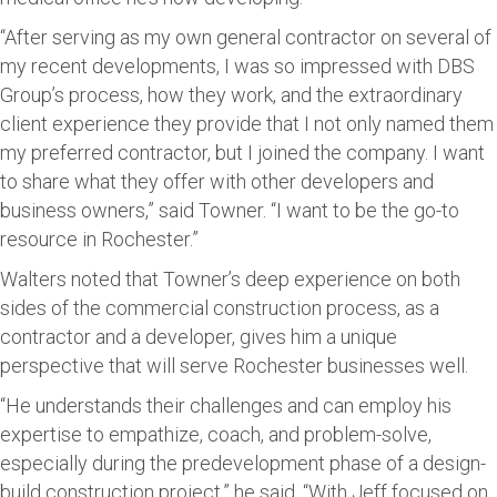
“After serving as my own general contractor on several of
my recent developments, I was so impressed with DBS
Group’s process, how they work, and the extraordinary
client experience they provide that I not only named them
my preferred contractor, but I joined the company. I want
to share what they offer with other developers and
business owners,” said Towner. “I want to be the go-to
resource in Rochester.”
Walters noted that Towner’s deep experience on both
sides of the commercial construction process, as a
contractor and a developer, gives him a unique
perspective that will serve Rochester businesses well.
“He understands their challenges and can employ his
expertise to empathize, coach, and problem-solve,
especially during the predevelopment phase of a design-
build construction project,” he said. “With Jeff focused on