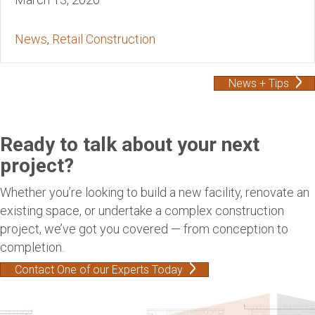
News
,
Retail Construction
News + Tips
Ready to talk about your next
project?
Whether you’re looking to build a new facility, renovate an
existing space, or undertake a complex construction
project, we’ve got you covered — from conception to
completion.
Contact One of our Experts Today