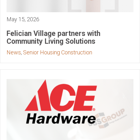
May 15, 2026
Felician Village partners with
Community Living Solutions
News
,
Senior Housing Construction