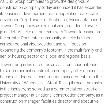
As DBS Group continues to grow, the design-build
construction company today announced it has expanded
its business development team, appointing real estate
developer Greg Towner of Rochester, Minnesota-based
Towner Companies as regional vice president. Towner
joins Jeff Anneke on the team, with Towner focusing on
the greater Rochester community. Anneke has been
named regional vice president and will focus on
expanding the company’s footprint in the multifamily and
senior housing sector on a local and regional basis.
Towner began his career as an assistant superintendent
for a commercial construction company after earning his
bachelor’s degree in construction management from the
University of Wisconsin – Stout. Rising through the ranks
in the industry, he served as a commercial construction
project manager at a national construction company; as a
construction manager, facilities director and executive