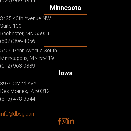
(920) 969-9344
Minnesota
3425 40th Avenue NW
Suite 100
Rochester, MN 55901
(507) 396-4056
5409 Penn Avenue South
Minneapolis, MN 55419
(612) 963-0889
Iowa
3939 Grand Ave
Des Moines, IA 50312
(515) 478-3544
info@dbsg.com
facebook
instagram
linkedin