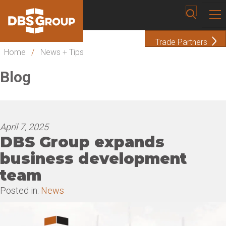
Trade Partners
Home
/
News + Tips
Blog
April 7, 2025
DBS Group expands
business development
team
Posted in:
News