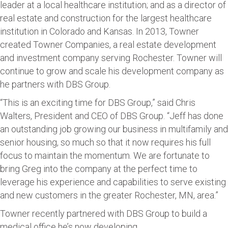
leader at a local healthcare institution; and as a director of
real estate and construction for the largest healthcare
institution in Colorado and Kansas. In 2013, Towner
created Towner Companies, a real estate development
and investment company serving Rochester. Towner will
continue to grow and scale his development company as
he partners with DBS Group.
“This is an exciting time for DBS Group,” said Chris
Walters, President and CEO of DBS Group. “Jeff has done
an outstanding job growing our business in multifamily and
senior housing, so much so that it now requires his full
focus to maintain the momentum. We are fortunate to
bring Greg into the company at the perfect time to
leverage his experience and capabilities to serve existing
and new customers in the greater Rochester, MN, area.”
Towner recently partnered with DBS Group to build a
medical office he’s now developing.