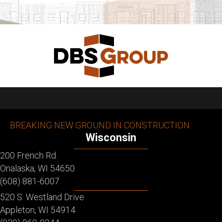
BREAKING NEW GROUND IN CONSTRUCTION
Wisconsin
200 French Rd.
Onalaska, WI 54650
(608) 881-6007
520 S. Westland Drive
Appleton, WI 54914