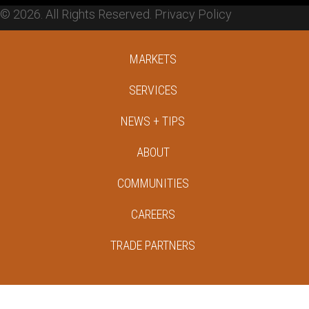
© 2026. All Rights Reserved.
Privacy Policy
MARKETS
SERVICES
NEWS + TIPS
ABOUT
COMMUNITIES
CAREERS
TRADE PARTNERS