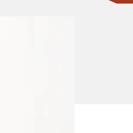
CONTACT ONE OF OUR EXPERTS