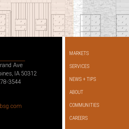
MARKETS
rand Ave
SERVICES
ines, IA 50312
NEWS + TIPS
478-3544
ABOUT
COMMUNITIES
dbsg.com
ok
agram
kedin
CAREERS