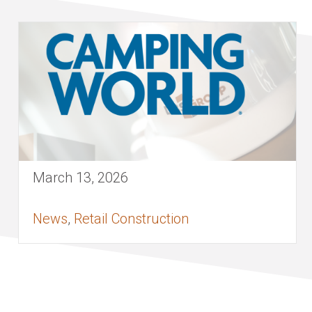
March 13, 2026
News
,
Retail Construction