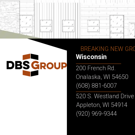
BREAKING NEW GR
Wisconsin
200 French Rd.
Onalaska, WI 54650
(608) 881-6007
520 S. Westland Drive
Appleton, WI 54914
(920) 969-9344