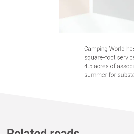
Camping World has
square-foot servic
4.5 acres of associ
summer for substan
Related reads