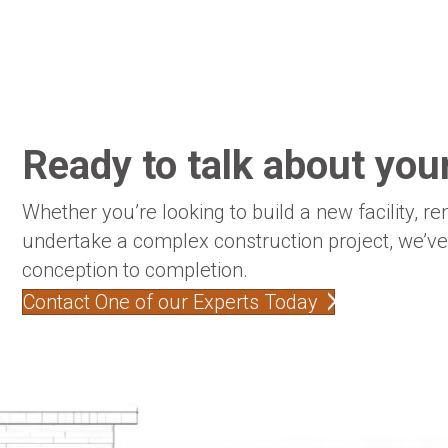
Ready to talk about your
Whether you’re looking to build a new facility, re
undertake a complex construction project, we’v
conception to completion.
Contact One of our Experts Today