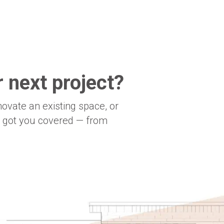
 next project?
novate an existing space, or
e got you covered — from