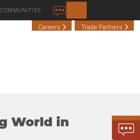
COMMUNITIES
SEARCH
C
O
Careers
Trade Partners
N
T
A
C
T
g World in