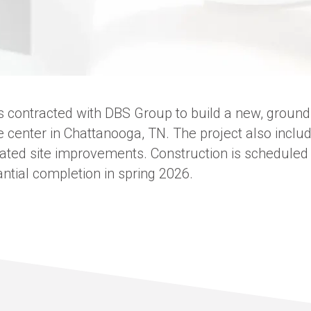
 contracted with DBS Group to build a new, ground
e center in Chattanooga, TN. The project also incl
ated site improvements. Construction is scheduled t
tial completion in spring 2026.