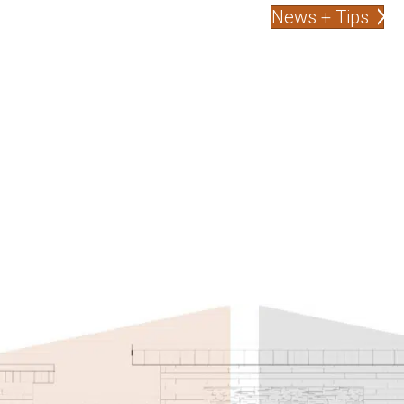
News + Tips