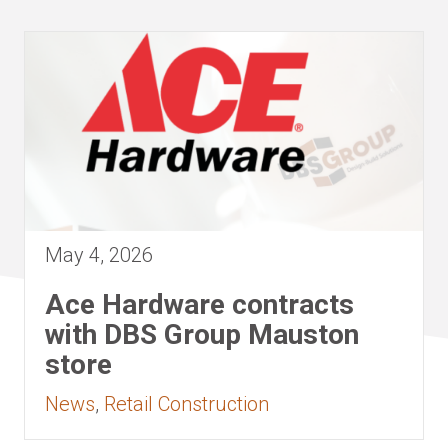
May 4, 2026
Ace Hardware contracts
with DBS Group Mauston
store
News
,
Retail Construction