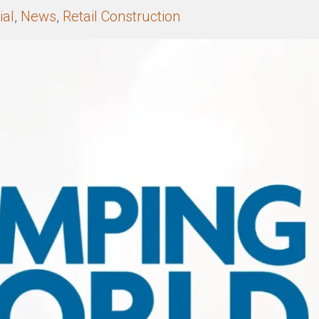
al
,
News
,
Retail Construction