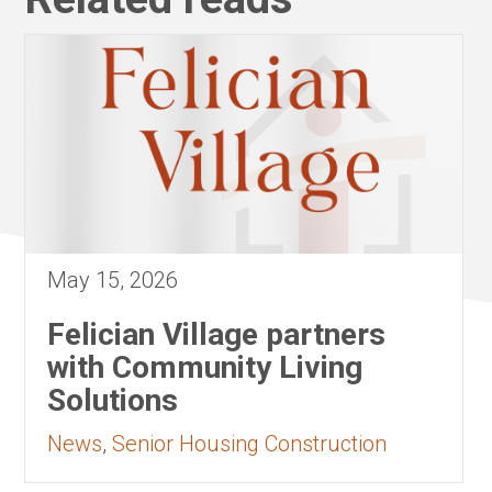
May 15, 2026
Felician Village partners
with Community Living
Solutions
News
,
Senior Housing Construction