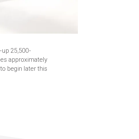
-up 25,500-
udes approximately
o begin later this