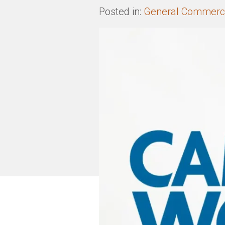
Posted in:
General Commerci