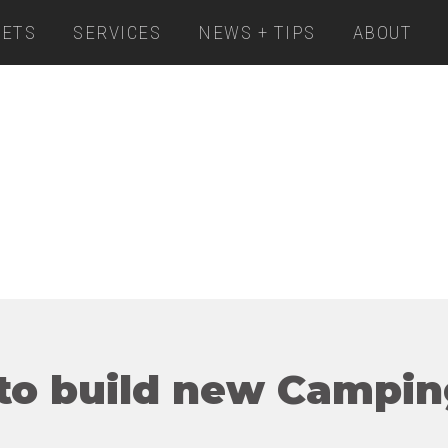
ETS
SERVICES
NEWS + TIPS
ABOUT
to build new Campin