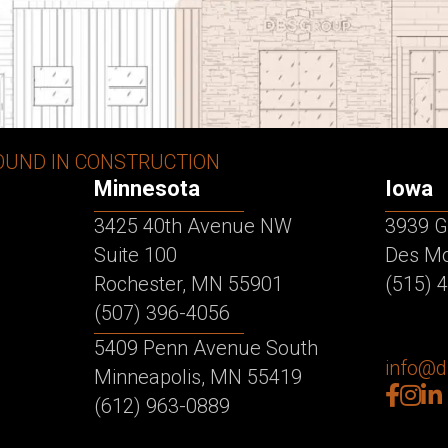
OUND IN CONSTRUCTION
Minnesota
Iowa
3425 40th Avenue NW
3939 G
Suite 100
Des Mo
Rochester, MN 55901
(515) 
(507) 396-4056
5409 Penn Avenue South
info@
Minneapolis, MN 55419
facebo
inst
lin
(612) 963-0889