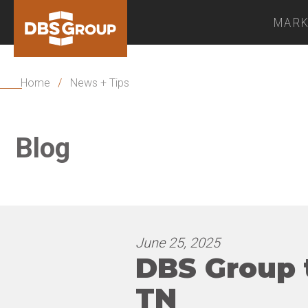
MARK
Home
/
News + Tips
Blog
June 25, 2025
DBS Group 
TN