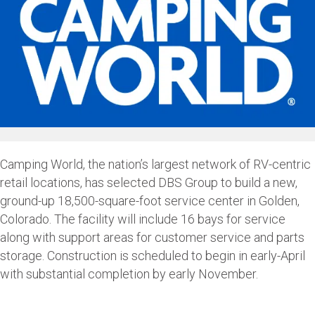
Camping World, the nation’s largest network of RV-centric
retail locations, has selected DBS Group to build a new,
ground-up 18,500-square-foot service center in Golden,
Colorado. The facility will include 16 bays for service
along with support areas for customer service and parts
storage. Construction is scheduled to begin in early-April
with substantial completion by early November.