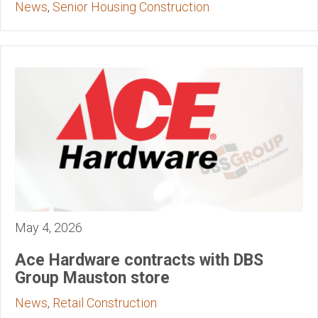
News
,
Senior Housing Construction
May 4, 2026
Ace Hardware contracts with DBS
Group Mauston store
News
,
Retail Construction