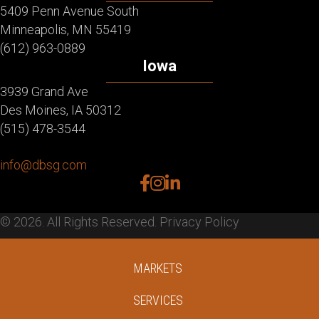
5409 Penn Avenue South
Minneapolis, MN 55419
(612) 963-0889
Iowa
3939 Grand Ave
Des Moines, IA 50312
(515) 478-3544
info@dbsg.com
facebook
instagram
linkedin
© 2026. All Rights Reserved.
Privacy Policy
MARKETS
SERVICES