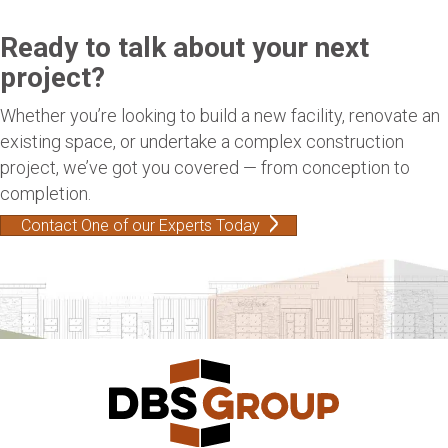
Ready to talk about your next
project?
Whether you’re looking to build a new facility, renovate an
existing space, or undertake a complex construction
project, we’ve got you covered — from conception to
completion.
Contact One of our Experts Today