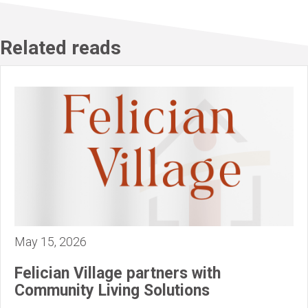
Related reads
May 15, 2026
Felician Village partners with
Community Living Solutions