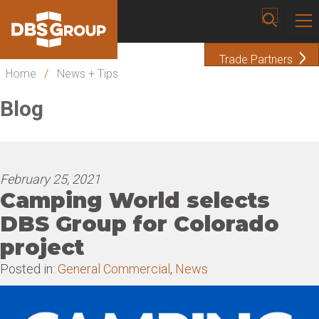
Trade Partners
Home
/
News + Tips
Blog
February 25, 2021
Camping World selects
DBS Group for Colorado
project
Posted in:
General Commercial
,
News