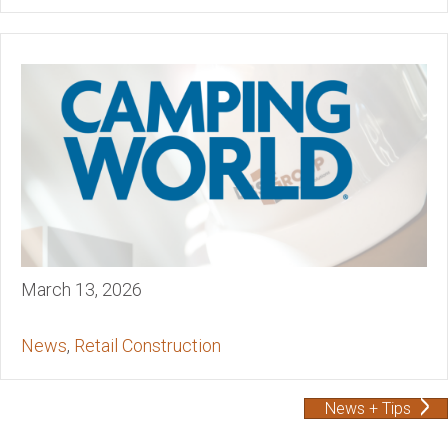
March 13, 2026
News
,
Retail Construction
News + Tips