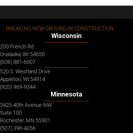
BREAKING NEW GROUND IN CONSTRUCTION
Wisconsin
200 French Rd.
Onalaska, WI 54650
(608) 881-6007
520 S. Westland Drive
Appleton, WI 54914
(920) 969-9344
Minnesota
3425 40th Avenue NW
Suite 100
Rochester, MN 55901
(507) 396-4056