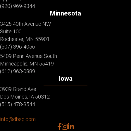
(920) 969-9344
Minnesota
3425 40th Avenue NW
Suite 100
Rochester, MN 55901
(507) 396-4056
5409 Penn Avenue South
Minneapolis, MN 55419
(612) 963-0889
Iowa
3939 Grand Ave
Des Moines, IA 50312
(515) 478-3544
info@dbsg.com
facebook
instagram
linkedin