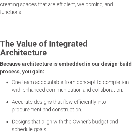
creating spaces that are efficient, welcoming, and
functional.
The Value of Integrated
Architecture
Because architecture is embedded in our design-build
process, you gain:
One team accountable from concept to completion,
with enhanced communication and collaboration.
Accurate designs that flow efficiently into
procurement and construction.
Designs that align with the Owner’s budget and
schedule goals.