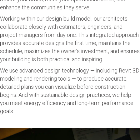
enhance the communities they serve.
Working within our design-build model, our architects
collaborate closely with estimators, engineers, and
project managers from day one. This integrated approach
provides accurate designs the first time, maintains the
schedule, maximizes the owner’s investment, and ensures
your building is both practical and inspiring.
We use advanced design technology — including Revit 3D
modeling and rendering tools — to produce accurate,
detailed plans you can visualize before construction
begins. And with sustainable design practices, we help
you meet energy efficiency and long-term performance
goals.