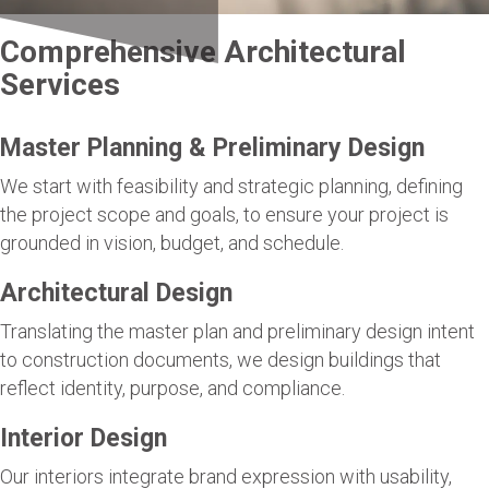
Comprehensive Architectural
Services
Master Planning & Preliminary Design
We start with feasibility and strategic planning, defining
the project scope and goals, to ensure your project is
grounded in vision, budget, and schedule.
Architectural Design
Translating the master plan and preliminary design intent
to construction documents, we design buildings that
reflect identity, purpose, and compliance.
Interior Design
Our interiors integrate brand expression with usability,