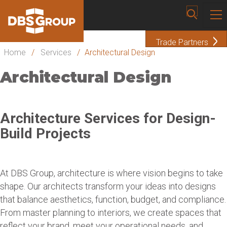
Trade Partners
Home
/
Services
/
Architectural Design
Architectural Design
Architecture Services for Design-
Build Projects
At DBS Group, architecture is where vision begins to take
shape. Our architects transform your ideas into designs
that balance aesthetics, function, budget, and compliance.
From master planning to interiors, we create spaces that
reflect your brand, meet your operational needs, and