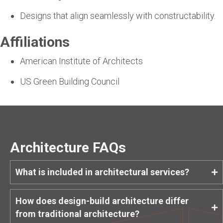
Designs that align seamlessly with constructability.
Affiliations
American Institute of Architects
US Green Building Council
Architecture FAQs
What is included in architectural services?
How does design-build architecture differ
from traditional architecture?