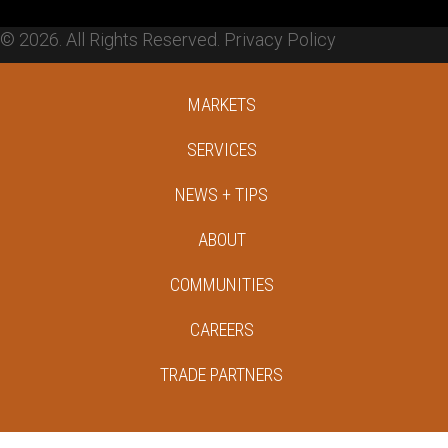
© 2026. All Rights Reserved.
Privacy Policy
MARKETS
SERVICES
NEWS + TIPS
ABOUT
COMMUNITIES
CAREERS
TRADE PARTNERS