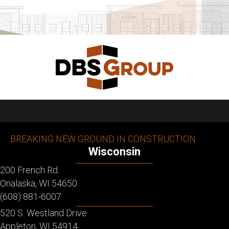
BREAKING NEW GROUND IN CONSTRUCTION
Wisconsin
200 French Rd.
Onalaska, WI 54650
(608) 881-6007
520 S. Westland Drive
Appleton, WI 54914