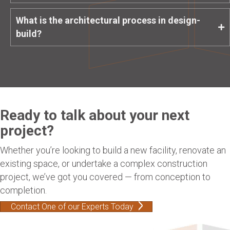
What is the architectural process in design-
build?
Ready to talk about your next
project?
Whether you’re looking to build a new facility, renovate an
existing space, or undertake a complex construction
project, we’ve got you covered — from conception to
completion.
Contact One of our Experts Today