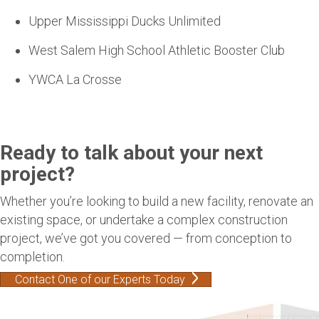
Upper Mississippi Ducks Unlimited
West Salem High School Athletic Booster Club
YWCA La Crosse
Ready to talk about your next
project?
Whether you’re looking to build a new facility, renovate an
existing space, or undertake a complex construction
project, we’ve got you covered — from conception to
completion.
Contact One of our Experts Today