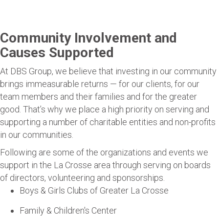
Community Involvement and
Causes Supported
At DBS Group, we believe that investing in our community
brings immeasurable returns — for our clients, for our
team members and their families and for the greater
good. That’s why we place a high priority on serving and
supporting a number of charitable entities and non-profits
in our communities.
Following are some of the organizations and events we
support in the La Crosse area through serving on boards
of directors, volunteering and sponsorships.
Boys & Girls Clubs of Greater La Crosse
Family & Children's Center