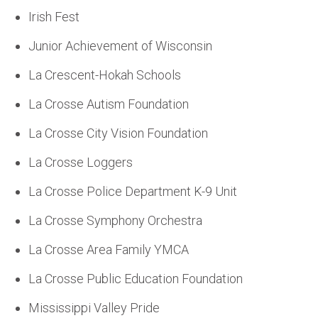
Irish Fest
Junior Achievement of Wisconsin
La Crescent-Hokah Schools
La Crosse Autism Foundation
La Crosse City Vision Foundation
La Crosse Loggers
La Crosse Police Department K-9 Unit
La Crosse Symphony Orchestra
La Crosse Area Family YMCA
La Crosse Public Education Foundation
Mississippi Valley Pride