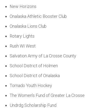
New Horizons
Onalaska Athletic Booster Club
Onalaska Lions Club
Rotary Lights
Rush WI West
Salvation Army of La Crosse County
School District of Holmen
School District of Onalaska
Tornado Youth Hockey
The Women's Fund of Greater La Crosse
Undrdg Scholarship Fund