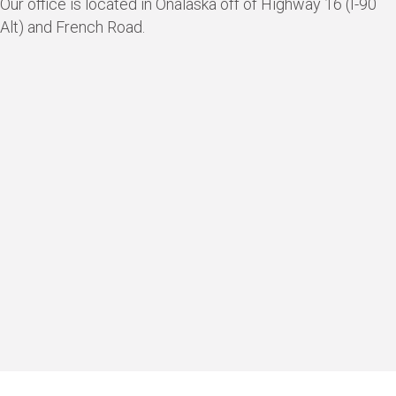
Our office is located in Onalaska off of Highway 16 (I-90
Alt) and French Road.