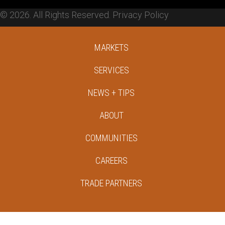
© 2026. All Rights Reserved.
Privacy Policy
MARKETS
SERVICES
NEWS + TIPS
ABOUT
COMMUNITIES
CAREERS
TRADE PARTNERS