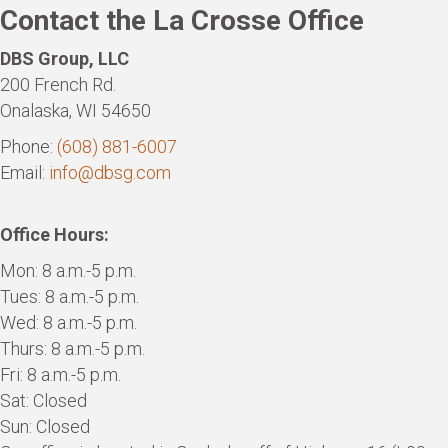
Contact the La Crosse Office
DBS Group, LLC
200 French Rd.
Onalaska, WI 54650
Phone:
(608) 881-6007
Email:
info@dbsg.com
Office Hours:
Mon: 8 a.m.-5 p.m.
Tues: 8 a.m.-5 p.m.
Wed: 8 a.m.-5 p.m.
Thurs: 8 a.m.-5 p.m.
Fri: 8 a.m.-5 p.m.
Sat: Closed
Sun: Closed