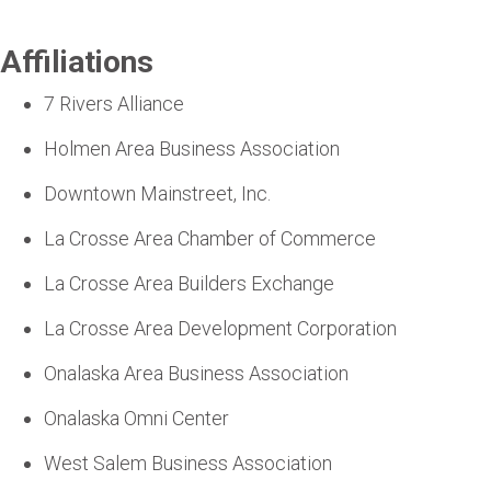
Affiliations
7 Rivers Alliance
Holmen Area Business Association
Downtown Mainstreet, Inc.
La Crosse Area Chamber of Commerce
La Crosse Area Builders Exchange
La Crosse Area Development Corporation
Onalaska Area Business Association
Onalaska Omni Center
West Salem Business Association