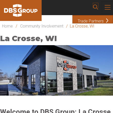
Trade Partners
Home
/
Community Involvement
/
La Crosse, WI
La Crosse, WI
Welcome to DBS Group: La Crosse,