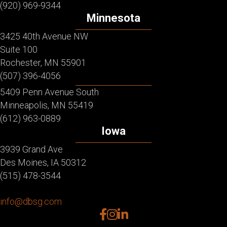
(920) 969-9344
Minnesota
3425 40th Avenue NW
Suite 100
Rochester, MN 55901
(507) 396-4056
5409 Penn Avenue South
Minneapolis, MN 55419
(612) 963-0889
Iowa
3939 Grand Ave
Des Moines, IA 50312
(515) 478-3544
info@dbsg.com
facebook
instagram
linkedin