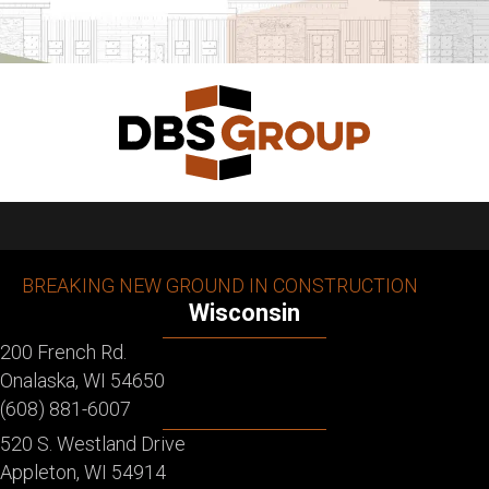
BREAKING NEW GROUND IN CONSTRUCTION
Wisconsin
200 French Rd.
Onalaska, WI 54650
(608) 881-6007
520 S. Westland Drive
Appleton, WI 54914