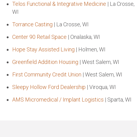
Telos Functional & Integrative Medicine
| La Crosse,
WI
Torrance Casting
| La Crosse, WI
Center 90 Retail Space
| Onalaska, WI
Hope Stay Assisted Living
| Holmen, WI
Greenfield Addition Housing
| West Salem, WI
First Community Credit Union
| West Salem, WI
Sleepy Hollow Ford Dealership
| Viroqua, WI
AMS Micromedical / Implant Logistics
| Sparta, WI