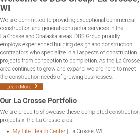
WI
We are committed to providing exceptional commercial
construction and general contractor services in the
La Crosse and Onalaska areas. DBS Group proudly
employs experienced building design and construction
contractors who specialize in all aspects of construction
projects from conception to completion. As the La Crosse
area continues to grow and expand, we are here to meet
the construction needs of growing businesses.
Learn More
Our La Crosse Portfolio
We are proud to showcase these completed construction
projects in the La Crosse area:
My Life Health Center
| La Crosse, WI