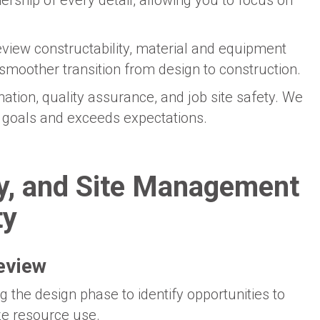
rship of every detail, allowing you to focus on
eview constructability, material and equipment
smoother transition from design to construction.
ation, quality assurance, and job site safety. We
ur goals and exceeds expectations.
ty, and Site Management
ty
review
 the design phase to identify opportunities to
ze resource use.