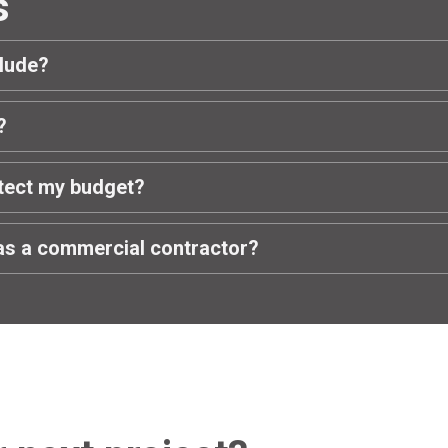
s
clude?
?
tect my budget?
as a commercial contractor?