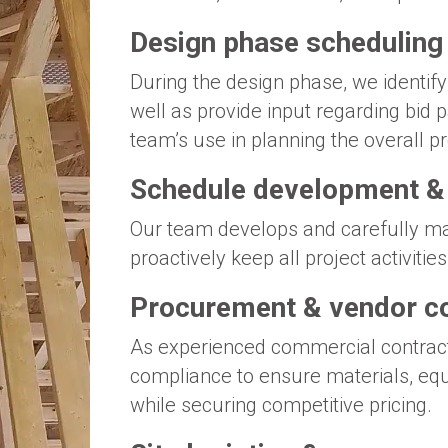
Design phase scheduling
During the design phase, we identify
well as provide input regarding bid
team’s use in planning the overall p
Schedule development 
Our team develops and carefully ma
proactively keep all project activiti
Procurement & vendor c
As experienced commercial contrac
compliance to ensure materials, eq
while securing competitive pricing.