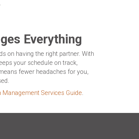
.
ges Everything
 on having the right partner. With
eeps your schedule on track,
e means fewer headaches for you,
sed.
on Management Services Guide
.