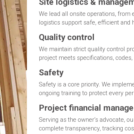
Site logistics & manage
We lead all onsite operations, from 
logistics support safe, efficient and 
Quality control
We maintain strict quality control p
project meets specifications, codes,
Safety
Safety is a core priority. We imple
ongoing training to protect every per
Project financial manag
Serving as the owner’s advocate, ou
complete transparency, tracking cos