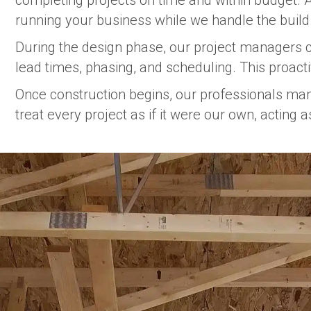
completing projects on time and within budget. A
running your business while we handle the build
During the design phase, our project managers co
lead times, phasing, and scheduling. This proact
Once construction begins, our professionals mana
treat every project as if it were our own, acting