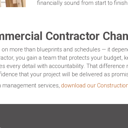
financially sound from start to finish
mmercial Contractor Chan
on more than blueprints and schedules — it depends
ctor, you gain a team that protects your budget, k
s every detail with accountability. That differenc
dence that your project will be delivered as promi
on management services,
download our Constructi