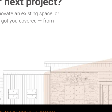
 next project?
novate an existing space, or
e got you covered — from