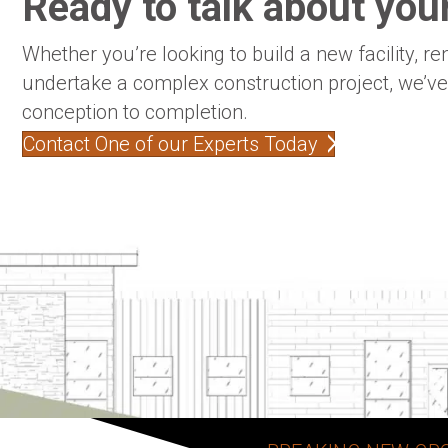
Ready to talk about your
Whether you’re looking to build a new facility, re
undertake a complex construction project, we’v
conception to completion.
Contact One of our Experts Today