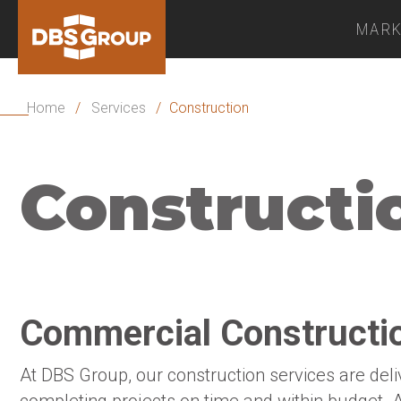
MARK
Home
/
Services
/
Construction
Constructi
Commercial Constructio
At DBS Group, our construction services are del