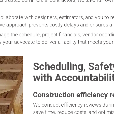
s trusted commercial contractors, we take full owne
.
llaborate with designers, estimators, and you to r
ive approach prevents costly delays and ensures a 
ge the schedule, project financials, vendor coordin
 as your advocate to deliver a facility that meets yo
Scheduling, Safe
with Accountabili
Construction efficiency 
We conduct efficiency reviews during
save time, reduce costs, and optimi