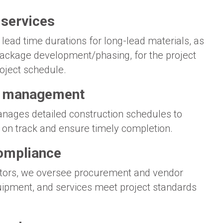
 services
 lead time durations for long-lead materials, as
 package development/phasing, for the project
roject schedule.
& management
nages detailed construction schedules to
es on track and ensure timely completion.
ompliance
tors, we oversee procurement and vendor
uipment, and services meet project standards