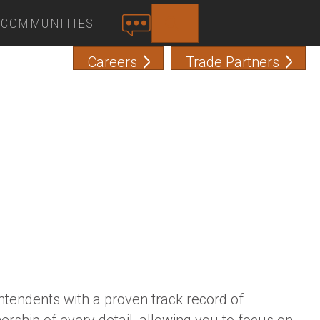
COMMUNITIES
SEARCH
C
O
Careers
Trade Partners
N
T
A
C
T
tendents with a proven track record of