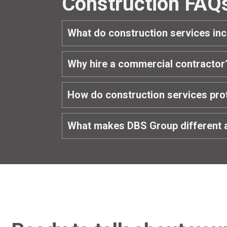
Construction FAQ
What do construction services in
Why hire a commercial contractor
How do construction services pro
What makes DBS Group different 