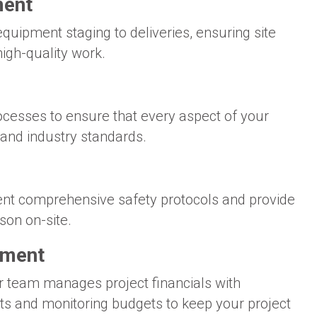
ment
equipment staging to deliveries, ensuring site
high-quality work.
rocesses to ensure that every aspect of your
 and industry standards.
ment comprehensive safety protocols and provide
son on-site.
ement
r team manages project financials with
ts and monitoring budgets to keep your project