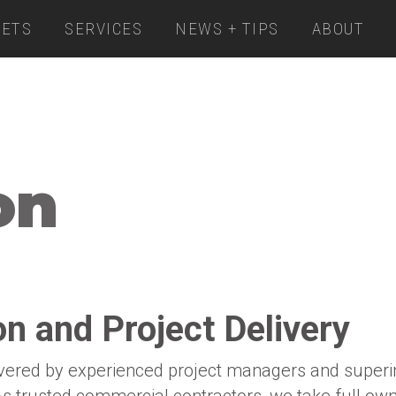
ETS
SERVICES
NEWS + TIPS
ABOUT
on
n and Project Delivery
ivered by experienced project managers and superin