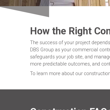
How the Right Co
The success of your project depends 
DBS Group as your commercial contra
safeguards your job site, and manage
more predictable outcomes, and confi
To learn more about our constructi