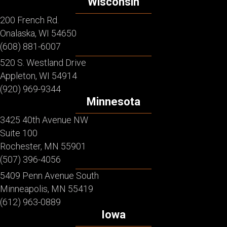
Wisconsin
200 French Rd.
Onalaska, WI 54650
(608) 881-6007
520 S. Westland Drive
Appleton, WI 54914
(920) 969-9344
Minnesota
3425 40th Avenue NW
Suite 100
Rochester, MN 55901
(507) 396-4056
5409 Penn Avenue South
Minneapolis, MN 55419
(612) 963-0889
Iowa