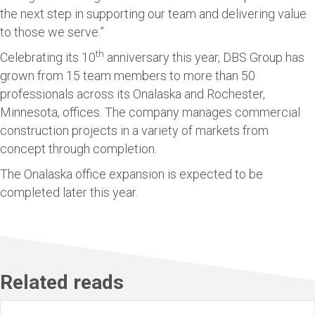
the next step in supporting our team and delivering value
to those we serve.”
th
Celebrating its 10
anniversary this year, DBS Group has
grown from 15 team members to more than 50
professionals across its Onalaska and Rochester,
Minnesota, offices. The company manages commercial
construction projects in a variety of markets from
concept through completion.
The Onalaska office expansion is expected to be
completed later this year.
Related reads