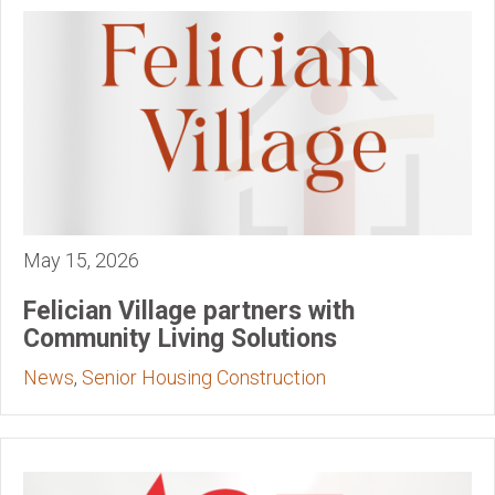
May 15, 2026
Felician Village partners with
Community Living Solutions
News
,
Senior Housing Construction