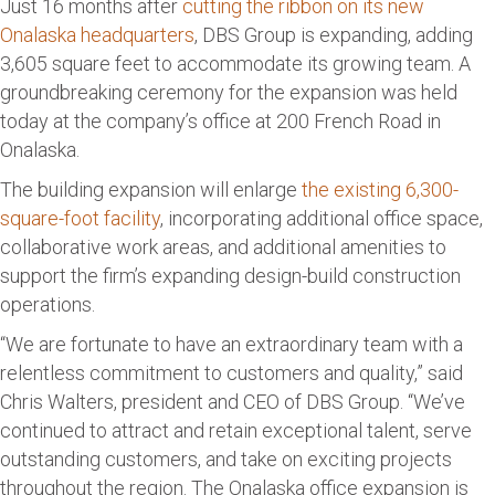
Just 16 months after
cutting the ribbon on its new
Onalaska headquarters
, DBS Group is expanding, adding
3,605 square feet to accommodate its growing team. A
groundbreaking ceremony for the expansion was held
today at the company’s office at 200 French Road in
Onalaska.
The building expansion will enlarge
the existing 6,300-
square-foot facility
, incorporating additional office space,
collaborative work areas, and additional amenities to
support the firm’s expanding design-build construction
operations.
“We are fortunate to have an extraordinary team with a
relentless commitment to customers and quality,” said
Chris Walters, president and CEO of DBS Group. “We’ve
continued to attract and retain exceptional talent, serve
outstanding customers, and take on exciting projects
throughout the region. The Onalaska office expansion is