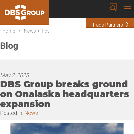
Trade Partners
Home
/
News + Tips
Blog
May 2, 2025
DBS Group breaks ground
on Onalaska headquarters
expansion
Posted in:
News