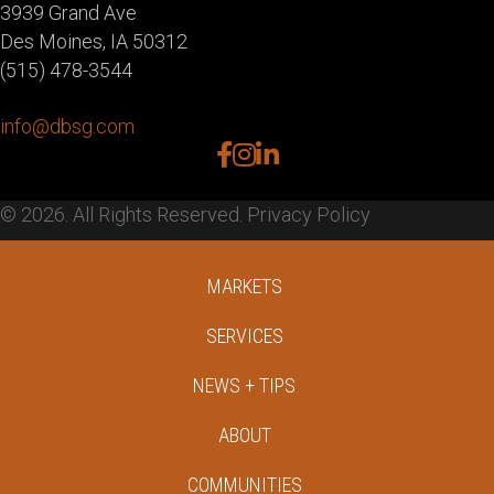
3939 Grand Ave
Des Moines, IA 50312
(515) 478-3544
info@dbsg.com
facebook
instagram
linkedin
© 2026. All Rights Reserved.
Privacy Policy
MARKETS
SERVICES
NEWS + TIPS
ABOUT
COMMUNITIES