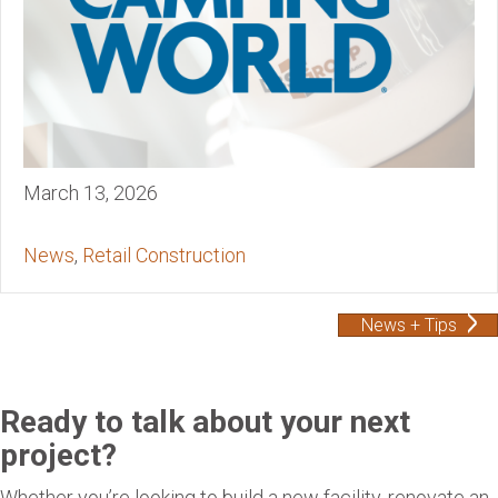
March 13, 2026
News
,
Retail Construction
News + Tips
Ready to talk about your next
project?
Whether you’re looking to build a new facility, renovate an