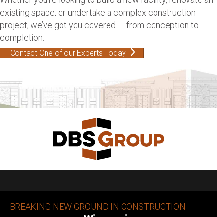
existing space, or undertake a complex construction
project, we’ve got you covered — from conception to
completion.
Contact One of our Experts Today
BREAKING NEW GROUND IN CONSTRUCTION