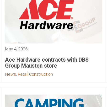
May 4, 2026
Ace Hardware contracts with DBS
Group Mauston store
News
,
Retail Construction