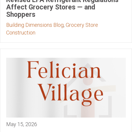
Affect Grocery Stores — and
Shoppers
Building Dimensions Blog
,
Grocery Store
Construction
May 15, 2026