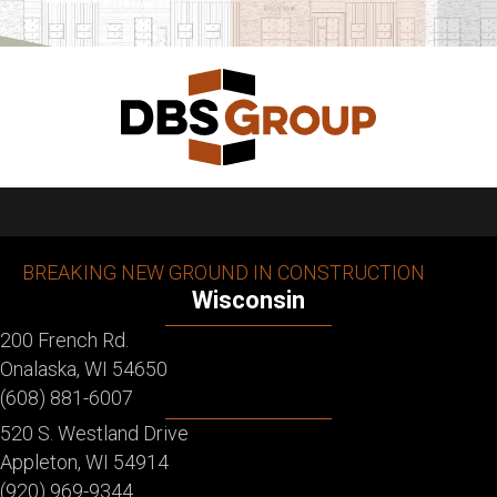
BREAKING NEW GROUND IN CONSTRUCTION
Wisconsin
200 French Rd.
Onalaska, WI 54650
(608) 881-6007
520 S. Westland Drive
Appleton, WI 54914
(920) 969-9344