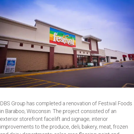
DBS Group has completed a renovation of Festival Foods
in Baraboo, Wisconsin. The project consisted of an
exterior storefront facelift and signage; interior
improvements to the produce, deli, bakery, meat, frozen