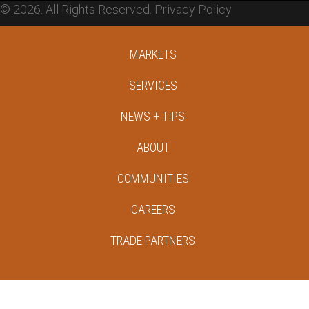
© 2026. All Rights Reserved.
Privacy Policy
MARKETS
SERVICES
NEWS + TIPS
ABOUT
COMMUNITIES
CAREERS
TRADE PARTNERS