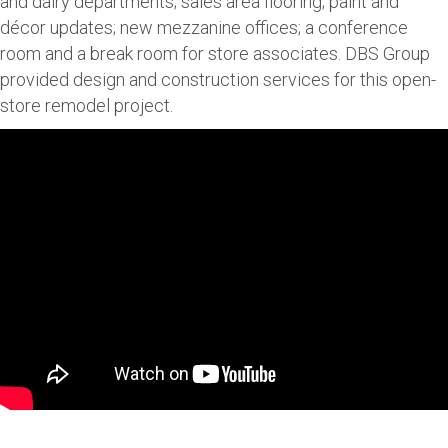
and dairy departments; sales area flooring; paint and
décor updates; new mezzanine offices; a conference
room and a break room for store associates. DBS Group
provided design and construction services for this open-
store remodel project.