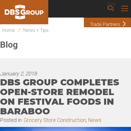
Trade Partners
Home
/
News + Tips
Blog
January 2, 2018
DBS GROUP COMPLETES
OPEN-STORE REMODEL
ON FESTIVAL FOODS IN
BARABOO
Posted in:
Grocery Store Construction
,
News