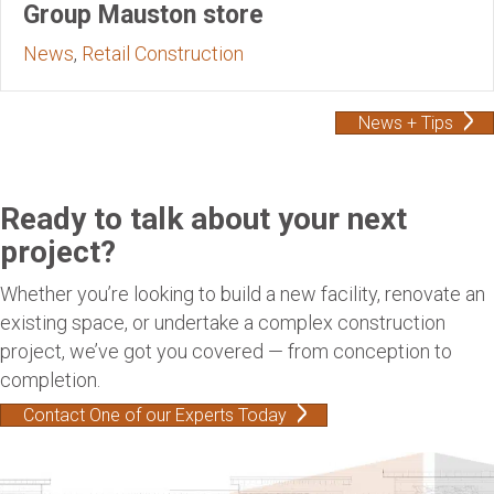
Group Mauston store
News
,
Retail Construction
News + Tips
Ready to talk about your next
project?
Whether you’re looking to build a new facility, renovate an
existing space, or undertake a complex construction
project, we’ve got you covered — from conception to
completion.
Contact One of our Experts Today