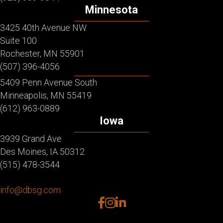
Minnesota
3425 40th Avenue NW
Suite 100
Rochester, MN 55901
(507) 396-4056
5409 Penn Avenue South
Minneapolis, MN 55419
(612) 963-0889
Iowa
3939 Grand Ave
Des Moines, IA 50312
(515) 478-3544
info@dbsg.com
facebook
instagram
linkedin