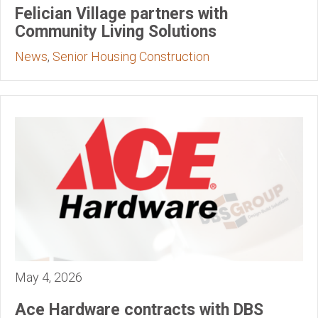
Felician Village partners with
Community Living Solutions
News
,
Senior Housing Construction
May 4, 2026
Ace Hardware contracts with DBS