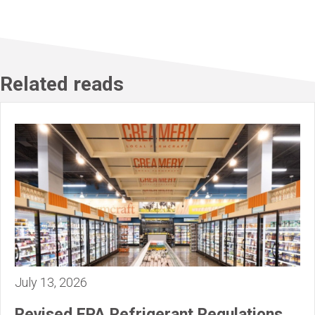
Related reads
July 13, 2026
Revised EPA Refrigerant Regulations