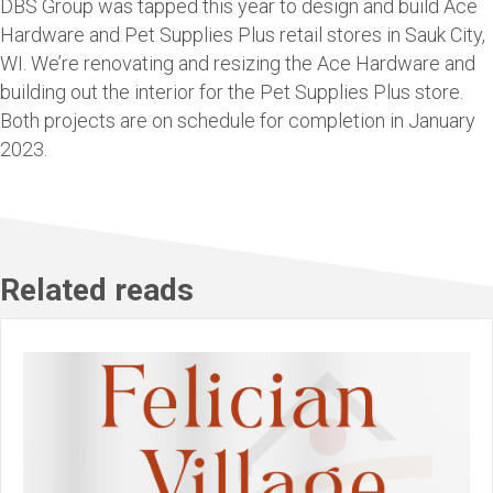
DBS Group was tapped this year to design and build Ace
Hardware and Pet Supplies Plus retail stores in Sauk City,
WI. We’re renovating and resizing the Ace Hardware and
building out the interior for the Pet Supplies Plus store.
Both projects are on schedule for completion in January
2023.
Related reads