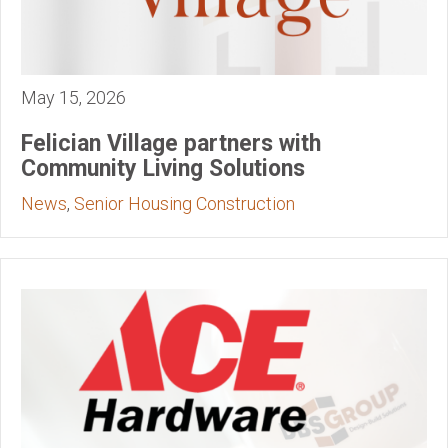
May 15, 2026
Felician Village partners with
Community Living Solutions
News
,
Senior Housing Construction