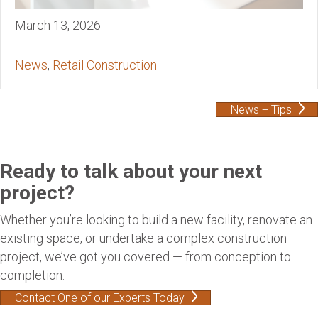
March 13, 2026
News
,
Retail Construction
News + Tips
Ready to talk about your next
project?
Whether you’re looking to build a new facility, renovate an
existing space, or undertake a complex construction
project, we’ve got you covered — from conception to
completion.
Contact One of our Experts Today