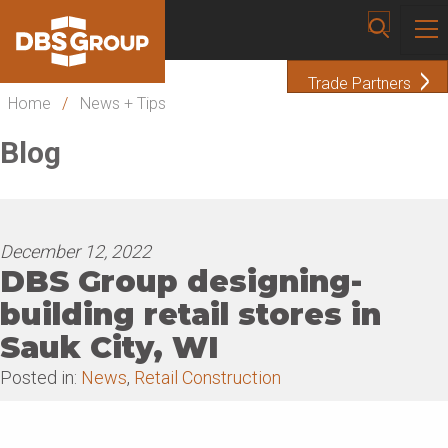
Trade Partners
Home
/
News + Tips
Blog
December 12, 2022
DBS Group designing-
building retail stores in
Sauk City, WI
Posted in:
News
,
Retail Construction