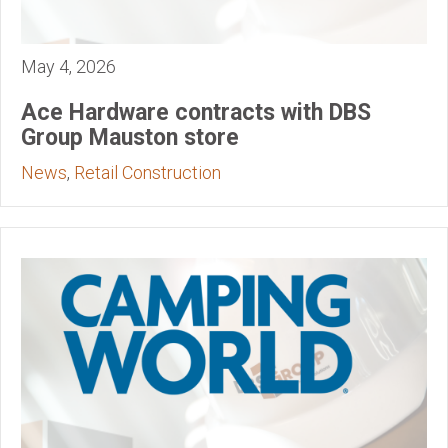
May 4, 2026
Ace Hardware contracts with DBS
Group Mauston store
News
,
Retail Construction