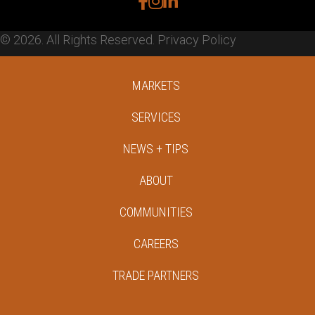
facebook
instagram
linkedin
© 2026. All Rights Reserved.
Privacy Policy
MARKETS
SERVICES
NEWS + TIPS
ABOUT
COMMUNITIES
CAREERS
TRADE PARTNERS