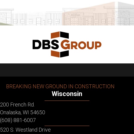
BREAKING NEW GROUND IN CONSTRUCTION
Wisconsin
200 French Rd.
Onalaska, WI 54650
(608) 881-6007
520 S. Westland Drive