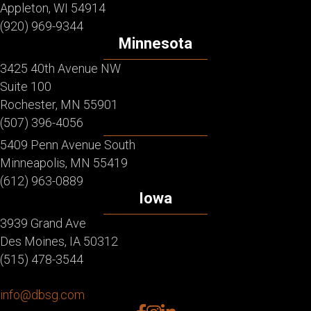
Appleton, WI 54914
(920) 969-9344
Minnesota
3425 40th Avenue NW
Suite 100
Rochester, MN 55901
(507) 396-4056
5409 Penn Avenue South
Minneapolis, MN 55419
(612) 963-0889
Iowa
3939 Grand Ave
Des Moines, IA 50312
(515) 478-3544
info@dbsg.com