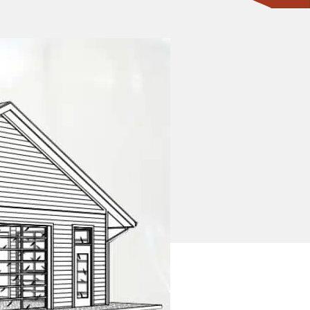
CONTACT ONE OF OUR EXPERTS