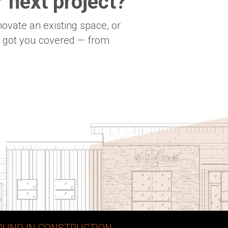
 next project?
novate an existing space, or
e got you covered — from
OUND IN CONSTRUCTION