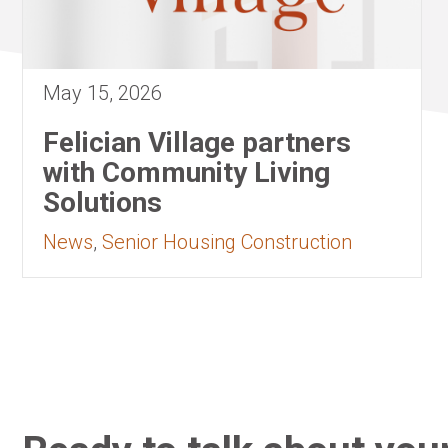
May 15, 2026
Felician Village partners
with Community Living
Solutions
News
,
Senior Housing Construction