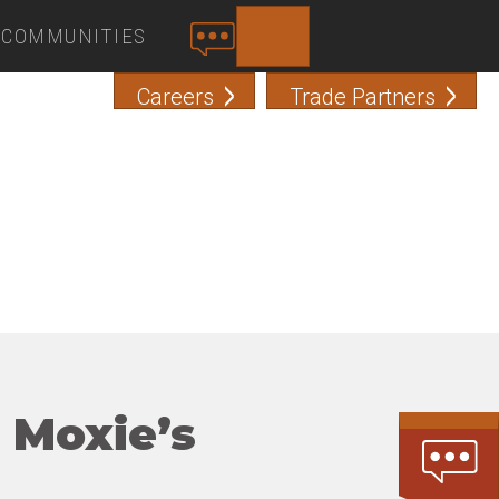
COMMUNITIES
SEARCH
C
O
Careers
Trade Partners
N
T
A
C
T
 Moxie’s