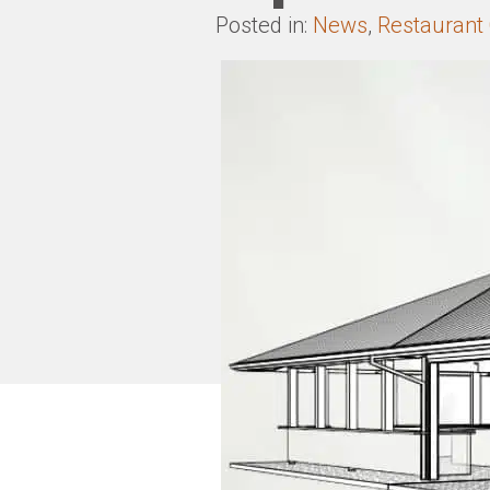
Posted in:
News
,
Restaurant 