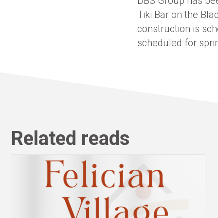
DBS Group has been
Tiki Bar on the Bla
construction is sc
scheduled for spri
Related reads