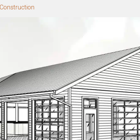
Construction