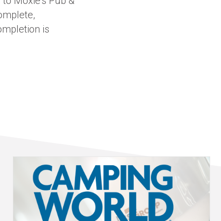
 to Moxie’s Pub &
complete,
ompletion is