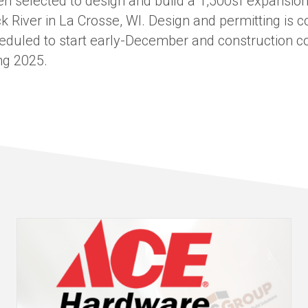
 selected to design and build a 1,500sf expansion
ck River in La Crosse, WI. Design and permitting is 
heduled to start early-December and construction c
ng 2025.