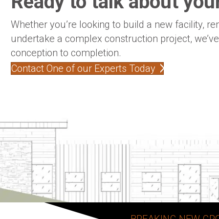
Ready to talk about your
Whether you’re looking to build a new facility, re
undertake a complex construction project, we’v
conception to completion.
Contact One of our Experts Today
BREAKING NEW GR