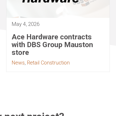
May 4, 2026
Ace Hardware contracts
with DBS Group Mauston
store
News
,
Retail Construction