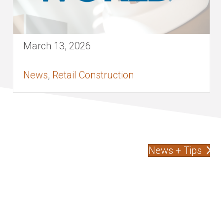
March 13, 2026
News
,
Retail Construction
News + Tips