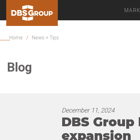
MARK
Home
/
News + Tips
Blog
December 11, 2024
DBS Group h
expansion