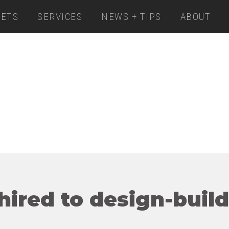
ETS
SERVICES
NEWS + TIPS
ABOUT
ired to design-build