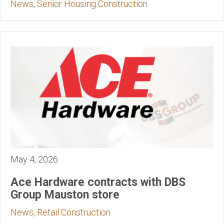
News
,
Senior Housing Construction
May 4, 2026
Ace Hardware contracts with DBS
Group Mauston store
News
,
Retail Construction