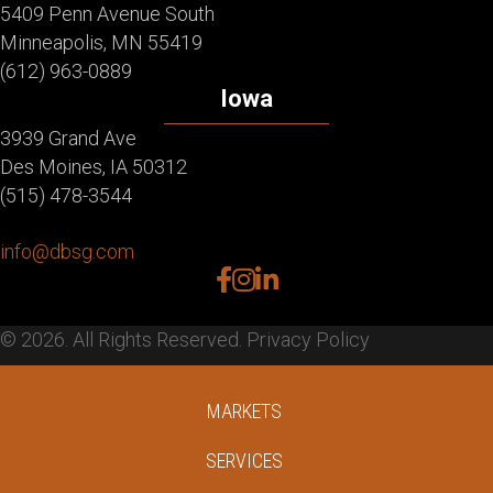
5409 Penn Avenue South
Minneapolis, MN 55419
(612) 963-0889
Iowa
3939 Grand Ave
Des Moines, IA 50312
(515) 478-3544
info@dbsg.com
facebook
instagram
linkedin
© 2026. All Rights Reserved.
Privacy Policy
MARKETS
SERVICES