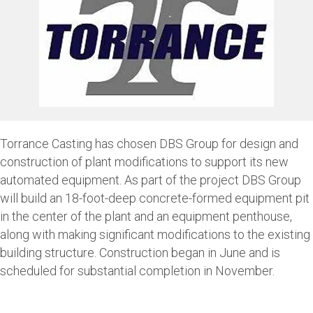
Torrance Casting has chosen DBS Group for design and
construction of plant modifications to support its new
automated equipment. As part of the project DBS Group
will build an 18-foot-deep concrete-formed equipment pit
in the center of the plant and an equipment penthouse,
along with making significant modifications to the existing
building structure. Construction began in June and is
scheduled for substantial completion in November.