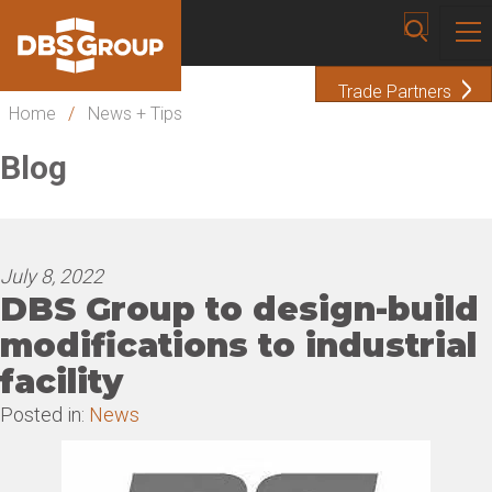
Trade Partners
Home
/
News + Tips
Blog
July 8, 2022
DBS Group to design-build
modifications to industrial
facility
Posted in:
News