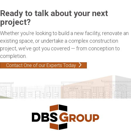
Ready to talk about your next
project?
Whether you’re looking to build a new facility, renovate an
existing space, or undertake a complex construction
project, we’ve got you covered — from conception to
completion.
Contact One of our Experts Today