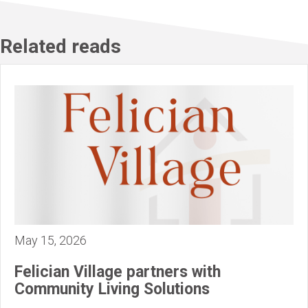
Related reads
May 15, 2026
Felician Village partners with
Community Living Solutions