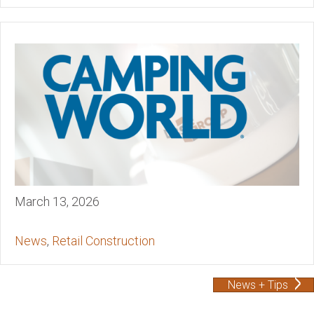
March 13, 2026
News
,
Retail Construction
News + Tips