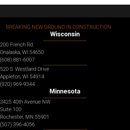
BREAKING NEW GROUND IN CONSTRUCTION
Wisconsin
200 French Rd.
Onalaska, WI 54650
(608) 881-6007
520 S. Westland Drive
Appleton, WI 54914
(920) 969-9344
Minnesota
3425 40th Avenue NW
Suite 100
Rochester, MN 55901
(507) 396-4056