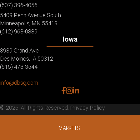
(507) 396-4056
5409 Penn Avenue South
Minneapolis, MN 55419
(612) 963-0889
Iowa
3939 Grand Ave
Des Moines, IA 50312
(515) 478-3544
info@dbsg.com
facebook
instagram
linkedin
© 2026. All Rights Reserved.
Privacy Policy
MARKETS