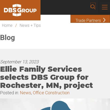
Trade Partners
Home
/
News + Tips
Blog
September 13, 2023
Ellie Family Services
selects DBS Group for
Rochester, MN, project
Posted in:
News
,
Office Construction