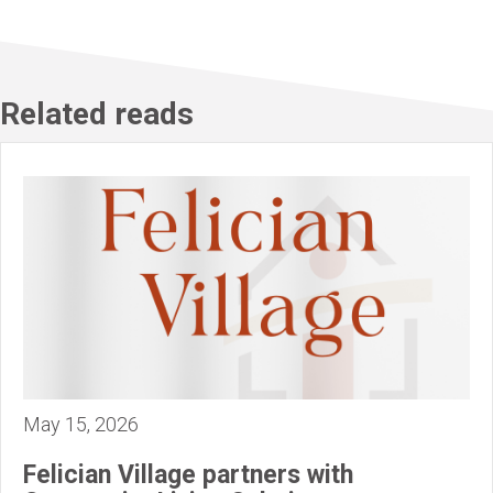
Related reads
May 15, 2026
Felician Village partners with