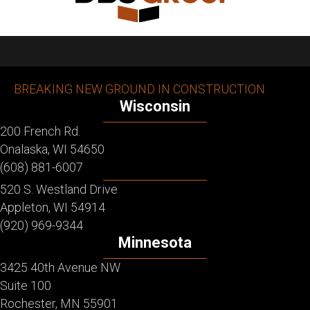
BREAKING NEW GROUND IN CONSTRUCTION
Wisconsin
200 French Rd.
Onalaska, WI 54650
(608) 881-6007
520 S. Westland Drive
Appleton, WI 54914
(920) 969-9344
Minnesota
3425 40th Avenue NW
Suite 100
Rochester, MN 55901