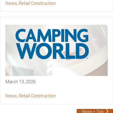
News
,
Retail Construction
March 13, 2026
News
,
Retail Construction
News + Tips