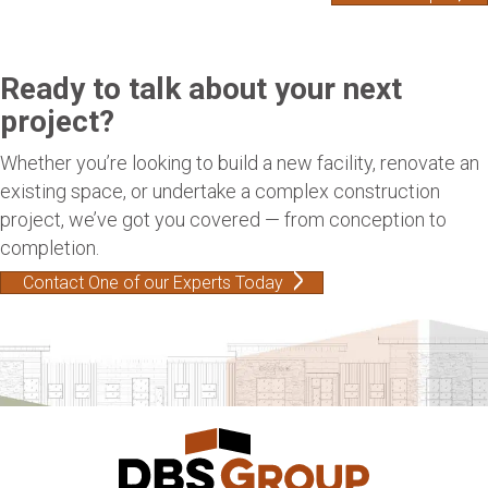
Ready to talk about your next
project?
Whether you’re looking to build a new facility, renovate an
existing space, or undertake a complex construction
project, we’ve got you covered — from conception to
completion.
Contact One of our Experts Today