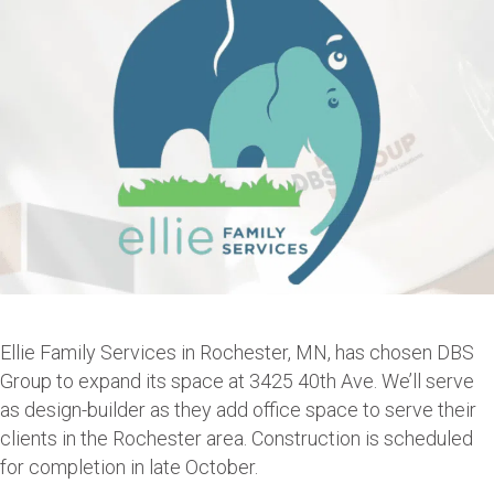
Ellie Family Services in Rochester, MN, has chosen DBS
Group to expand its space at 3425 40th Ave. We’ll serve
as design-builder as they add office space to serve their
clients in the Rochester area. Construction is scheduled
for completion in late October.