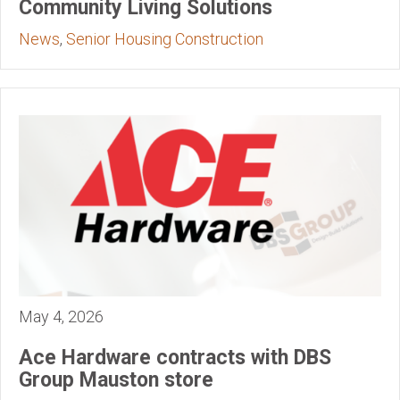
Community Living Solutions
News
,
Senior Housing Construction
May 4, 2026
Ace Hardware contracts with DBS
Group Mauston store