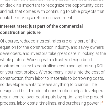
on deck, it’s important to recognize the opportunity cost
and risk that comes with continuing to table projects that
could be making a return on investment.
Interest rates: just part of the commercial
construction picture
Of course, reduced interest rates are only part of the
equation for the construction industry, and savvy owners,
developers, and investors take great care in looking at the
whole picture. Working with a trusted design-build
contractor is key to controlling costs and optimizing ROI
on your next project. With so many inputs into the cost of
construction, from labor to materials to borrowing costs,
no developer wants to leave anything to chance. The
design and build model of construction helps developers
regain control over cost inputs by optimizing the project
process, labor costs, timelines, and purchasing power.
If