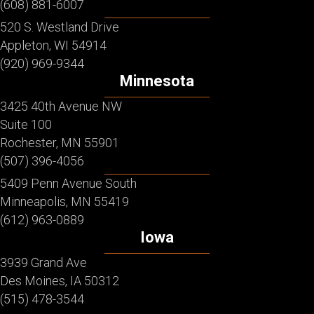
(608) 881-6007
520 S. Westland Drive
Appleton, WI 54914
(920) 969-9344
Minnesota
3425 40th Avenue NW
Suite 100
Rochester, MN 55901
(507) 396-4056
5409 Penn Avenue South
Minneapolis, MN 55419
(612) 963-0889
Iowa
3939 Grand Ave
Des Moines, IA 50312
(515) 478-3544