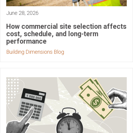
June 28, 2026
How commercial site selection affects
cost, schedule, and long-term
performance
Building Dimensions Blog