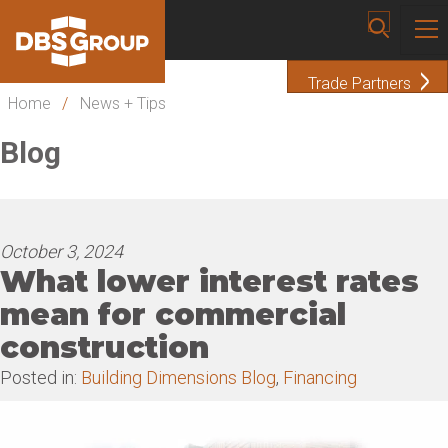
Trade Partners
Home
/
News + Tips
Blog
October 3, 2024
What lower interest rates
mean for commercial
construction
Posted in:
Building Dimensions Blog
,
Financing