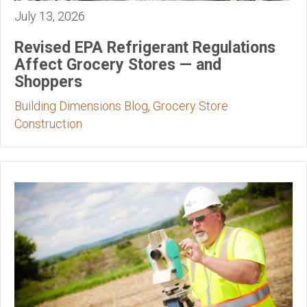
July 13, 2026
Revised EPA Refrigerant Regulations
Affect Grocery Stores — and
Shoppers
Building Dimensions Blog
,
Grocery Store
Construction