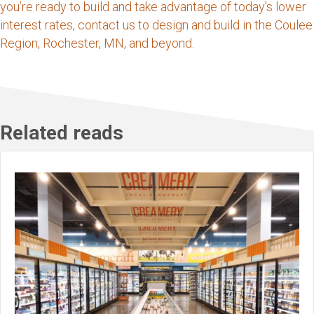
you’re ready to build and take advantage of today’s lower
interest rates, contact us to design and build in the Coulee
Region, Rochester, MN, and beyond.
Related reads