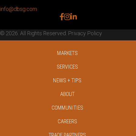
info@dbsg.com
facebook
instagram
linkedin
© 2026. All Rights Reserved.
Privacy Policy
MARKETS
SERVICES
NEWS + TIPS
ABOUT
COMMUNITIES
CAREERS
TRADE PARTNERS