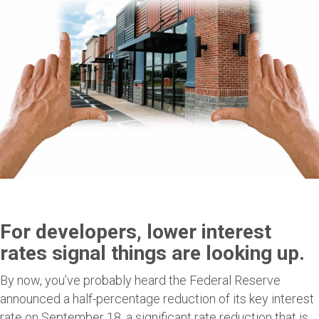
For developers, lower interest
rates signal things are looking up.
By now, you’ve probably heard the Federal Reserve
announced a half-percentage reduction of its key interest
rate on September 18, a significant rate reduction that is