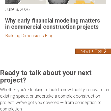
June 3, 2026
Why early financial modeling matters
in commercial construction projects
Building Dimensions Blog
News + Tips
Ready to talk about your next
project?
Whether you’re looking to build a new facility, renovate an
existing space, or undertake a complex construction
project, we’ve got you covered — from conception to
completion.