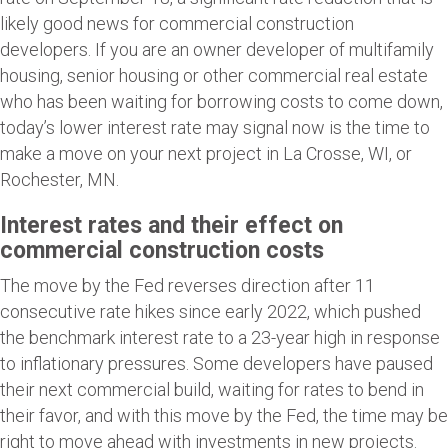
likely good news for commercial construction
developers. If you are an owner developer of multifamily
housing, senior housing or other commercial real estate
who has been waiting for borrowing costs to come down,
today’s lower interest rate may signal now is the time to
make a move on your next project in La Crosse, WI, or
Rochester, MN.
Interest rates and their effect on
commercial construction costs
The move by the Fed reverses direction after 11
consecutive rate hikes since early 2022, which pushed
the benchmark interest rate to a 23-year high in response
to inflationary pressures. Some developers have paused
their next commercial build, waiting for rates to bend in
their favor, and with this move by the Fed, the time may be
right to move ahead with investments in new projects.