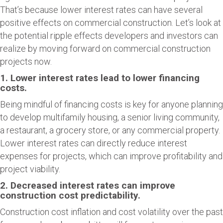
That’s because lower interest rates can have several
positive effects on commercial construction. Let’s look at
the potential ripple effects developers and investors can
realize by moving forward on commercial construction
projects now.
1. Lower interest rates lead to lower financing
costs.
Being mindful of financing costs is key for anyone planning
to develop multifamily housing, a senior living community,
a restaurant, a grocery store, or any commercial property.
Lower interest rates can directly reduce interest
expenses for projects, which can improve profitability and
project viability.
2. Decreased interest rates can improve
construction cost predictability.
Construction cost inflation and cost volatility over the past