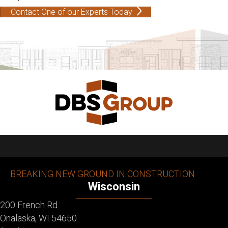
Contact One of our Experts Today
BREAKING NEW GROUND IN CONSTRUCTION
Wisconsin
200 French Rd.
Onalaska, WI 54650