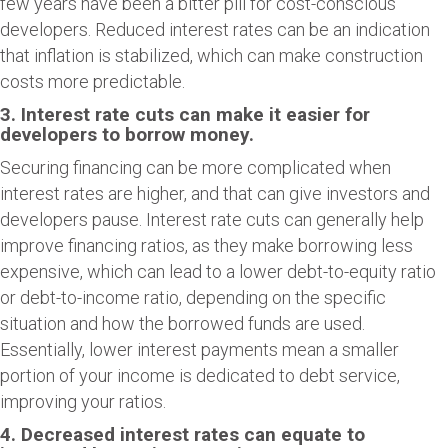
few years have been a bitter pill for cost-conscious
developers. Reduced interest rates can be an indication
that inflation is stabilized, which can make construction
costs more predictable.
3. Interest rate cuts can make it easier for
developers to borrow money.
Securing financing can be more complicated when
interest rates are higher, and that can give investors and
developers pause. Interest rate cuts can generally help
improve financing ratios, as they make borrowing less
expensive, which can lead to a lower debt-to-equity ratio
or debt-to-income ratio, depending on the specific
situation and how the borrowed funds are used.
Essentially, lower interest payments mean a smaller
portion of your income is dedicated to debt service,
improving your ratios.
4. Decreased interest rates can equate to