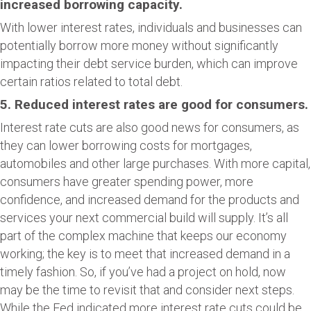
increased borrowing capacity.
With lower interest rates, individuals and businesses can
potentially borrow more money without significantly
impacting their debt service burden, which can improve
certain ratios related to total debt.
5. Reduced interest rates are good for consumers.
Interest rate cuts are also good news for consumers, as
they can lower borrowing costs for mortgages,
automobiles and other large purchases. With more capital,
consumers have greater spending power, more
confidence, and increased demand for the products and
services your next commercial build will supply. It’s all
part of the complex machine that keeps our economy
working; the key is to meet that increased demand in a
timely fashion. So, if you’ve had a project on hold, now
may be the time to revisit that and consider next steps.
While the Fed indicated more interest rate cuts could be