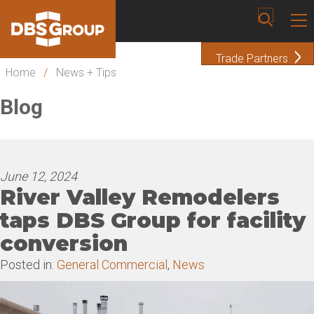
Trade Partners
Home
/
News + Tips
Blog
June 12, 2024
River Valley Remodelers
taps DBS Group for facility
conversion
Posted in:
General Commercial
,
News