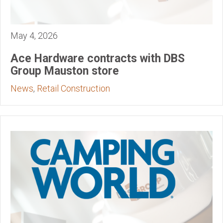
May 4, 2026
Ace Hardware contracts with DBS
Group Mauston store
News
,
Retail Construction