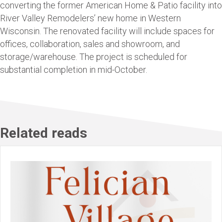
converting the former American Home & Patio facility into
River Valley Remodelers’ new home in Western
Wisconsin. The renovated facility will include spaces for
offices, collaboration, sales and showroom, and
storage/warehouse. The project is scheduled for
substantial completion in mid-October.
Related reads