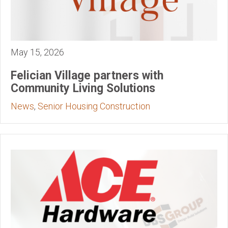
May 15, 2026
Felician Village partners with
Community Living Solutions
News
,
Senior Housing Construction