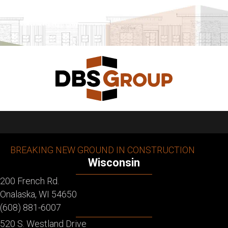
BREAKING NEW GROUND IN CONSTRUCTION
Wisconsin
200 French Rd.
Onalaska, WI 54650
(608) 881-6007
520 S. Westland Drive