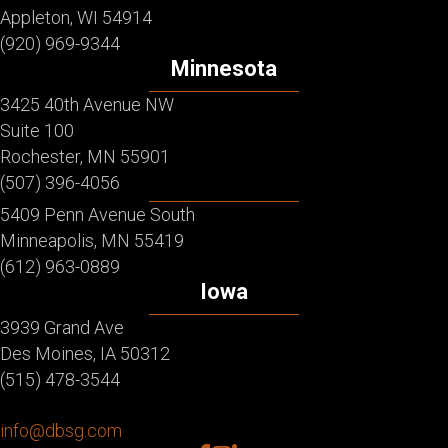
Appleton, WI 54914
(920) 969-9344
Minnesota
3425 40th Avenue NW
Suite 100
Rochester, MN 55901
(507) 396-4056
5409 Penn Avenue South
Minneapolis, MN 55419
(612) 963-0889
Iowa
3939 Grand Ave
Des Moines, IA 50312
(515) 478-3544
info@dbsg.com