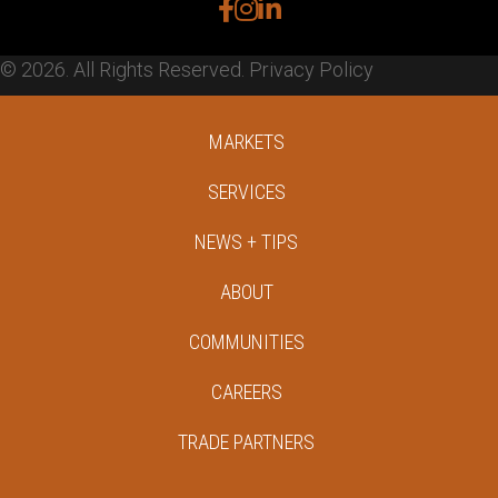
facebook
instagram
linkedin
© 2026. All Rights Reserved.
Privacy Policy
MARKETS
SERVICES
NEWS + TIPS
ABOUT
COMMUNITIES
CAREERS
TRADE PARTNERS