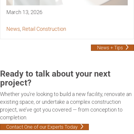
March 13, 2026
News
,
Retail Construction
News + Tips
Ready to talk about your next
project?
Whether you’re looking to build a new facility, renovate an
existing space, or undertake a complex construction
project, we’ve got you covered — from conception to
completion.
Contact One of our Experts Today