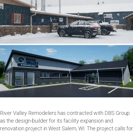
River Valley Remodelers has contracted with DBS Group
as the design-builder for its facility expansion and
renovation project in West Salem, WI. The project calls for