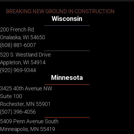
BREAKING NEW GROUND IN CONSTRUCTION
Wisconsin
200 French Rd.
Onalaska, WI 54650
(608) 881-6007
520 S. Westland Drive
Appleton, WI 54914
(920) 969-9344
Minnesota
3425 40th Avenue NW
Suite 100
Rochester, MN 55901
(507) 396-4056
5409 Penn Avenue South
Minneapolis, MN 55419