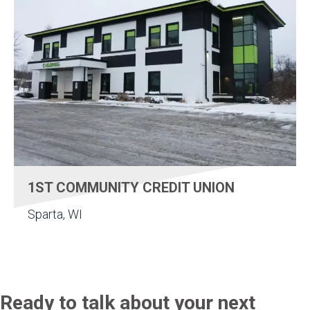
1ST COMMUNITY CREDIT UNION
Sparta, WI
Ready to talk about your next