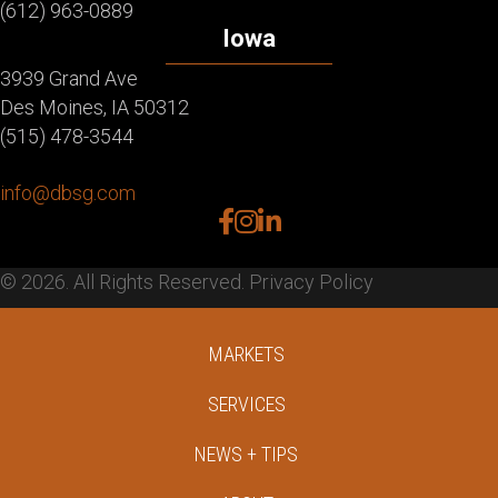
(612) 963-0889
Iowa
3939 Grand Ave
Des Moines, IA 50312
(515) 478-3544
info@dbsg.com
facebook
instagram
linkedin
© 2026. All Rights Reserved.
Privacy Policy
MARKETS
SERVICES
NEWS + TIPS