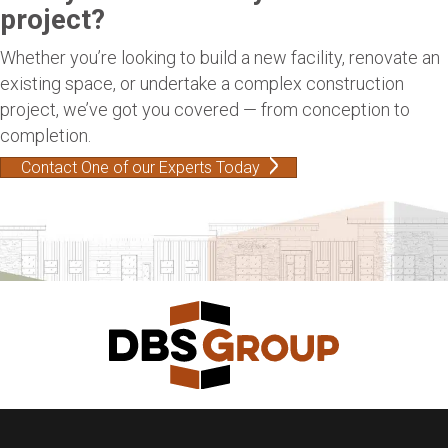
project?
Whether you’re looking to build a new facility, renovate an
existing space, or undertake a complex construction
project, we’ve got you covered — from conception to
completion.
Contact One of our Experts Today