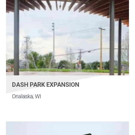
DASH PARK EXPANSION
Onalaska, WI