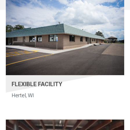
FLEXIBLE FACILITY
Hertel, WI