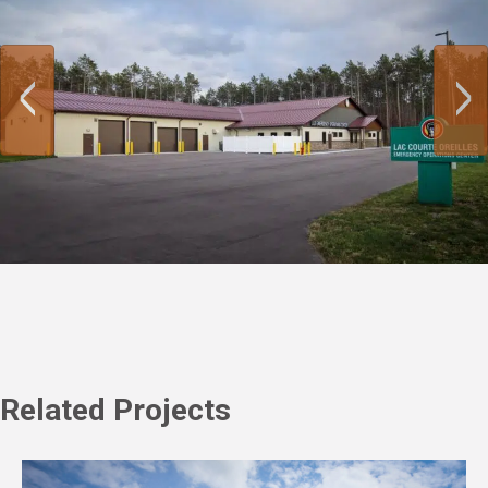
Related Projects