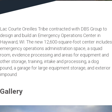
Lac Courte Oreilles Tribe contracted with DBS Group to
design and build an Emergency Operations Center in
Hayward, WI. The new 12,600-square-foot center includes
emergency operations administration space, a squad
room, evidence processing and areas for equipment and
other storage, training, intake and processing, a dog
pound, a garage for large equipment storage, and exterior
impound.
Gallery