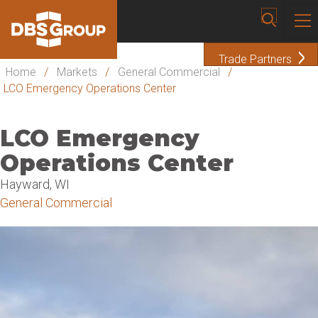
Trade Partners
Home
/
Markets
/
General Commercial
/
LCO Emergency Operations Center
LCO Emergency
Operations Center
Hayward, WI
General Commercial