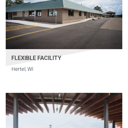
FLEXIBLE FACILITY
Hertel, WI