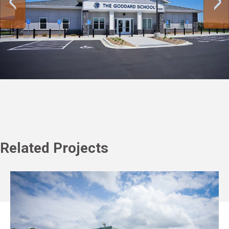
Related Projects