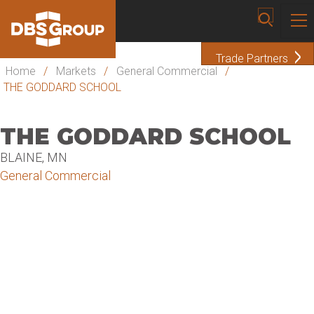
Trade Partners
Home
/
Markets
/
General Commercial
/
THE GODDARD SCHOOL
THE GODDARD SCHOOL
BLAINE, MN
General Commercial