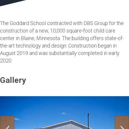
The Goddard School contracted with DBS Group for the
construction of a new, 10,000 square-foot child care
center in Blaine, Minnesota. The building offers state-of-
the-art technology and design. Construction began in
August 2019 and was substantially completed in early
2020.
Gallery