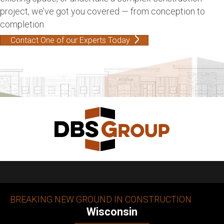
project, we’ve got you covered — from conception to
completion.
Contact One of our Experts Today
BREAKING NEW GROUND IN CONSTRUCTION
Wisconsin