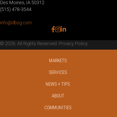
Des Moines, IA 50312
(515) 478-3544
info@dbsg.com
facebook
instagram
linkedin
© 2026. All Rights Reserved.
Privacy Policy
MARKETS
SERVICES
NEWS + TIPS
ABOUT
COMMUNITIES