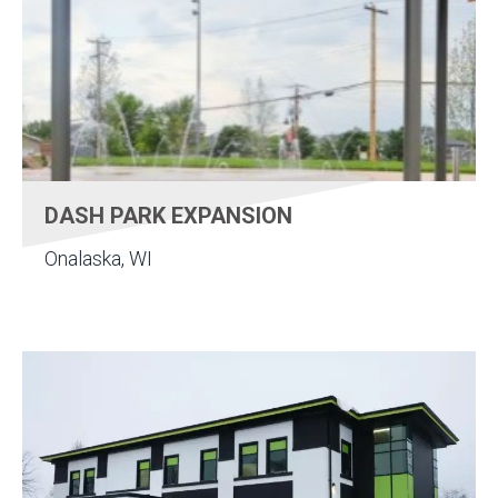
DASH PARK EXPANSION
Onalaska, WI