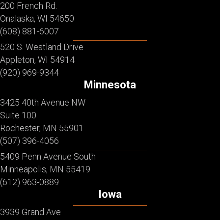
200 French Rd.
Onalaska, WI 54650
(608) 881-6007
520 S. Westland Drive
Appleton, WI 54914
(920) 969-9344
Minnesota
3425 40th Avenue NW
Suite 100
Rochester, MN 55901
(507) 396-4056
5409 Penn Avenue South
Minneapolis, MN 55419
(612) 963-0889
Iowa
3939 Grand Ave