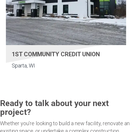
1ST COMMUNITY CREDIT UNION
Sparta, WI
Ready to talk about your next
project?
Whether you’re looking to build a new facility, renovate an
existing space, or undertake a complex construction