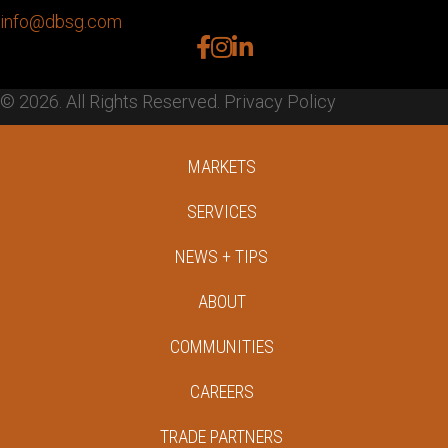
info@dbsg.com
facebook
instagram
linkedin
© 2026. All Rights Reserved.
Privacy Policy
MARKETS
SERVICES
NEWS + TIPS
ABOUT
COMMUNITIES
CAREERS
TRADE PARTNERS