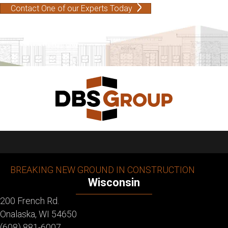
Contact One of our Experts Today
BREAKING NEW GROUND IN CONSTRUCTION
Wisconsin
200 French Rd.
Onalaska, WI 54650
(608) 881-6007