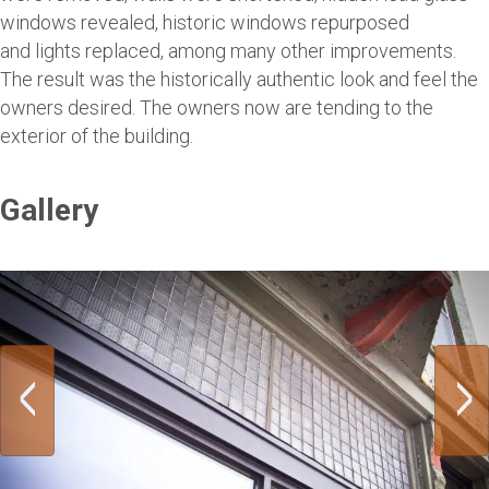
windows revealed, historic windows repurposed
and lights replaced, among many other improvements.
The result was the historically authentic look and feel the
owners desired. The owners now are tending to the
exterior of the building.
Gallery