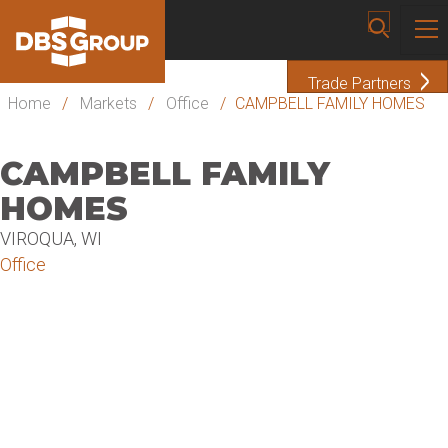
Trade Partners
Home
/
Markets
/
Office
/
CAMPBELL FAMILY HOMES
CAMPBELL FAMILY
HOMES
VIROQUA, WI
Office