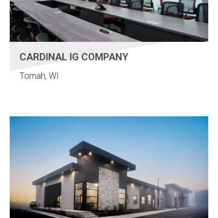
CARDINAL IG COMPANY
Tomah, WI