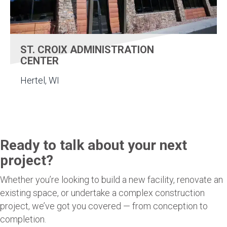
ST. CROIX ADMINISTRATION
CENTER
Hertel, WI
Ready to talk about your next
project?
Whether you’re looking to build a new facility, renovate an
existing space, or undertake a complex construction
project, we’ve got you covered — from conception to
completion.