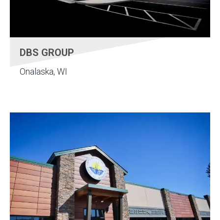
DBS GROUP
Onalaska, WI