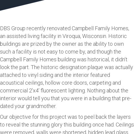
DBS Group recently renovated Campbell Family Homes,
an assisted living facility in Viroqua, Wisconsin. Historic
buildings are prized by the owner as the ability to own
such a facility is not easy to come by, and though the
Campbell Family Homes building was historical, it didn’t
look the part. The historic designation plaque was actually
attached to vinyl siding and the interior featured
acoustical ceilings, hollow core doors, carpeting and
commercial 2’x4’ fluorescent lighting. Nothing about the
interior would tell you that you were in a building that pre-
dated your grandmother.
Our objective for this project was to peel back the layers
to reveal the stunning glory this building once had. Ceilings
were removed, walls were shortened, hidden lead glass