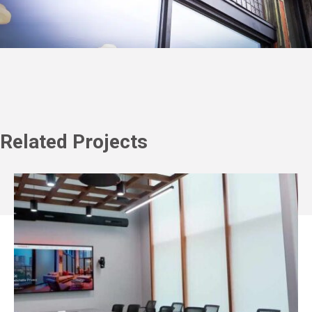
Related Projects