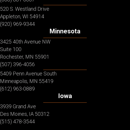
520 S. Westland Drive
Appleton, WI 54914
(920) 969-9344
Minnesota
3425 40th Avenue NW
Suite 100
Rochester, MN 55901
(507) 396-4056
5409 Penn Avenue South
Minneapolis, MN 55419
(612) 963-0889
Iowa
3939 Grand Ave
Des Moines, IA 50312
(515) 478-3544