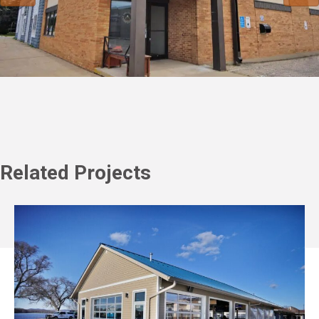
Related Projects