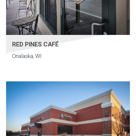
RED PINES CAFÉ
Onalaska, WI