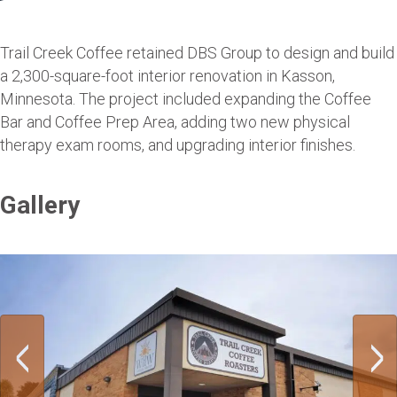
Trail Creek Coffee retained DBS Group to design and build
a 2,300-square-foot interior renovation in Kasson,
Minnesota. The project included expanding the Coffee
Bar and Coffee Prep Area, adding two new physical
therapy exam rooms, and upgrading interior finishes.
Gallery