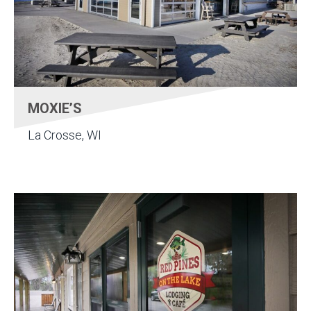
MOXIE’S
La Crosse, WI