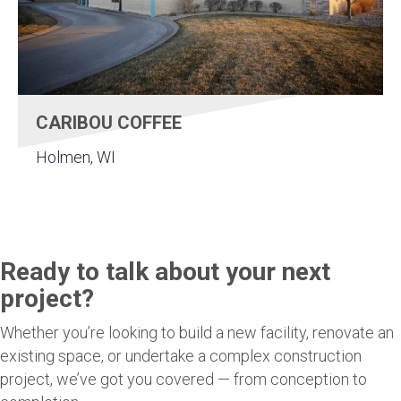
CARIBOU COFFEE
Holmen, WI
Ready to talk about your next
project?
Whether you’re looking to build a new facility, renovate an
existing space, or undertake a complex construction
project, we’ve got you covered — from conception to