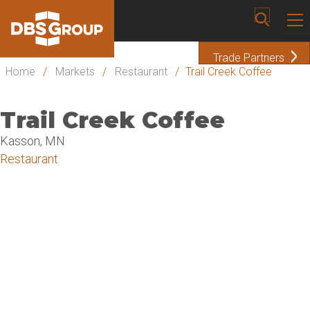
Trade Partners
Home
/
Markets
/
Restaurant
/
Trail Creek Coffee
Trail Creek Coffee
Kasson, MN
Restaurant