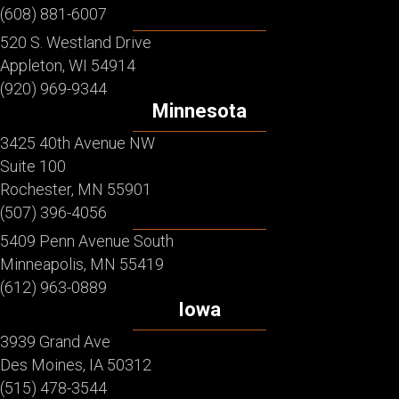
(608) 881-6007
520 S. Westland Drive
Appleton, WI 54914
(920) 969-9344
Minnesota
3425 40th Avenue NW
Suite 100
Rochester, MN 55901
(507) 396-4056
5409 Penn Avenue South
Minneapolis, MN 55419
(612) 963-0889
Iowa
3939 Grand Ave
Des Moines, IA 50312
(515) 478-3544