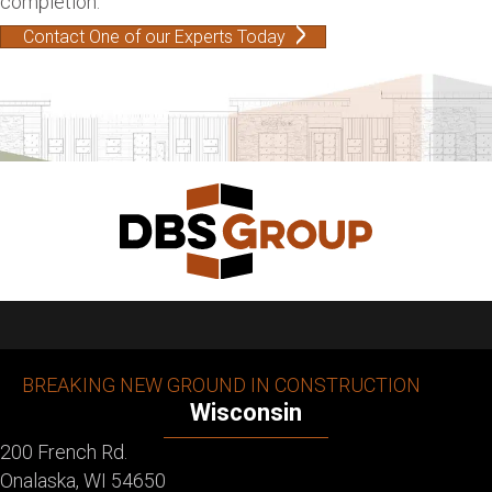
completion.
Contact One of our Experts Today
BREAKING NEW GROUND IN CONSTRUCTION
Wisconsin
200 French Rd.
Onalaska, WI 54650