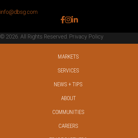
info@dbsg.com
facebook
instagram
linkedin
© 2026. All Rights Reserved.
Privacy Policy
MARKETS
SERVICES
NEWS + TIPS
ABOUT
COMMUNITIES
CAREERS