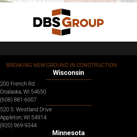
BREAKING NEW GROUND IN CONSTRUCTION
Wisconsin
200 French Rd.
Onalaska, WI 54650
(608) 881-6007
520 S. Westland Drive
Appleton, WI 54914
(920) 969-9344
Minnesota