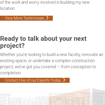
of the work and worry involved in building my new
location.
View More Testimonials
Ready to talk about your next
project?
Whether you’re looking to build a new facility, renovate an
existing space, or undertake a complex construction
project, we’ve got you covered — from conception to
completion.
Contact One of our Experts Today