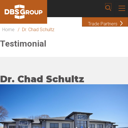
Trade Partners
Home
/
Dr. Chad Schultz
Testimonial
Dr. Chad Schultz