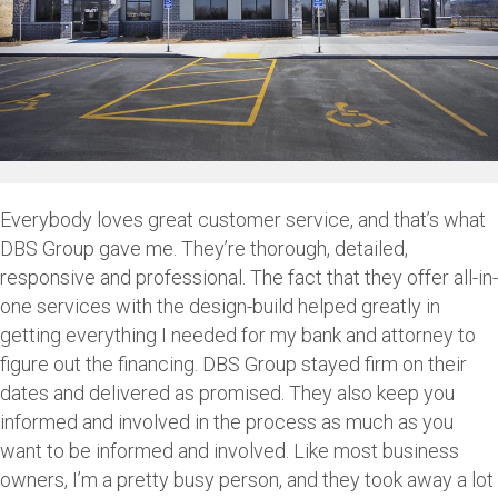
Everybody loves great customer service, and that’s what
DBS Group gave me. They’re thorough, detailed,
responsive and professional. The fact that they offer all-in-
one services with the design-build helped greatly in
getting everything I needed for my bank and attorney to
figure out the financing. DBS Group stayed firm on their
dates and delivered as promised. They also keep you
informed and involved in the process as much as you
want to be informed and involved. Like most business
owners, I’m a pretty busy person, and they took away a lot