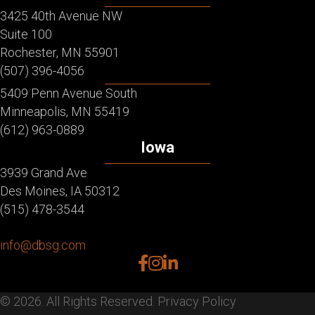
3425 40th Avenue NW
Suite 100
Rochester, MN 55901
(507) 396-4056
5409 Penn Avenue South
Minneapolis, MN 55419
(612) 963-0889
Iowa
3939 Grand Ave
Des Moines, IA 50312
(515) 478-3544
info@dbsg.com
facebook
instagram
linkedin
© 2026. All Rights Reserved.
Privacy Policy