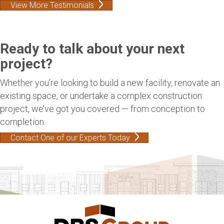
View More Testimonials
Ready to talk about your next
project?
Whether you’re looking to build a new facility, renovate an
existing space, or undertake a complex construction
project, we’ve got you covered — from conception to
completion.
Contact One of our Experts Today