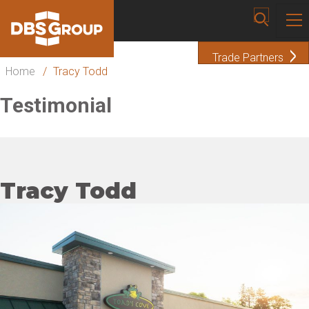
Trade Partners
Home
/
Tracy Todd
Testimonial
Tracy Todd