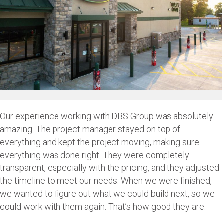
Our experience working with DBS Group was absolutely
amazing. The project manager stayed on top of
everything and kept the project moving, making sure
everything was done right. They were completely
transparent, especially with the pricing, and they adjusted
the timeline to meet our needs. When we were finished,
we wanted to figure out what we could build next, so we
could work with them again. That’s how good they are.