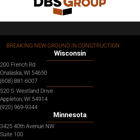
BREAKING NEW GROUND IN CONSTRUCTION
Wisconsin
200 French Rd.
Onalaska, WI 54650
(608) 881-6007
520 S. Westland Drive
Appleton, WI 54914
(920) 969-9344
Minnesota
3425 40th Avenue NW
Suite 100