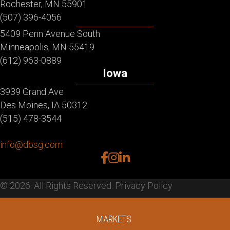
Rochester, MN 55901
(507) 396-4056
5409 Penn Avenue South
Minneapolis, MN 55419
(612) 963-0889
Iowa
3939 Grand Ave
Des Moines, IA 50312
(515) 478-3544
info@dbsg.com
facebook
instagram
linkedin
© 2026. All Rights Reserved.
Privacy Policy
MARKETS