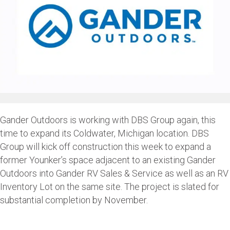
Gander Outdoors is working with DBS Group again, this
time to expand its Coldwater, Michigan location. DBS
Group will kick off construction this week to expand a
former Younker’s space adjacent to an existing Gander
Outdoors into Gander RV Sales & Service as well as an RV
Inventory Lot on the same site. The project is slated for
substantial completion by November.