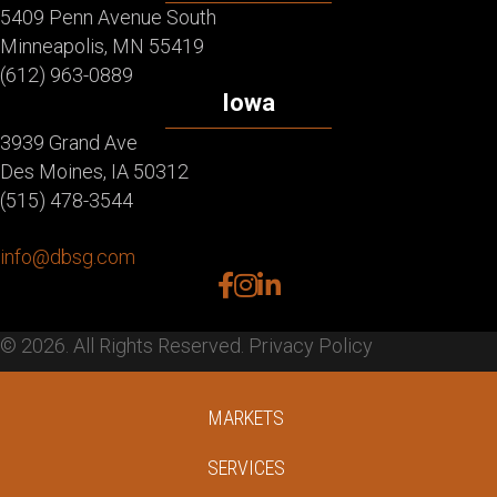
5409 Penn Avenue South
Minneapolis, MN 55419
(612) 963-0889
Iowa
3939 Grand Ave
Des Moines, IA 50312
(515) 478-3544
info@dbsg.com
facebook
instagram
linkedin
© 2026. All Rights Reserved.
Privacy Policy
MARKETS
SERVICES