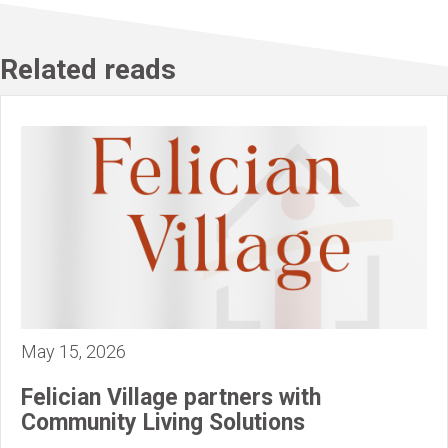
Related reads
May 15, 2026
Felician Village partners with
Community Living Solutions