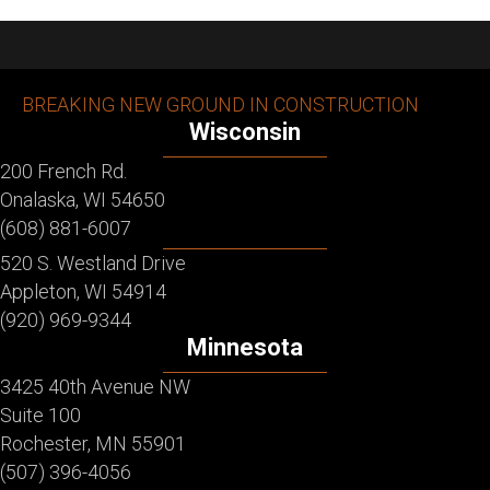
BREAKING NEW GROUND IN CONSTRUCTION
Wisconsin
200 French Rd.
Onalaska, WI 54650
(608) 881-6007
520 S. Westland Drive
Appleton, WI 54914
(920) 969-9344
Minnesota
3425 40th Avenue NW
Suite 100
Rochester, MN 55901
(507) 396-4056