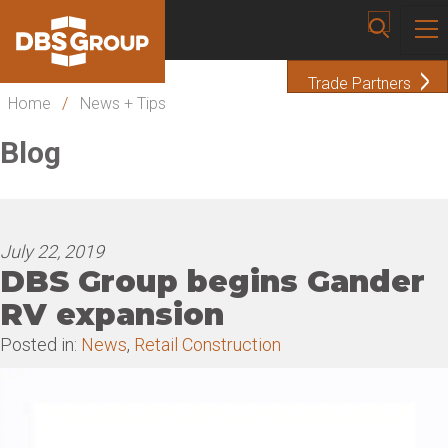
Trade Partners
Home
/
News + Tips
Blog
July 22, 2019
DBS Group begins Gander
RV expansion
Posted in:
News
,
Retail Construction