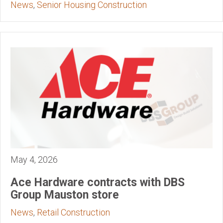
News
,
Senior Housing Construction
May 4, 2026
Ace Hardware contracts with DBS
Group Mauston store
News
,
Retail Construction