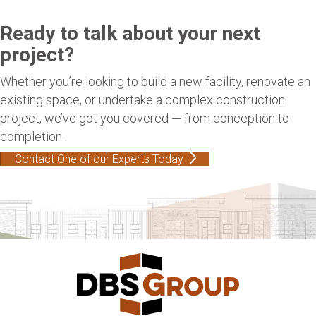
Ready to talk about your next
project?
Whether you’re looking to build a new facility, renovate an
existing space, or undertake a complex construction
project, we’ve got you covered — from conception to
completion.
Contact One of our Experts Today