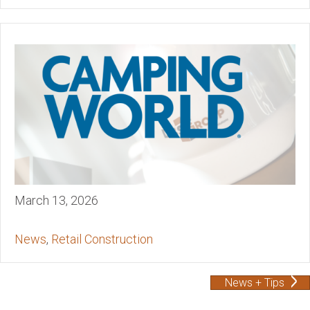
March 13, 2026
News
,
Retail Construction
News + Tips