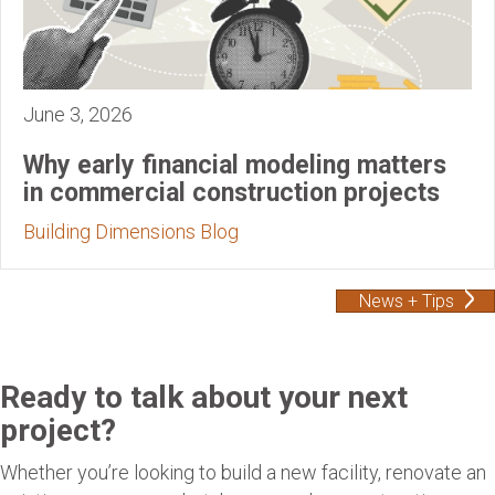
June 3, 2026
Why early financial modeling matters
in commercial construction projects
Building Dimensions Blog
News + Tips
Ready to talk about your next
project?
Whether you’re looking to build a new facility, renovate an