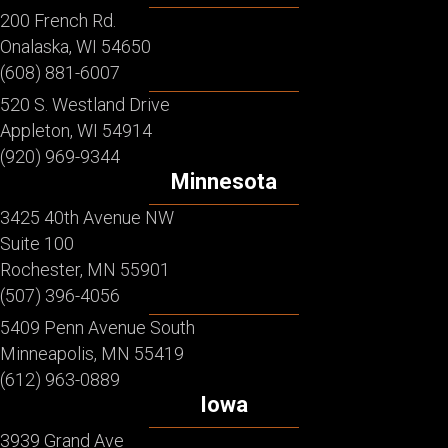
200 French Rd.
Onalaska, WI 54650
(608) 881-6007
520 S. Westland Drive
Appleton, WI 54914
(920) 969-9344
Minnesota
3425 40th Avenue NW
Suite 100
Rochester, MN 55901
(507) 396-4056
5409 Penn Avenue South
Minneapolis, MN 55419
(612) 963-0889
Iowa
3939 Grand Ave