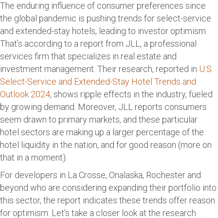
The enduring influence of consumer preferences since
the global pandemic is pushing trends for select-service
and extended-stay hotels, leading to investor optimism.
That’s according to a report from JLL, a professional
services firm that specializes in real estate and
investment management. Their research, reported in
U.S.
Select-Service and Extended-Stay Hotel Trends and
Outlook 2024
, shows ripple effects in the industry, fueled
by growing demand. Moreover, JLL reports consumers
seem drawn to primary markets, and these particular
hotel sectors are making up a larger percentage of the
hotel liquidity in the nation, and for good reason (more on
that in a moment).
For developers in La Crosse, Onalaska, Rochester and
beyond who are considering expanding their portfolio into
this sector, the report indicates these trends offer reason
for optimism. Let’s take a closer look at the research