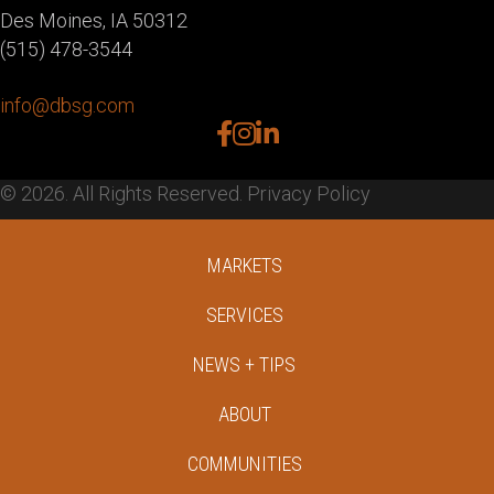
Des Moines, IA 50312
(515) 478-3544
info@dbsg.com
facebook
instagram
linkedin
© 2026. All Rights Reserved.
Privacy Policy
MARKETS
SERVICES
NEWS + TIPS
ABOUT
COMMUNITIES