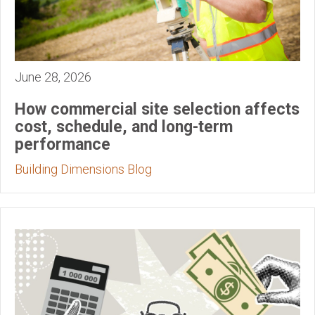
June 28, 2026
How commercial site selection affects
cost, schedule, and long-term
performance
Building Dimensions Blog