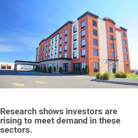
Research shows investors are
rising to meet demand in these
sectors.