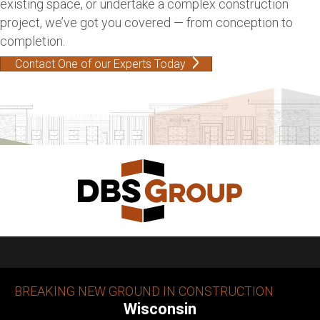
existing space, or undertake a complex construction
project, we’ve got you covered — from conception to
completion.
Contact One of our Experts Today
BREAKING NEW GROUND IN CONSTRUCTION
Wisconsin