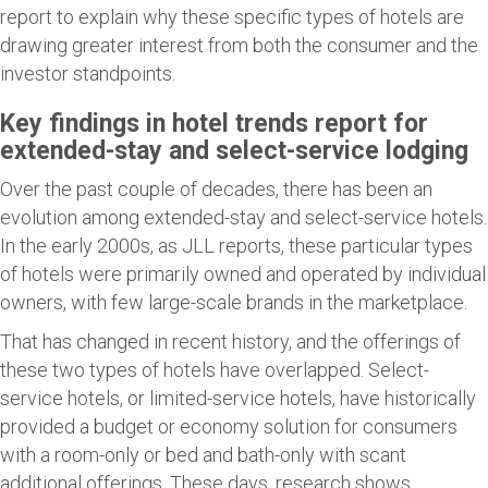
report to explain why these specific types of hotels are
drawing greater interest from both the consumer and the
investor standpoints.
Key findings in hotel trends report for
extended-stay and select-service lodging
Over the past couple of decades, there has been an
evolution among extended-stay and select-service hotels.
In the early 2000s, as JLL reports, these particular types
of hotels were primarily owned and operated by individual
owners, with few large-scale brands in the marketplace.
That has changed in recent history, and the offerings of
these two types of hotels have overlapped. Select-
service hotels, or limited-service hotels, have historically
provided a budget or economy solution for consumers
with a room-only or bed and bath-only with scant
additional offerings. These days, research shows