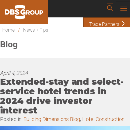
Trade Partners
Home
/
News + Tips
Blog
April 4, 2024
Extended-stay and select-
service hotel trends in
2024 drive investor
interest
Posted in:
Building Dimensions Blog
,
Hotel Construction