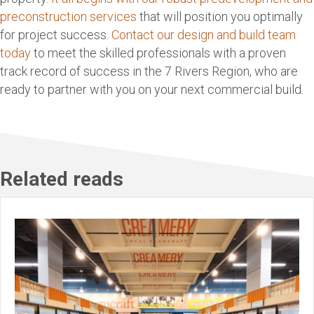
preconstruction services
that will position you optimally
for project success.
Contact our design and build team
today
to meet the skilled professionals with a proven
track record of success in the 7 Rivers Region, who are
ready to partner with you on your next commercial build.
Related reads