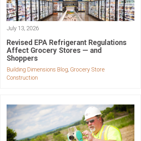
July 13, 2026
Revised EPA Refrigerant Regulations
Affect Grocery Stores — and
Shoppers
Building Dimensions Blog
,
Grocery Store
Construction