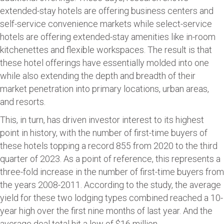
extended-stay hotels are offering business centers and
self-service convenience markets while select-service
hotels are offering extended-stay amenities like in-room
kitchenettes and flexible workspaces. The result is that
these hotel offerings have essentially molded into one
while also extending the depth and breadth of their
market penetration into primary locations, urban areas,
and resorts.
This, in turn, has driven investor interest to its highest
point in history, with the number of first-time buyers of
these hotels topping a record 855 from 2020 to the third
quarter of 2023. As a point of reference, this represents a
three-fold increase in the number of first-time buyers from
the years 2008-2011. According to the study, the average
yield for these two lodging types combined reached a 10-
year high over the first nine months of last year. And the
average deal total hit a low of $16 million.