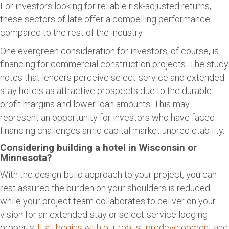
For investors looking for reliable risk-adjusted returns,
these sectors of late offer a compelling performance
compared to the rest of the industry.
One evergreen consideration for investors, of course, is
financing for commercial construction projects. The study
notes that lenders perceive select-service and extended-
stay hotels as attractive prospects due to the durable
profit margins and lower loan amounts. This may
represent an opportunity for investors who have faced
financing challenges amid capital market unpredictability.
Considering building a hotel in Wisconsin or
Minnesota?
With the design-build approach to your project, you can
rest assured the burden on your shoulders is reduced
while your project team collaborates to deliver on your
vision for an extended-stay or select-service lodging
property.
It all begins with our robust predevelopment and