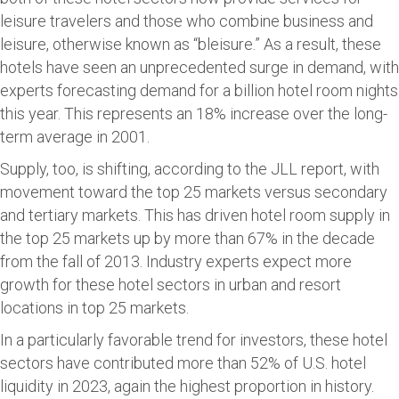
leisure travelers and those who combine business and
leisure, otherwise known as “bleisure.” As a result, these
hotels have seen an unprecedented surge in demand, with
experts forecasting demand for a billion hotel room nights
this year. This represents an 18% increase over the long-
term average in 2001.
Supply, too, is shifting, according to the JLL report, with
movement toward the top 25 markets versus secondary
and tertiary markets. This has driven hotel room supply in
the top 25 markets up by more than 67% in the decade
from the fall of 2013. Industry experts expect more
growth for these hotel sectors in urban and resort
locations in top 25 markets.
In a particularly favorable trend for investors, these hotel
sectors have contributed more than 52% of U.S. hotel
liquidity in 2023, again the highest proportion in history.