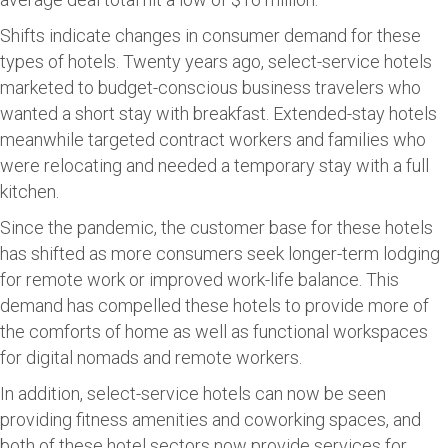
Shifts indicate changes in consumer demand for these
types of hotels. Twenty years ago, select-service hotels
marketed to budget-conscious business travelers who
wanted a short stay with breakfast. Extended-stay hotels
meanwhile targeted contract workers and families who
were relocating and needed a temporary stay with a full
kitchen.
Since the pandemic, the customer base for these hotels
has shifted as more consumers seek longer-term lodging
for remote work or improved work-life balance. This
demand has compelled these hotels to provide more of
the comforts of home as well as functional workspaces
for digital nomads and remote workers.
In addition, select-service hotels can now be seen
providing fitness amenities and coworking spaces, and
both of these hotel sectors now provide services for