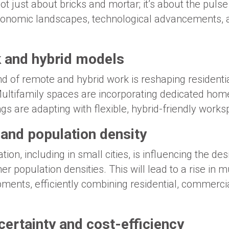
ot just about bricks and mortar; it’s about the pulse 
onomic landscapes, technological advancements, an
 and hybrid models
nd of remote and hybrid work is reshaping resident
Multifamily spaces are incorporating dedicated home
gs are adapting with flexible, hybrid-friendly works
 and population density
ion, including in small cities, is influencing the des
population densities. This will lead to a rise in m
ents, efficiently combining residential, commercia
ertainty and cost-efficiency