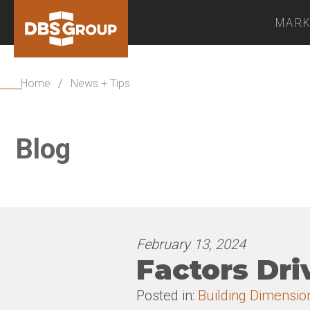
MARK
Home
/
News + Tips
Blog
February 13, 2024
Factors Dri
Posted in:
Building Dimensio