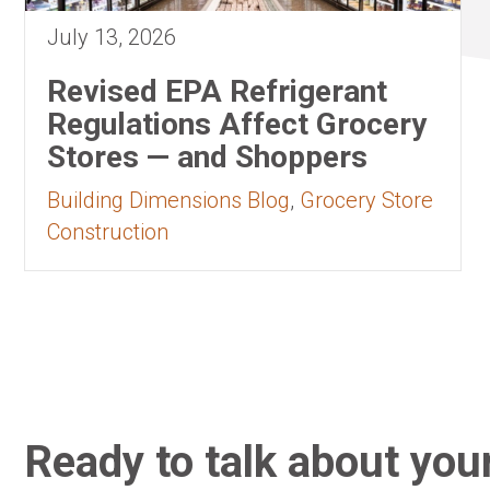
July 13, 2026
Revised EPA Refrigerant
Regulations Affect Grocery
Stores — and Shoppers
Building Dimensions Blog
,
Grocery Store
Construction
Ready to talk about your