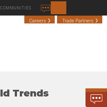
COMMUNITIES
SEARCH
C
O
Careers
Trade Partners
N
T
A
C
T
ild Trends