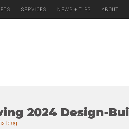
ETS
SERVICES
NEWS + TIPS
ABOUT
ving 2024 Design-Bu
ns Blog