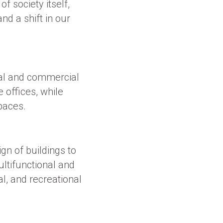
of society itself,
d a shift in our
ial and commercial
 offices, while
paces.
ign of buildings to
ultifunctional and
l, and recreational