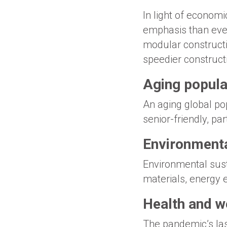
In light of economi
emphasis than ever 
modular constructi
speedier construct
Aging populat
An aging global po
senior-friendly, par
Environmenta
Environmental susta
materials, energy e
Health and w
The pandemic’s last