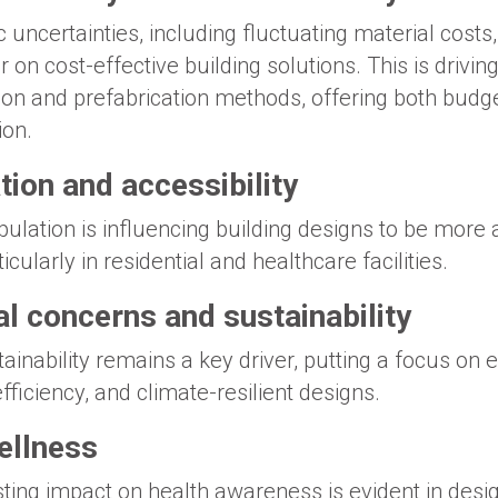
c uncertainties, including fluctuating material cost
on cost-effective building solutions. This is drivin
on and prefabrication methods, offering both budge
ion.
ion and accessibility
pulation is influencing building designs to be more
ticularly in residential and healthcare facilities.
l concerns and sustainability
inability remains a key driver, putting a focus on e
fficiency, and climate-resilient designs.
ellness
ing impact on health awareness is evident in design