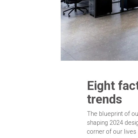
Eight fac
trends
The blueprint of o
shaping 2024 design
corner of our lives