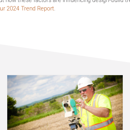
ur 2024 Trend Report
.