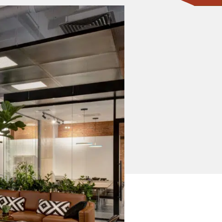
CONTACT ONE OF OUR EXPERTS