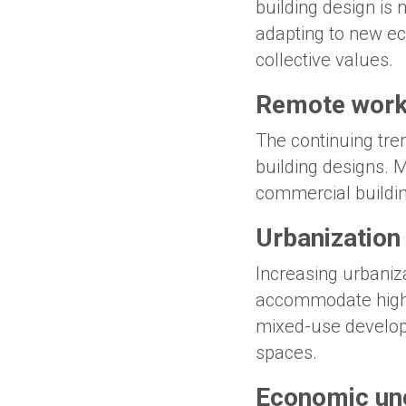
building design is n
adapting to new ec
collective values.
Remote work
The continuing tre
building designs. 
commercial buildin
Urbanization
Increasing urbanizat
accommodate higher 
mixed-use developm
spaces.
Economic unc