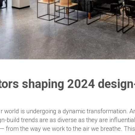
tors shaping 2024 design
ur world is undergoing a dynamic transformation. A
-build trends are as diverse as they are influentia
 — from the way we work to the air we breathe. This