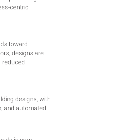
ess-centric
ends toward
tors, designs are
a reduced
lding designs, with
s, and automated
ends in your