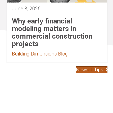
June 3, 2026
Why early financial
modeling matters in
commercial construction
projects
Building Dimensions Blog
News + Tips