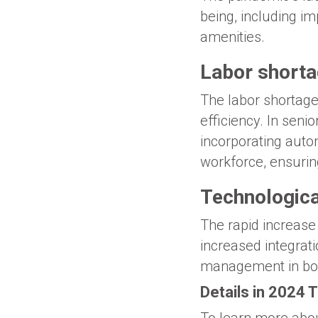
being, including im
amenities.
Labor short
The labor shortage
efficiency. In seni
incorporating aut
workforce, ensurin
Technologica
The rapid increase 
increased integra
management in bot
Details in 2024 
To learn more abou