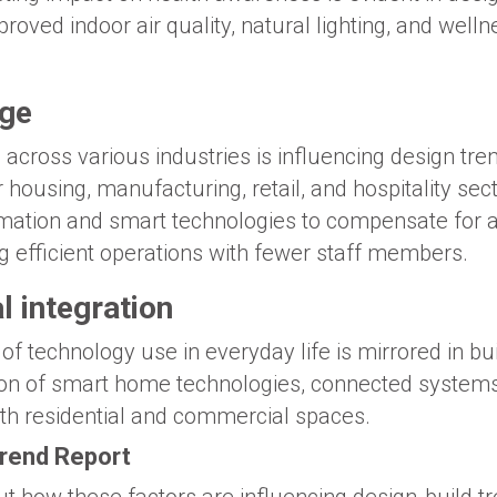
proved indoor air quality, natural lighting, and welln
age
 across various industries is influencing design tr
or housing, manufacturing, retail, and hospitality sec
omation and smart technologies to compensate for 
g efficient operations with fewer staff members.
l integration
of technology use in everyday life is mirrored in bui
tion of smart home technologies, connected system
h residential and commercial spaces.
Trend Report
t how these factors are influencing design-build tr