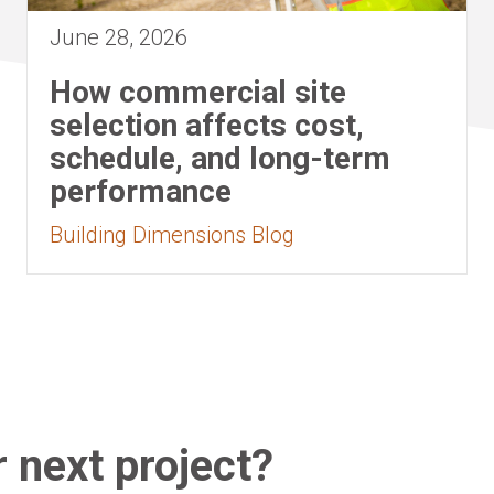
June 28, 2026
How commercial site
selection affects cost,
schedule, and long-term
performance
Building Dimensions Blog
 next project?