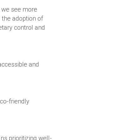
s, we see more
g the adoption of
tary control and
 accessible and
co-friendly
s prioritizing well-