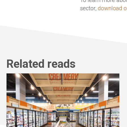
sector,
download o
Related reads