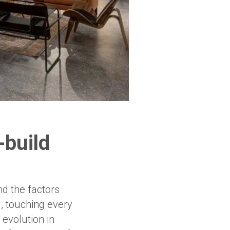
-build
nd the factors
l, touching every
 evolution in