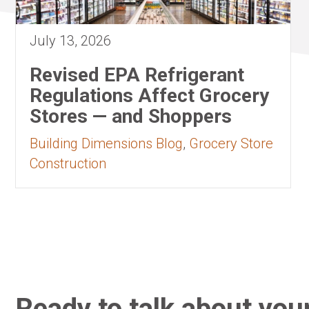
July 13, 2026
Revised EPA Refrigerant
Regulations Affect Grocery
Stores — and Shoppers
Building Dimensions Blog
,
Grocery Store
Construction
Ready to talk about your