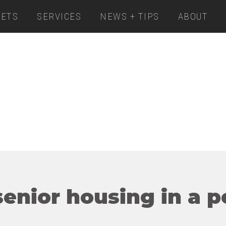
ETS
SERVICES
NEWS + TIPS
ABOUT
enior housing in a p