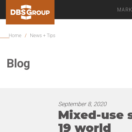
MARK
Home
/
News + Tips
Blog
September 8, 2020
Mixed-use s
19 world