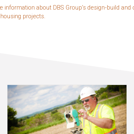
e information about DBS Group’s design-build and 
 housing projects.