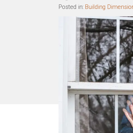
Posted in:
Building Dimensio