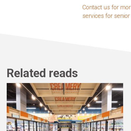
Contact us for mor
services for senior
Related reads