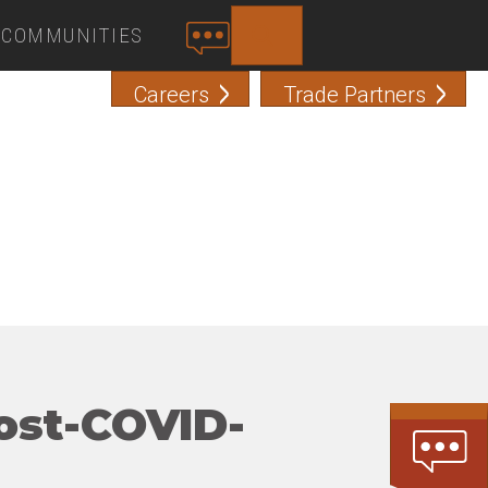
COMMUNITIES
SEARCH
C
O
Careers
Trade Partners
N
T
A
C
T
ost-COVID-