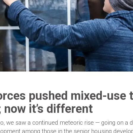
orces pushed mixed-use t
 now it’s different
o, we saw a continued meteoric rise — going on a d
lopment among those in the senior housing develop