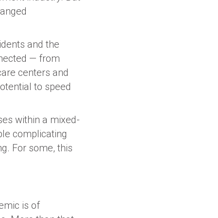
changed
sidents and the
nnected — from
 care centers and
otential to speed
ses within a mixed-
ible complicating
g. For some, this
mic is of