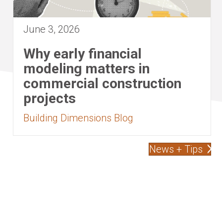
June 3, 2026
Why early financial
modeling matters in
commercial construction
projects
Building Dimensions Blog
News + Tips