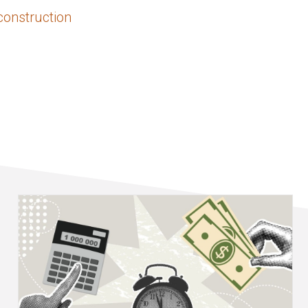
construction