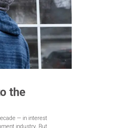
o the
ecade — in interest
ment industry. But