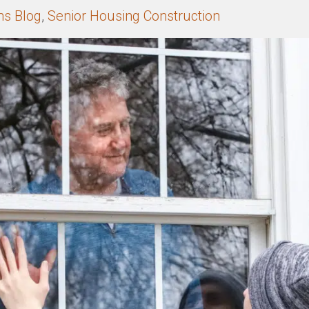
ns Blog
,
Senior Housing Construction