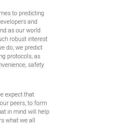
omes to predicting
 developers and
And as our world
such robust interest
e do, we predict
ng protocols, as
nvenience, safety
e expect that
our peers, to form
at in mind will help
rs what we all