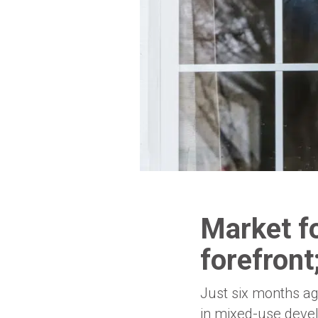
Market f
forefront;
Just six months ag
in mixed-use deve