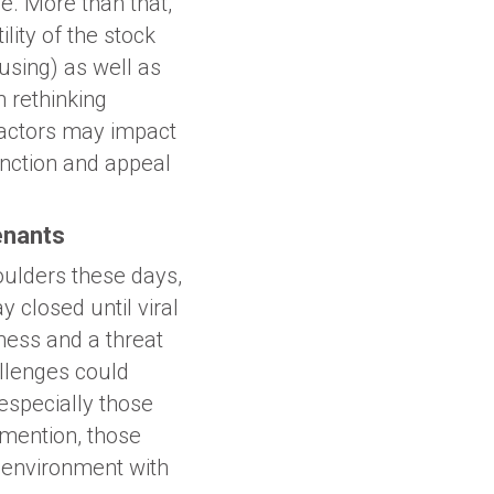
e. More than that,
lity of the stock
using) as well as
 rethinking
factors may impact
unction and appeal
enants
oulders these days,
 closed until viral
ness and a threat
allenges could
especially those
o mention, those
 environment with