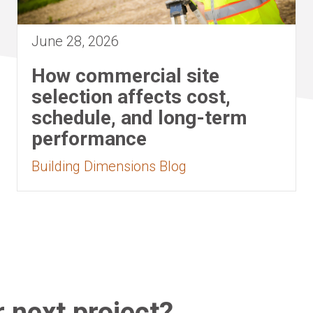
June 28, 2026
How commercial site
selection affects cost,
schedule, and long-term
performance
Building Dimensions Blog
 next project?