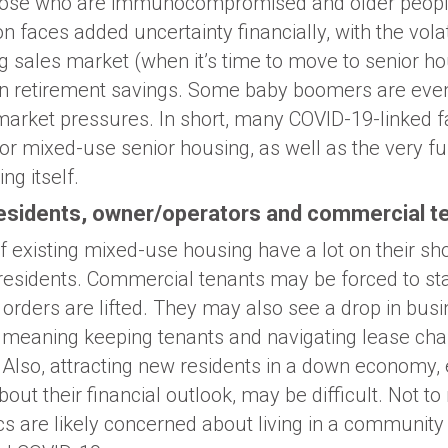
 those who are immunocompromised and older peopl
 faces added uncertainty financially, with the volati
g sales market (when it’s time to move to senior ho
on retirement savings. Some baby boomers are even
market pressures. In short, many COVID-19-linked 
for mixed-use senior housing, as well as the very f
ng itself.
residents, owner/operators and commercial t
 existing mixed-use housing have a lot on their sh
residents. Commercial tenants may be forced to stay
orders are lifted. They may also see a drop in busi
ds, meaning keeping tenants and navigating lease ch
lso, attracting new residents in a down economy, 
bout their financial outlook, may be difficult. Not t
 are likely concerned about living in a community