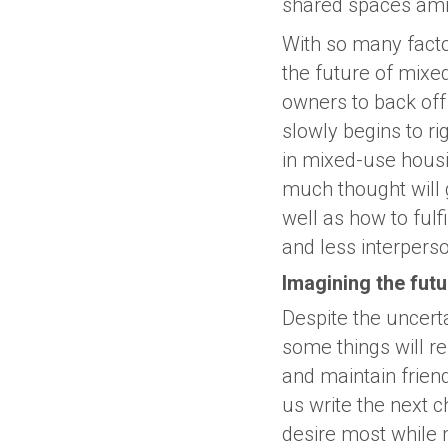
shared spaces ami
With so many factor
the future of mixe
owners to back off
slowly begins to ri
in mixed-use housi
much thought will g
well as how to ful
and less interperso
Imagining the fut
Despite the uncert
some things will r
and maintain friend
us write the next c
desire most while m