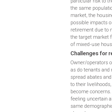
particular risk to
the same population
market, the housin
possible impacts 
retirement due to 
the target market 
of mixed-use housi
Challenges for 
Owner/operators of
as do tenants and 
spread abates and 
to their livelihoo
become concerns. A
feeling uncertain a
same demographics