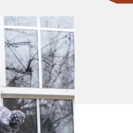
CONTACT ONE OF OUR EXPERTS