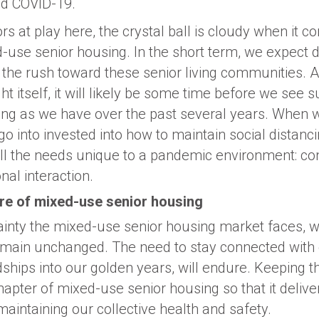
d COVID-19.
s at play here, the crystal ball is cloudy when it c
d-use senior housing. In the short term, we expect
 the rush toward these senior living communities. 
ght itself, it will likely be some time before we see 
ng as we have over the past several years. When w
o into invested into how to maintain social distanci
fill the needs unique to a pandemic environment: co
nal interaction.
ure of mixed-use senior housing
ainty the mixed-use senior housing market faces, w
emain unchanged. The need to stay connected with 
ships into our golden years, will endure. Keeping th
hapter of mixed-use senior housing so that it delive
aintaining our collective health and safety.