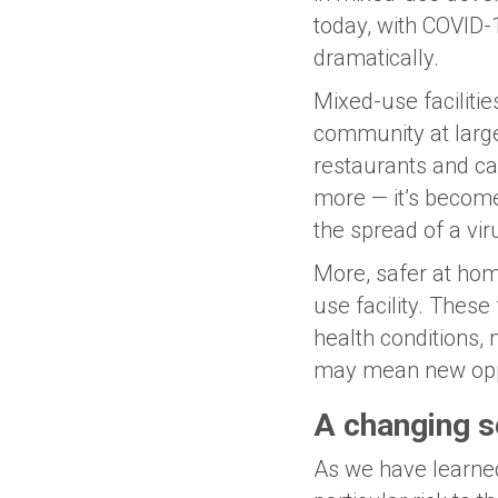
today, with COVID-1
dramatically.
Mixed-use facilitie
community at large
restaurants and caf
more — it’s become
the spread of a vir
More, safer at hom
use facility. These
health conditions,
may mean new oppo
A changing s
As we have learned