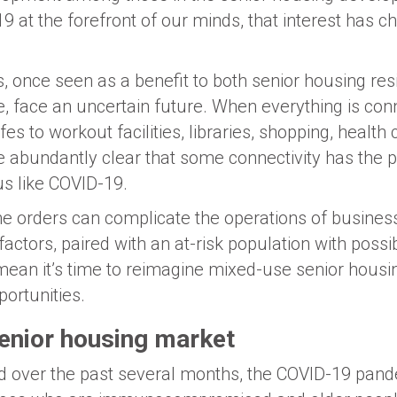
9 at the forefront of our minds, that interest has 
s, once seen as a benefit to both senior housing re
, face an uncertain future. When everything is co
es to workout facilities, libraries, shopping, health
 abundantly clear that some connectivity has the p
us like COVID-19.
e orders can complicate the operations of busines
 factors, paired with an at-risk population with poss
 mean it’s time to reimagine mixed-use senior housin
rtunities.
enior housing market
 over the past several months, the COVID-19 pande