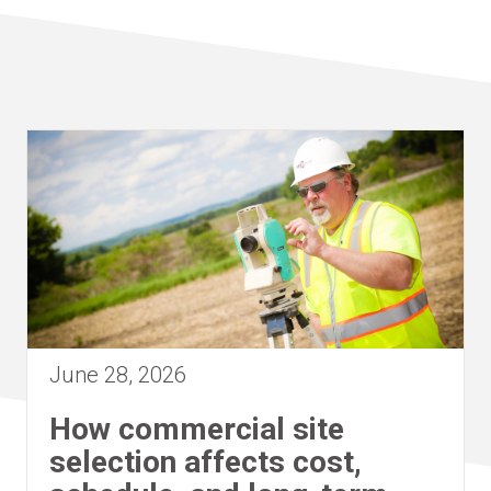
June 28, 2026
How commercial site
selection affects cost,