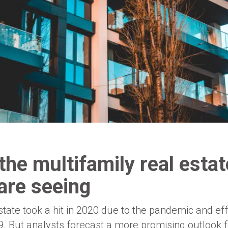
the multifamily real estat
are seeing
tate took a hit in 2020 due to the pandemic and effo
. But analysts forecast a more promising outlook f