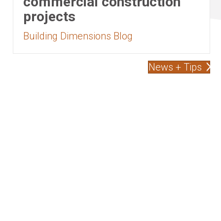
commercial construction
projects
Building Dimensions Blog
News + Tips