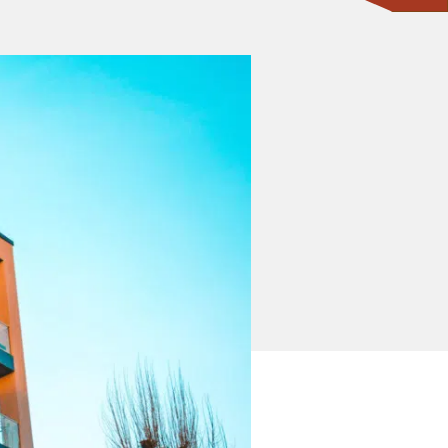
CONTACT ONE OF OUR EXPERTS