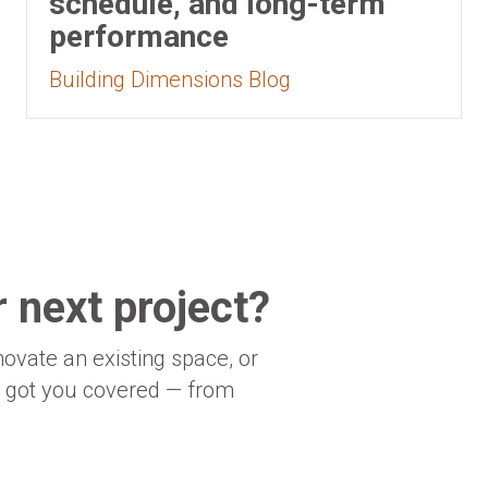
schedule, and long-term
performance
Building Dimensions Blog
 next project?
novate an existing space, or
e got you covered — from