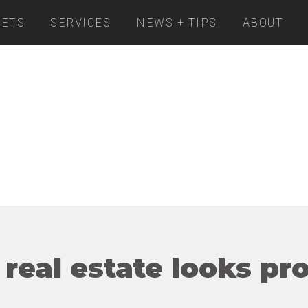
ETS
SERVICES
NEWS + TIPS
ABOUT
 real estate looks pr