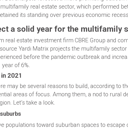
e multifamily real estate sector, which performed be
retained its standing over previous economic recess
ct a solid year for the multifamily 
om real estate investment firm CBRE Group and com
 source Yardi Matrix projects the multifamily sector
erienced before the pandemic outbreak and increas
g year of 6%.
 in 2021
re may be several reasons to build, according to th
tential areas of focus. Among them, a nod to rural 
gion. Let’s take a look.
 suburbs
e populations toward suburban spaces to escape c