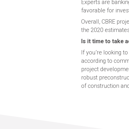
Experts are banking
favorable for inve
Overall, CBRE proj
the 2020 estimates 
Is it time to take
If you’re looking t
according to comme
project developmen
robust preconstruc
of construction and