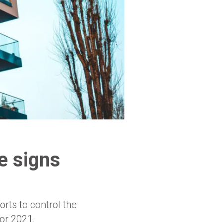
e signs
rts to control the
or 2021,