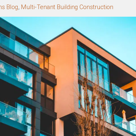
ns Blog
,
Multi-Tenant Building Construction