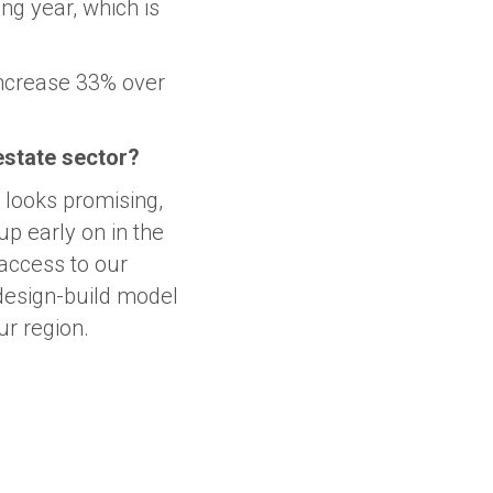
ng year, which is
increase 33% over
 estate sector?
r looks promising,
p early on in the
 access to our
design-build model
ur region.