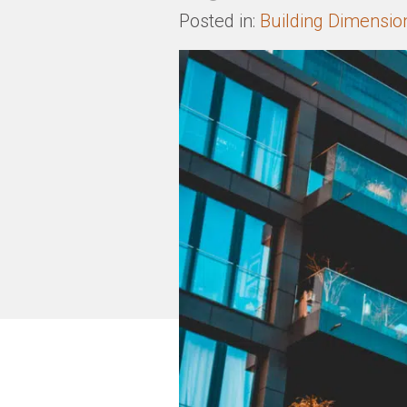
Posted in:
Building Dimensio