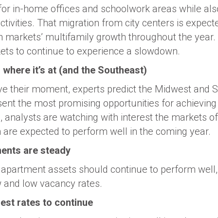
or in-home offices and schoolwork areas while als
tivities. That migration from city centers is expect
 markets’ multifamily growth throughout the year.
ets to continue to experience a slowdown.
where it’s at (and the Southeast)
e their moment, experts predict the Midwest and 
esent the most promising opportunities for achievin
analysts are watching with interest the markets of
 are expected to perform well in the coming year.
ents are steady
apartment assets should continue to perform well, 
w and low vacancy rates.
est rates to continue