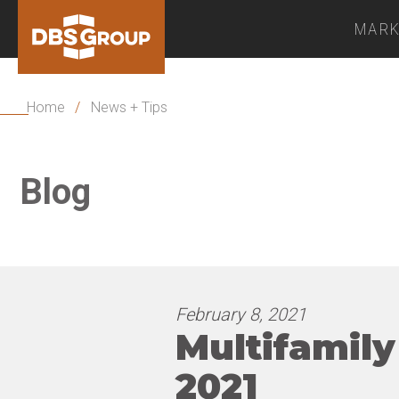
MARK
Home
/
News + Tips
Blog
February 8, 2021
Multifamily
2021