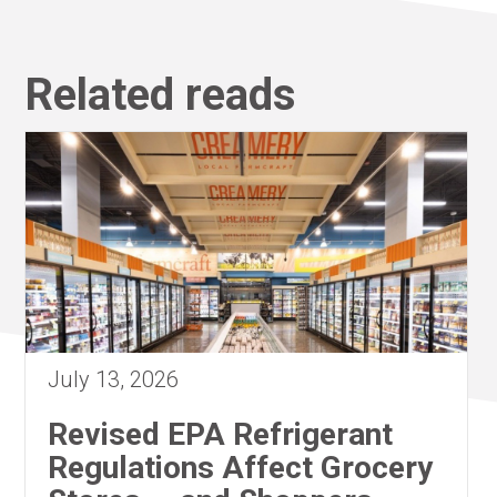
Related reads
July 13, 2026
Revised EPA Refrigerant
Regulations Affect Grocery