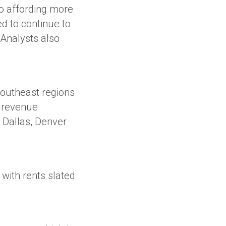
o affording more
ed to continue to
 Analysts also
Southeast regions
g revenue
 Dallas, Denver
with rents slated