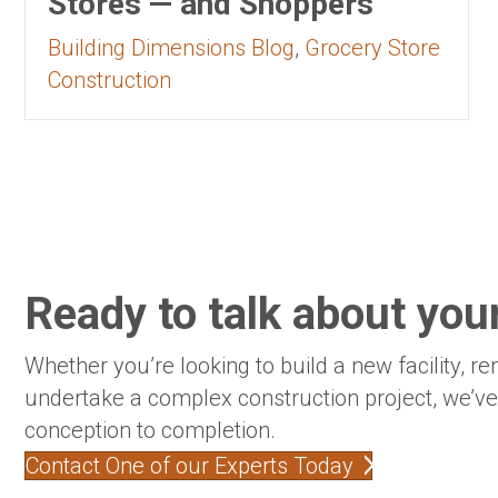
Stores — and Shoppers
Building Dimensions Blog
,
Grocery Store
Construction
Ready to talk about your
Whether you’re looking to build a new facility, re
undertake a complex construction project, we’v
conception to completion.
Contact One of our Experts Today