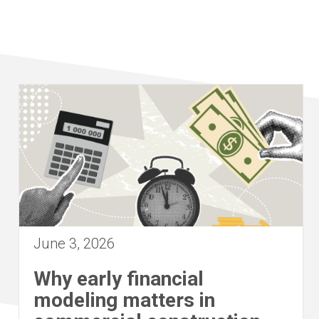
June 3, 2026
Why early financial
modeling matters in