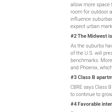
allow more space f
room for outdoor ac
influence suburban
expect urban mark
#2 The Midwest is 
As the suburbs hav
of the U.S. will pr
benchmarks. More, 
and Phoenix, which
#3 Class B apartm
CBRE says Class B 
to continue to gro
#4 Favorable inter