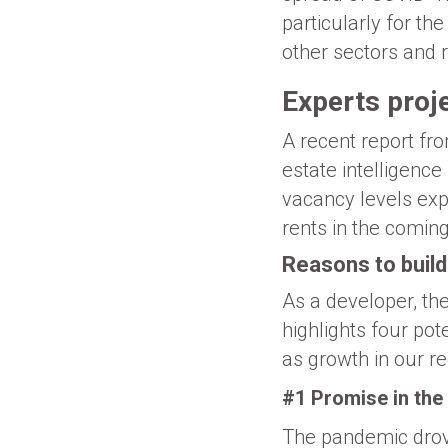
particularly for th
other sectors and 
Experts proje
A recent report fr
estate intelligence
vacancy levels exp
rents in the comin
Reasons to build
As a developer, the
highlights four po
as growth in our re
#1 Promise in the
The pandemic drov