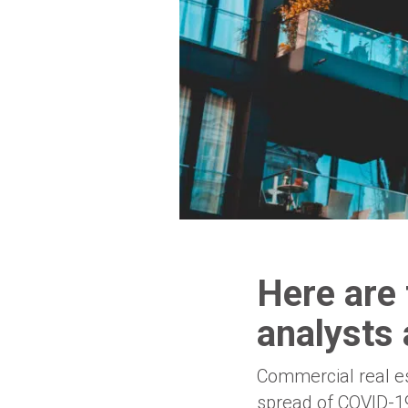
Here are 
analysts 
Commercial real es
spread of COVID-19