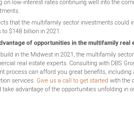
 on low-interest rates continuing well into the comi
stments.
ects that the multifamily sector investments could 
to $148 billion in 2021.
 advantage of opportunities in the multifamily real
o build in the Midwest in 2021, the multifamily secto
rcial real estate experts. Consulting with DBS Grou
t process can afford you great benefits, including
tion services.
Give us a call to get started
with the 
 take advantage of the opportunities unfolding in o