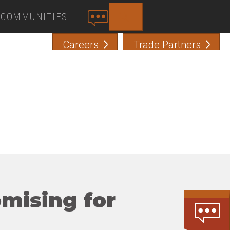
COMMUNITIES
SEARCH
C
O
Careers
Trade Partners
N
T
A
C
T
omising for