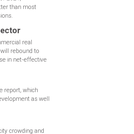
tter than most
ions.
sector
mercial real
 will rebound to
e in net-effective
e report, which
development as well
ity crowding and