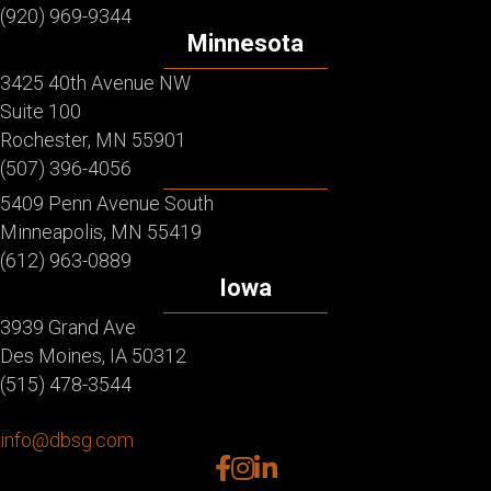
(920) 969-9344
Minnesota
3425 40th Avenue NW
Suite 100
Rochester, MN 55901
(507) 396-4056
5409 Penn Avenue South
Minneapolis, MN 55419
(612) 963-0889
Iowa
3939 Grand Ave
Des Moines, IA 50312
(515) 478-3544
info@dbsg.com
facebook
instagram
linkedin