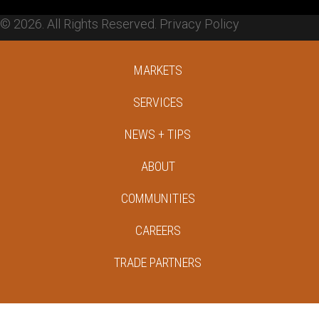
© 2026. All Rights Reserved.
Privacy Policy
MARKETS
SERVICES
NEWS + TIPS
ABOUT
COMMUNITIES
CAREERS
TRADE PARTNERS