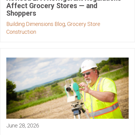
Affect Grocery Stores — and
Shoppers
Building Dimensions Blog
,
Grocery Store
Construction
June 28, 2026