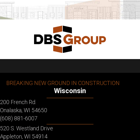
BREAKING NEW GROUND IN CONSTRUCTION
Wisconsin
200 French Rd.
Onalaska, WI 54650
(608) 881-6007
520 S. Westland Drive
Appleton, WI 54914