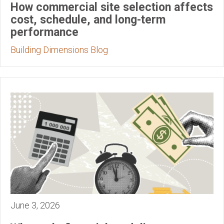
How commercial site selection affects
cost, schedule, and long-term
performance
Building Dimensions Blog
June 3, 2026