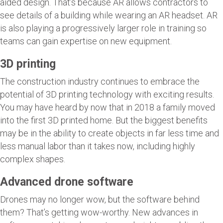
aided design. That’s because AR allows contractors to
see details of a building while wearing an AR headset. AR
is also playing a progressively larger role in training so
teams can gain expertise on new equipment.
3D printing
The construction industry continues to embrace the
potential of 3D printing technology with exciting results.
You may have heard by now that in 2018 a family moved
into the first 3D printed home. But the biggest benefits
may be in the ability to create objects in far less time and
less manual labor than it takes now, including highly
complex shapes.
Advanced drone software
Drones may no longer wow, but the software behind
them? That’s getting wow-worthy. New advances in