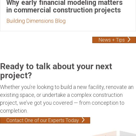
Why early financial modeling matters
in commercial construction projects
Building Dimensions Blog
News + Tips
Ready to talk about your next
project?
Whether you’re looking to build a new facility, renovate an
existing space, or undertake a complex construction
project, we’ve got you covered — from conception to
completion.
Contact One of our Experts Today