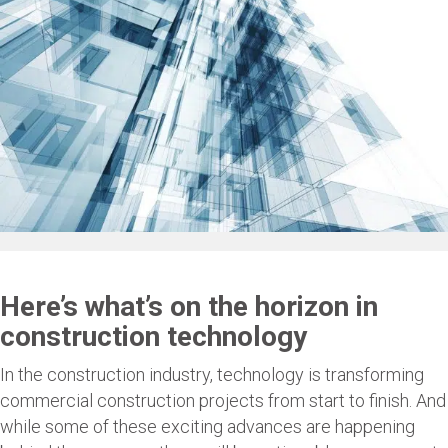
Here’s what’s on the horizon in
construction technology
In the construction industry, technology is transforming
commercial construction projects from start to finish. And
while some of these exciting advances are happening