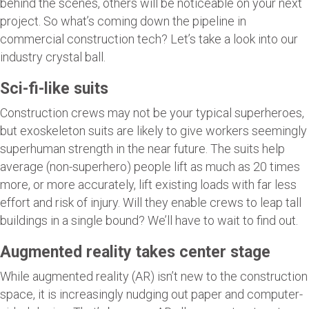
behind the scenes, others will be noticeable on your next
project. So what’s coming down the pipeline in
commercial construction tech? Let’s take a look into our
industry crystal ball.
Sci-fi-like suits
Construction crews may not be your typical superheroes,
but exoskeleton suits are likely to give workers seemingly
superhuman strength in the near future. The suits help
average (non-superhero) people lift as much as 20 times
more, or more accurately, lift existing loads with far less
effort and risk of injury. Will they enable crews to leap tall
buildings in a single bound? We’ll have to wait to find out.
Augmented reality takes center stage
While augmented reality (AR) isn’t new to the construction
space, it is increasingly nudging out paper and computer-