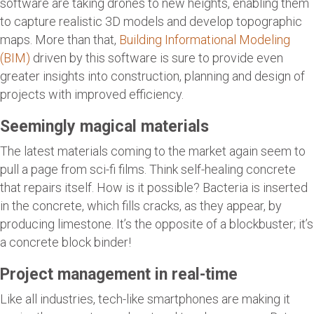
software are taking drones to new heights, enabling them
to capture realistic 3D models and develop topographic
maps. More than that,
Building Informational Modeling
(BIM)
driven by this software is sure to provide even
greater insights into construction, planning and design of
projects with improved efficiency.
Seemingly magical materials
The latest materials coming to the market again seem to
pull a page from sci-fi films. Think self-healing concrete
that repairs itself. How is it possible? Bacteria is inserted
in the concrete, which fills cracks, as they appear, by
producing limestone. It’s the opposite of a blockbuster; it’s
a concrete block binder!
Project management in real-time
Like all industries, tech-like smartphones are making it