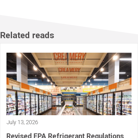
Related reads
July 13, 2026
Revised EPA Refrigerant Regulations