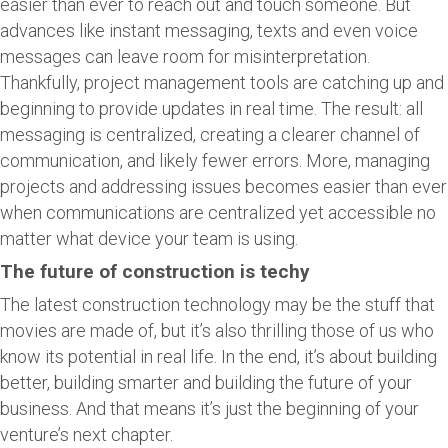
easier than ever to reach out and touch someone. But
advances like instant messaging, texts and even voice
messages can leave room for misinterpretation.
Thankfully, project management tools are catching up and
beginning to provide updates in real time. The result: all
messaging is centralized, creating a clearer channel of
communication, and likely fewer errors. More, managing
projects and addressing issues becomes easier than ever
when communications are centralized yet accessible no
matter what device your team is using.
The future of construction is techy
The latest construction technology may be the stuff that
movies are made of, but it’s also thrilling those of us who
know its potential in real life. In the end, it’s about building
better, building smarter and building the future of your
business. And that means it’s just the beginning of your
venture’s next chapter.