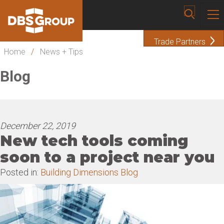
Trade Partners
Home
/
News + Tips
Blog
December 22, 2019
New tech tools coming
soon to a project near you
Posted in:
Building Dimensions Blog