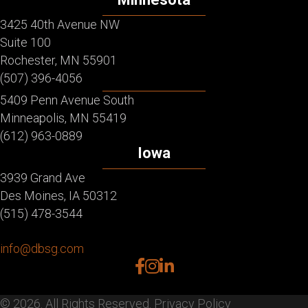
3425 40th Avenue NW
Suite 100
Rochester, MN 55901
(507) 396-4056
5409 Penn Avenue South
Minneapolis, MN 55419
(612) 963-0889
Iowa
3939 Grand Ave
Des Moines, IA 50312
(515) 478-3544
info@dbsg.com
facebook
instagram
linkedin
© 2026. All Rights Reserved.
Privacy Policy