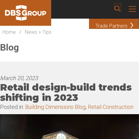
Trade Partners
Home
/
News + Tips
Blog
March 20, 2023
Retail design-build trends
shifting in 2023
Posted in:
Building Dimensions Blog
,
Retail Construction