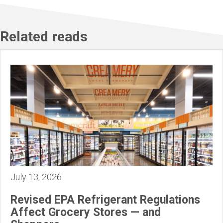
Related reads
July 13, 2026
Revised EPA Refrigerant Regulations
Affect Grocery Stores — and