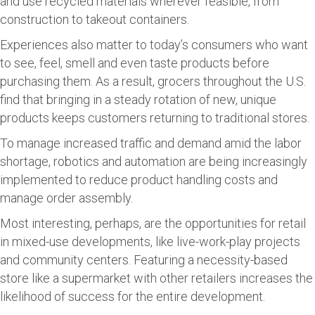
and use recycled materials wherever feasible, from
construction to takeout containers.
Experiences also matter to today’s consumers who want
to see, feel, smell and even taste products before
purchasing them. As a result, grocers throughout the U.S.
find that bringing in a steady rotation of new, unique
products keeps customers returning to traditional stores.
To manage increased traffic and demand amid the labor
shortage, robotics and automation are being increasingly
implemented to reduce product handling costs and
manage order assembly.
Most interesting, perhaps, are the opportunities for retail
in mixed-use developments, like live-work-play projects
and community centers. Featuring a necessity-based
store like a supermarket with other retailers increases the
likelihood of success for the entire development.