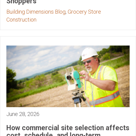
Shoppers
Building Dimensions Blog
,
Grocery Store
Construction
June 28, 2026
How commercial site selection affects
cost, schedule, and long-term