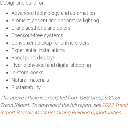
Design and build for:
Advanced technology and automation
Ambient, accent and decorative lighting
Brand aesthetic and colors
Checkout-free systems
Convenient pickup for online orders
Experiential installations
Focal point displays
Hybrid physical and digital shopping
In-store kiosks
Natural materials
Sustainability
The above article is excerpted from DBS Group’s 2023
Trend Report. To download the full report, see
2023 Trend
Report Reveals Most Promising Building Opportunities
.