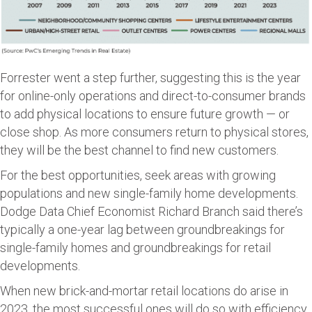
Forrester went a step further, suggesting this is the year
for online-only operations and direct-to-consumer brands
to add physical locations to ensure future growth — or
close shop. As more consumers return to physical stores,
they will be the best channel to find new customers.
For the best opportunities, seek areas with growing
populations and new single-family home developments.
Dodge Data Chief Economist Richard Branch said there’s
typically a one-year lag between groundbreakings for
single-family homes and groundbreakings for retail
developments.
When new brick-and-mortar retail locations do arise in
2023, the most successful ones will do so with efficiency