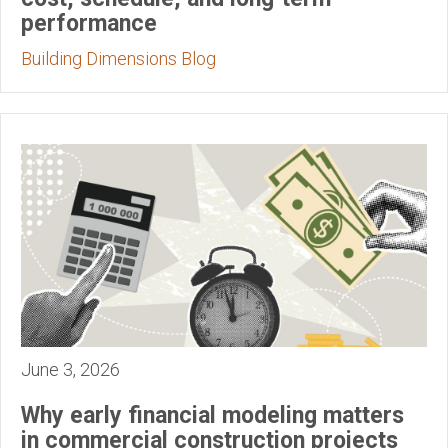
performance
Building Dimensions Blog
June 3, 2026
Why early financial modeling matters
in commercial construction projects