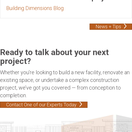
Building Dimensions Blog
News + Tips
Ready to talk about your next
project?
Whether you’re looking to build a new facility, renovate an
existing space, or undertake a complex construction
project, we’ve got you covered — from conception to
completion.
Contact One of our Experts Today