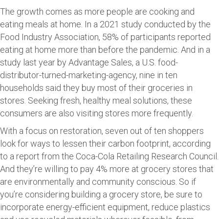
The growth comes as more people are cooking and
eating meals at home. In a 2021 study conducted by the
Food Industry Association, 58% of participants reported
eating at home more than before the pandemic. And in a
study last year by Advantage Sales, a U.S. food-
distributor-turned-marketing-agency, nine in ten
households said they buy most of their groceries in
stores. Seeking fresh, healthy meal solutions, these
consumers are also visiting stores more frequently.
With a focus on restoration, seven out of ten shoppers
look for ways to lessen their carbon footprint, according
to a report from the Coca-Cola Retailing Research Council.
And they’re willing to pay 4% more at grocery stores that
are environmentally and community conscious. So if
you’re considering building a grocery store, be sure to
incorporate energy-efficient equipment, reduce plastics