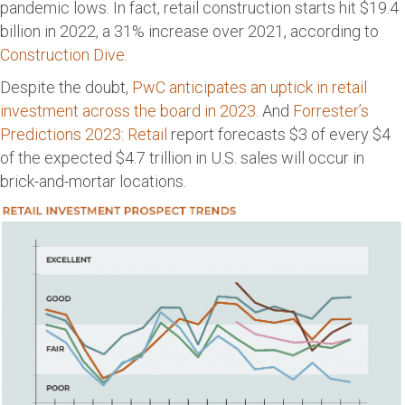
pandemic lows. In fact, retail construction starts hit $19.4
billion in 2022, a 31% increase over 2021, according to
Construction Dive
.
Despite the doubt,
PwC anticipates an uptick in retail
investment across the board in 2023
. And
Forrester’s
Predictions 2023: Retail
report forecasts $3 of every $4
of the expected $4.7 trillion in U.S. sales will occur in
brick-and-mortar locations.