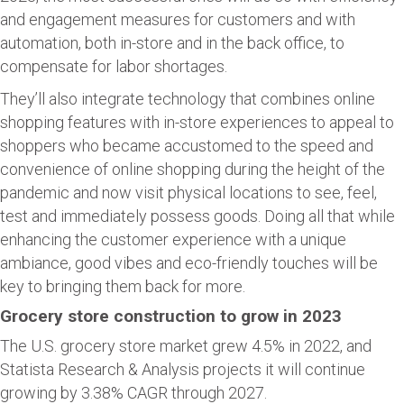
and engagement measures for customers and with
automation, both in-store and in the back office, to
compensate for labor shortages.
They’ll also integrate technology that combines online
shopping features with in-store experiences to appeal to
shoppers who became accustomed to the speed and
convenience of online shopping during the height of the
pandemic and now visit physical locations to see, feel,
test and immediately possess goods. Doing all that while
enhancing the customer experience with a unique
ambiance, good vibes and eco-friendly touches will be
key to bringing them back for more.
Grocery store construction to grow in 2023
The U.S. grocery store market grew 4.5% in 2022, and
Statista Research & Analysis projects it will continue
growing by 3.38% CAGR through 2027.