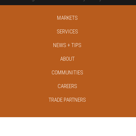
MARKETS
SERVICES
NEWS + TIPS
ABOUT
COMMUNITIES
CAREERS
TRADE PARTNERS