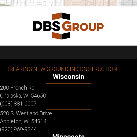
BREAKING NEW GROUND IN CONSTRUCTION
Wisconsin
200 French Rd.
Onalaska, WI 54650
(608) 881-6007
520 S. Westland Drive
Appleton, WI 54914
(920) 969-9344
Minnesota