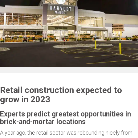
Retail construction expected to
grow in 2023
Experts predict greatest opportunities in
brick-and-mortar locations
A year ago, the retail sector was rebounding nicely from