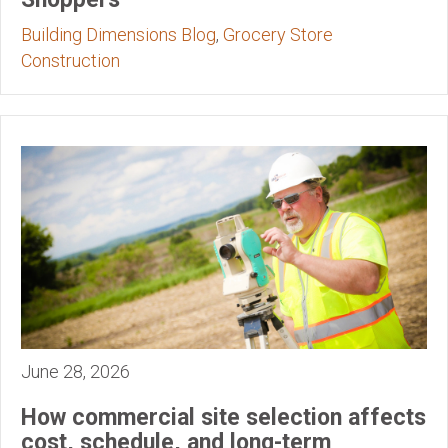
Building Dimensions Blog
,
Grocery Store
Construction
June 28, 2026
How commercial site selection affects
cost, schedule, and long-term