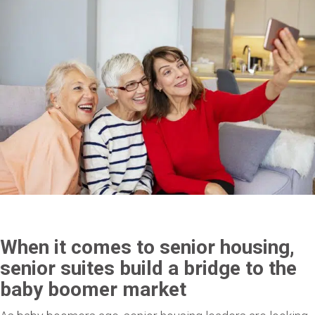
When it comes to senior housing,
senior suites build a bridge to the
baby boomer market