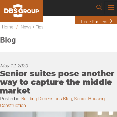
Trade Partners
Home
/
News + Tips
Blog
May 12, 2020
Senior suites pose another
way to capture the middle
market
Posted in:
Building Dimensions Blog
,
Senior Housing
Construction