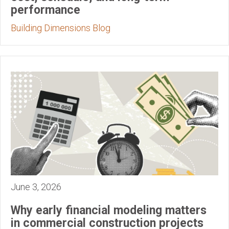
performance
Building Dimensions Blog
June 3, 2026
Why early financial modeling matters
in commercial construction projects