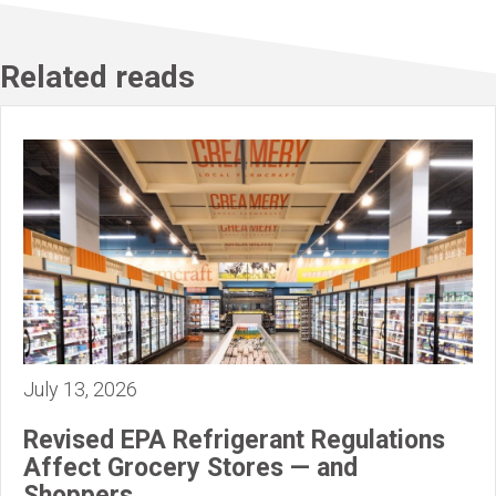
Related reads
July 13, 2026
Revised EPA Refrigerant Regulations
Affect Grocery Stores — and
Shoppers