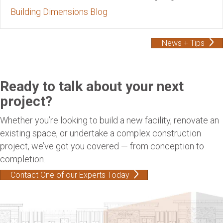
Building Dimensions Blog
News + Tips
Ready to talk about your next
project?
Whether you’re looking to build a new facility, renovate an
existing space, or undertake a complex construction
project, we’ve got you covered — from conception to
completion.
Contact One of our Experts Today