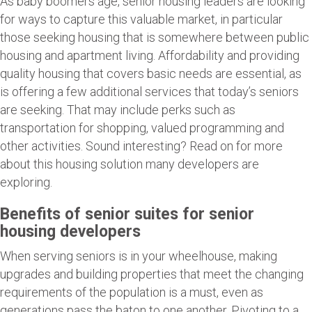
As baby boomers age, senior housing leaders are looking
for ways to capture this valuable market, in particular
those seeking housing that is somewhere between public
housing and apartment living. Affordability and providing
quality housing that covers basic needs are essential, as
is offering a few additional services that today’s seniors
are seeking. That may include perks such as
transportation for shopping, valued programming and
other activities. Sound interesting? Read on for more
about this housing solution many developers are
exploring.
Benefits of senior suites for senior
housing developers
When serving seniors is in your wheelhouse, making
upgrades and building properties that meet the changing
requirements of the population is a must, even as
generations pass the baton to one another. Pivoting to a