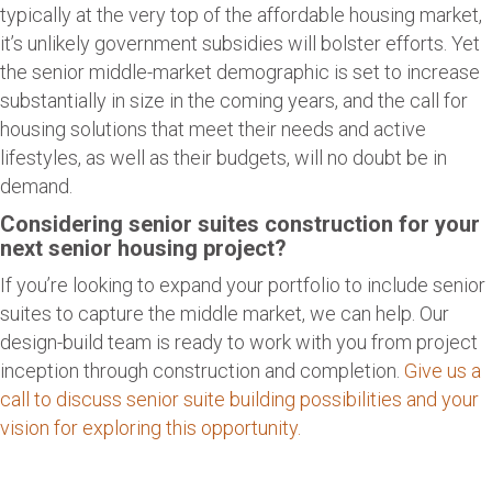
typically at the very top of the affordable housing market,
it’s unlikely government subsidies will bolster efforts. Yet
the senior middle-market demographic is set to increase
substantially in size in the coming years, and the call for
housing solutions that meet their needs and active
lifestyles, as well as their budgets, will no doubt be in
demand.
Considering senior suites construction for your
next senior housing project?
If you’re looking to expand your portfolio to include senior
suites to capture the middle market, we can help. Our
design-build team is ready to work with you from project
inception through construction and completion.
Give us a
call to discuss senior suite building possibilities and your
vision for exploring this opportunity.