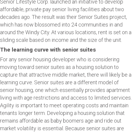
Senior Lifestyle Corp. launched an initiative to develop
affordable, private pay senior living facilities about two
decades ago. The result was their Senior Suites project,
which has now blossomed into 24 communities in and
around the Windy City. At various locations, rent is set on a
sliding scale based on income and the size of the unit.
The learning curve with senior suites
For any senior housing developer who is considering
moving toward senior suites as a housing solution to
capture that attractive middle market, there will likely be a
learning curve. Senior suites are a different model of
senior housing, one which essentially provides apartment
living with age restrictions and access to limited services.
Agility is important to meet operating costs and maintain
tenants longer term. Developing a housing solution that
remains affordable as baby boomers age and ride out
market volatility is essential. Because senior suites are