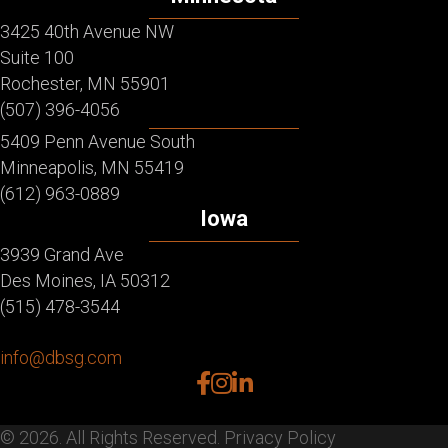
3425 40th Avenue NW
Suite 100
Rochester, MN 55901
(507) 396-4056
5409 Penn Avenue South
Minneapolis, MN 55419
(612) 963-0889
Iowa
3939 Grand Ave
Des Moines, IA 50312
(515) 478-3544
info@dbsg.com
facebook
instagram
linkedin
© 2026. All Rights Reserved.
Privacy Policy