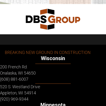
BREAKING NEW GROUND IN CONSTRUCTION
Wisconsin
200 French Rd.
Onalaska, WI 54650
(608) 881-6007
520 S. Westland Drive
Appleton, WI 54914
(920) 969-9344
Minnesota