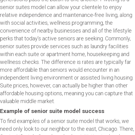
senior suites model can allow your clientele to enjoy
relative independence and maintenance-free living, along
with social activities, wellness programming, the
convenience of nearby businesses and all of the lifestyle
perks that today’s active seniors are seeking. Commonly,
senior suites provide services such as laundry facilities
within each suite or apartment home, housekeeping and
wellness checks. The difference is rates are typically far
more affordable than seniors would encounter in an
independent living environment or assisted living housing.
Suite prices, however, can actually be higher than other
affordable housing options, meaning you can capture that
valuable middle market.
Example of senior suite model success
To find examples of a senior suite model that works, we
need only look to our neighbor to the east, Chicago. There,