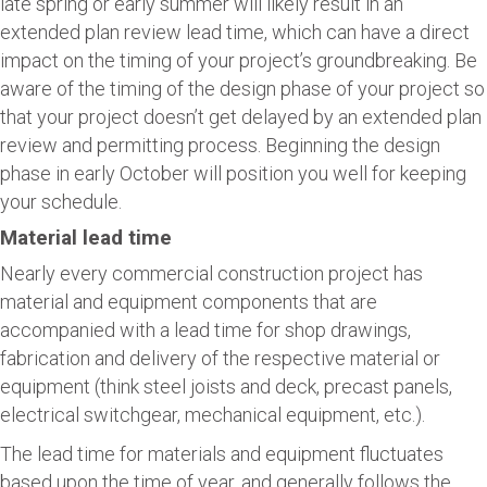
late spring or early summer will likely result in an
extended plan review lead time, which can have a direct
impact on the timing of your project’s groundbreaking. Be
aware of the timing of the design phase of your project so
that your project doesn’t get delayed by an extended plan
review and permitting process. Beginning the design
phase in early October will position you well for keeping
your schedule.
Material lead time
Nearly every commercial construction project has
material and equipment components that are
accompanied with a lead time for shop drawings,
fabrication and delivery of the respective material or
equipment (think steel joists and deck, precast panels,
electrical switchgear, mechanical equipment, etc.).
The lead time for materials and equipment fluctuates
based upon the time of year, and generally follows the