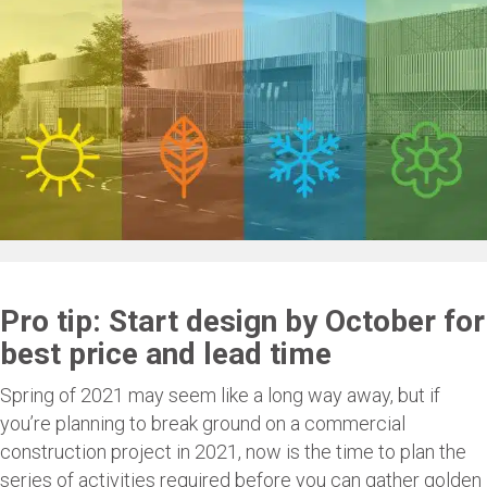
Pro tip: Start design by October for
best price and lead time
Spring of 2021 may seem like a long way away, but if
you’re planning to break ground on a commercial
construction project in 2021, now is the time to plan the
series of activities required before you can gather golden