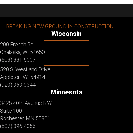
BREAKING NEW GROUND IN CONSTRUCTION
Wisconsin
200 French Rd.
Onalaska, WI 54650
(608) 881-6007
520 S. Westland Drive
Appleton, WI 54914
(920) 969-9344
Minnesota
3425 40th Avenue NW
Suite 100
Rochester, MN 55901
(507) 396-4056