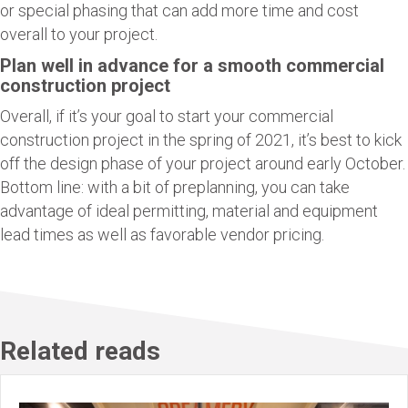
or special phasing that can add more time and cost
overall to your project.
Plan well in advance for a smooth commercial
construction project
Overall, if it’s your goal to start your commercial
construction project in the spring of 2021, it’s best to kick
off the design phase of your project around early October.
Bottom line: with a bit of preplanning, you can take
advantage of ideal permitting, material and equipment
lead times as well as favorable vendor pricing.
Related reads