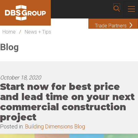
Trade Partners
Home
/
News + Tips
Blog
October 18, 2020
Start now for best price
and lead time on your next
commercial construction
project
Posted in:
Building Dimensions Blog