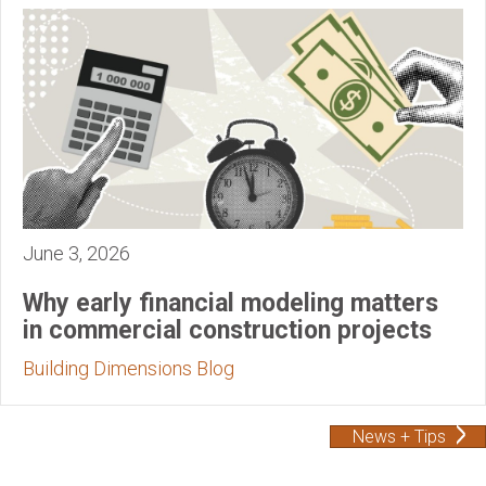
June 3, 2026
Why early financial modeling matters
in commercial construction projects
Building Dimensions Blog
News + Tips