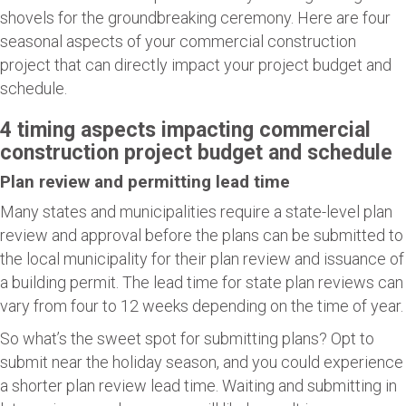
shovels for the groundbreaking ceremony. Here are four
seasonal aspects of your commercial construction
project that can directly impact your project budget and
schedule.
4 timing aspects impacting commercial
construction project budget and schedule
Plan review and permitting lead time
Many states and municipalities require a state-level plan
review and approval before the plans can be submitted to
the local municipality for their plan review and issuance of
a building permit. The lead time for state plan reviews can
vary from four to 12 weeks depending on the time of year.
So what’s the sweet spot for submitting plans? Opt to
submit near the holiday season, and you could experience
a shorter plan review lead time. Waiting and submitting in