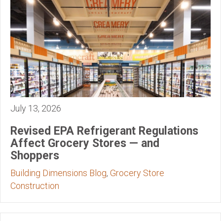
July 13, 2026
Revised EPA Refrigerant Regulations
Affect Grocery Stores — and
Shoppers
Building Dimensions Blog
,
Grocery Store
Construction