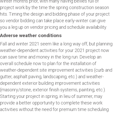
winter months prior, with many having bellies full of
project work by the time the spring construction season
hits. Timing the design and bidding phase of your project
so vendor bidding can take place early-winter can give
you a leg up on vendor pricing and schedule availability.
Adverse weather conditions
Fall and winter 2021 seem like a long way off, but planning
weather-dependent activities for your 2021 project now
can save time and money in the long run. Develop an
overall schedule now to plan for the installation of
weather-dependent site improvement activities (curb and
gutter, asphalt paving, landscaping, etc.) and weather-
dependent exterior building improvement activities
(masonry/stone, exterior finish systems, painting, etc.).
Starting your project in spring, in lieu of summer, may
provide a better opportunity to complete these work
activities without the need for premium time scheduling