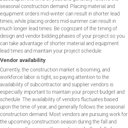
seasonal construction demand. Placing material and
equipment orders mid-winter can result in shorter lead
times, while placing orders mid-summer can result in
much longer lead times. Be cognizant of the timing of
design and vendor bidding phases of your project so you
can take advantage of shorter material and equipment
lead times and maintain your project schedule.
Vendor availability
Currently, the construction market is booming, and
workforce labor is tight, so paying attention to the
availability of subcontractor and supplier vendors is
especially important to maintain your project budget and
schedule. The availability of vendors fluctuates based
upon the time of year, and generally follows the seasonal
construction demand. Most vendors are pursuing work for
the upcoming construction season during the fall and