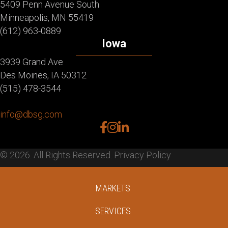
5409 Penn Avenue South
Minneapolis, MN 55419
(612) 963-0889
Iowa
3939 Grand Ave
Des Moines, IA 50312
(515) 478-3544
info@dbsg.com
facebook
instagram
linkedin
© 2026. All Rights Reserved.
Privacy Policy
MARKETS
SERVICES