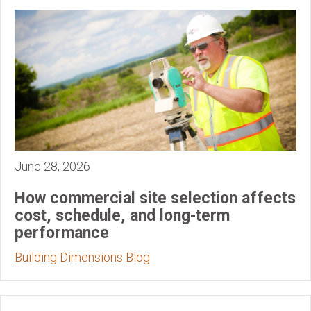
June 28, 2026
How commercial site selection affects
cost, schedule, and long-term
performance
Building Dimensions Blog