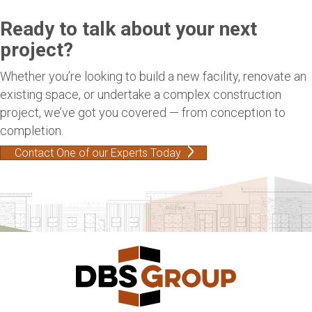
Ready to talk about your next
project?
Whether you’re looking to build a new facility, renovate an
existing space, or undertake a complex construction
project, we’ve got you covered — from conception to
completion.
Contact One of our Experts Today