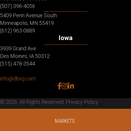
(507) 396-4056
5409 Penn Avenue South
Minneapolis, MN 55419
(612) 963-0889
Iowa
3939 Grand Ave
Des Moines, IA 50312
(515) 478-3544
info@dbsg.com
facebook
instagram
linkedin
© 2026. All Rights Reserved.
Privacy Policy
MARKETS