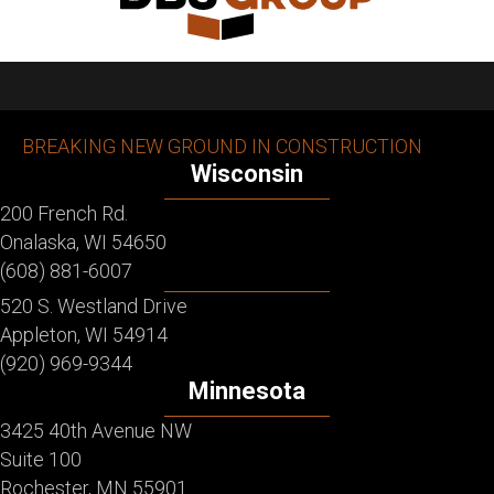
BREAKING NEW GROUND IN CONSTRUCTION
Wisconsin
200 French Rd.
Onalaska, WI 54650
(608) 881-6007
520 S. Westland Drive
Appleton, WI 54914
(920) 969-9344
Minnesota
3425 40th Avenue NW
Suite 100
Rochester, MN 55901