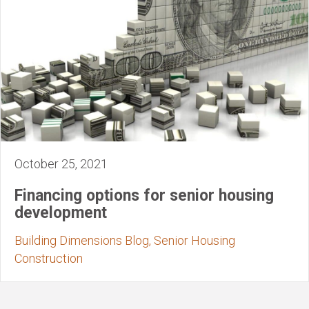
October 25, 2021
Financing options for senior housing
development
Building Dimensions Blog, Senior Housing
Construction