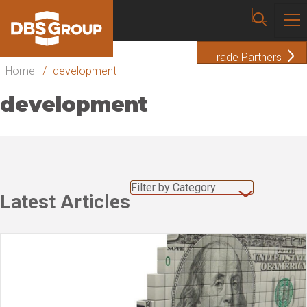
Trade Partners
Home
/
development
development
Filter by Category
Latest Articles