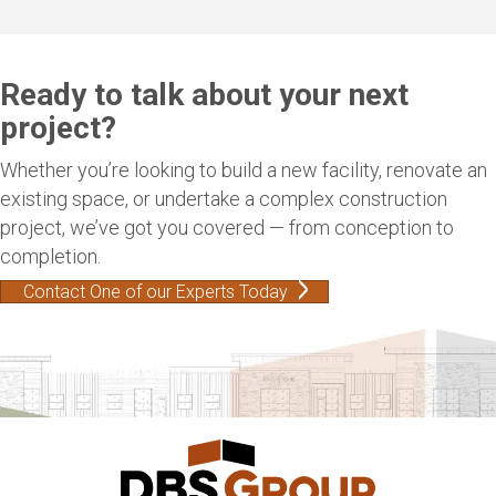
Ready to talk about your next
project?
Whether you’re looking to build a new facility, renovate an
existing space, or undertake a complex construction
project, we’ve got you covered — from conception to
completion.
Contact One of our Experts Today