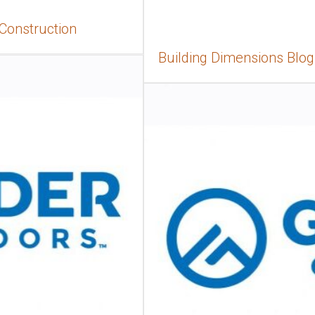
 Construction
Building Dimensions Blog,