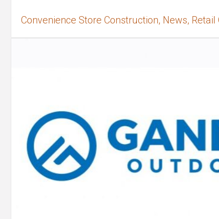
Convenience Store Construction, News, Retail