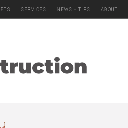
ETS
SERVICES
NEWS + TIPS
ABOUT
truction