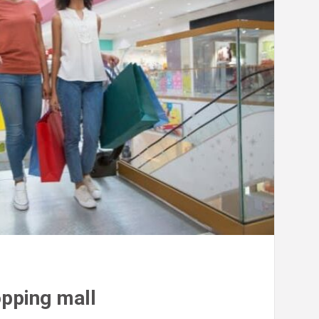
opping mall