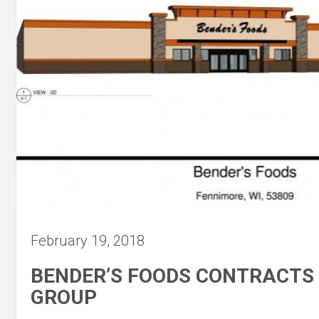
February 19, 2018
BENDER’S FOODS CONTRACTS
GROUP