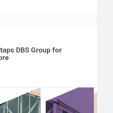
taps DBS Group for
ore
n