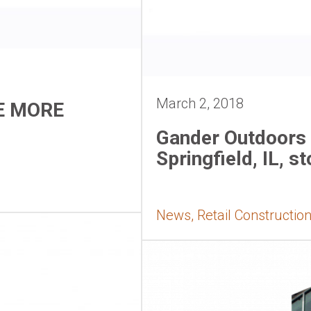
March 2, 2018
E MORE
Gander Outdoors 
Springfield, IL, st
News, Retail Constructio