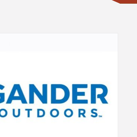
CONTACT ONE OF OUR EXPERTS