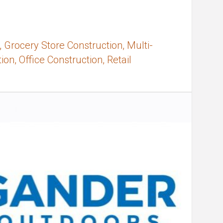
 Grocery Store Construction, Multi-
on, Office Construction, Retail