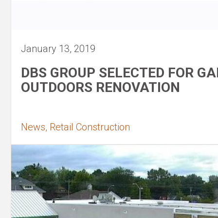
January 13, 2019
DBS GROUP SELECTED FOR G
OUTDOORS RENOVATION
News, Retail Construction