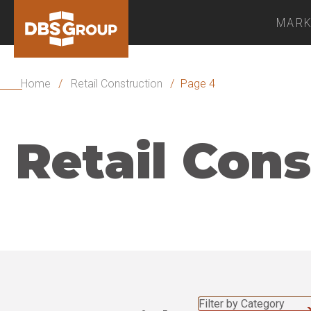
MARK
Home
/
Retail Construction
/
Page 4
Retail Cons
Filter by Category