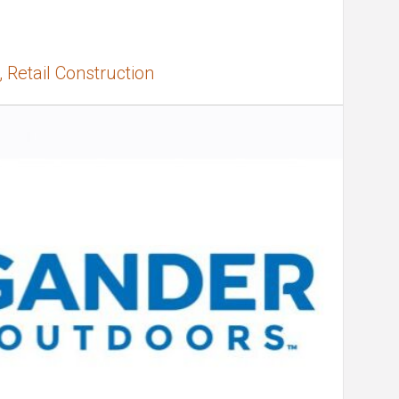
 Retail Construction