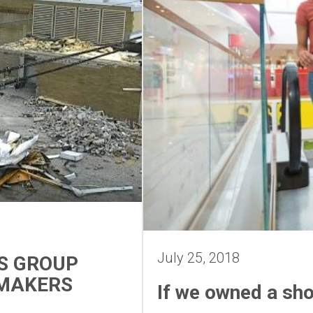
July 25, 2018
S GROUP
YMAKERS
If we owned a sh