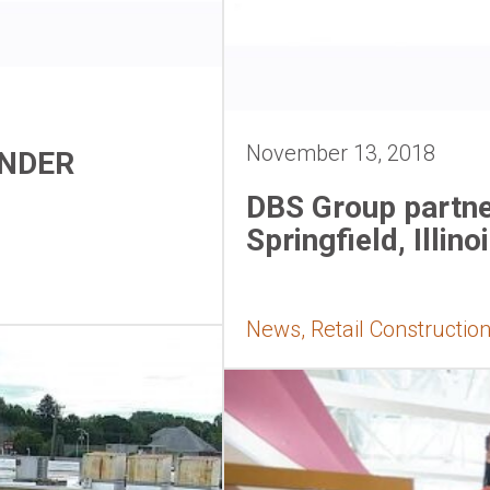
November 13, 2018
ANDER
DBS Group partne
Springfield, Illino
News, Retail Constructio