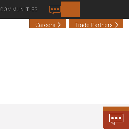
COMMUNITIES
SEARCH
C
O
Careers
Trade Partners
N
T
A
C
T