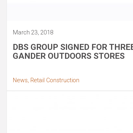
March 23, 2018
DBS GROUP SIGNED FOR THRE
GANDER OUTDOORS STORES
News, Retail Construction