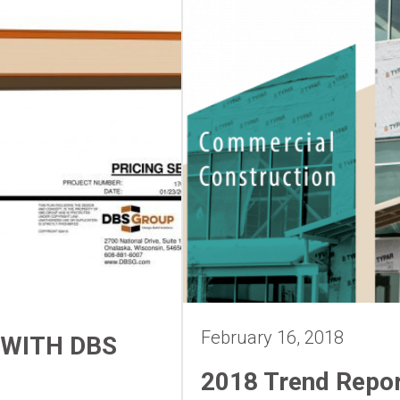
February 16, 2018
 WITH DBS
2018 Trend Repo