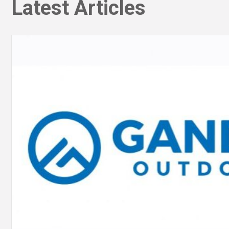
Latest Articles