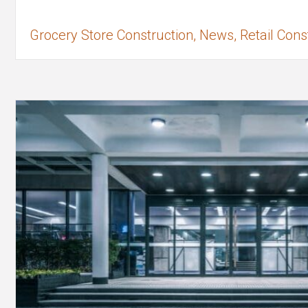
Grocery Store Construction, News, Retail Cons