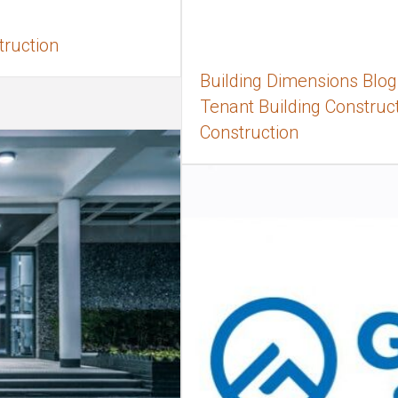
truction
Building Dimensions Blog,
Tenant Building Constructi
Construction