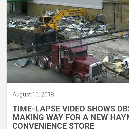
August 16, 2018
TIME-LAPSE VIDEO SHOWS DB
MAKING WAY FOR A NEW HA
CONVENIENCE STORE