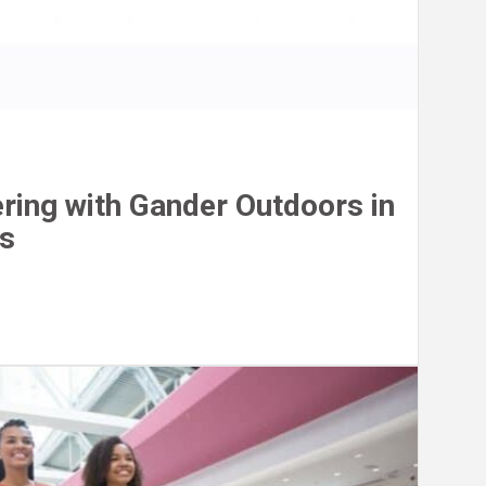
ring with Gander Outdoors in
is
n