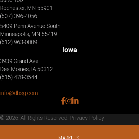
Rochester, MN 55901
(507) 396-4056
5409 Penn Avenue South
Minneapolis, MN 55419
(612) 963-0889
Iowa
3939 Grand Ave
Des Moines, IA 50312
(515) 478-3544
info@dbsg.com
facebook
instagram
linkedin
© 2026. All Rights Reserved.
Privacy Policy
MARKETS