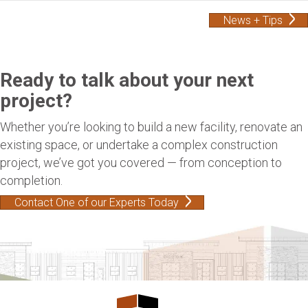
News + Tips
Ready to talk about your next
project?
Whether you’re looking to build a new facility, renovate an
existing space, or undertake a complex construction
project, we’ve got you covered — from conception to
completion.
Contact One of our Experts Today