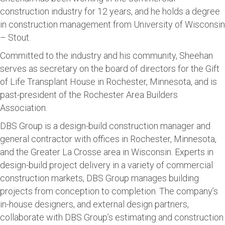
construction industry for 12 years, and he holds a degree
in construction management from University of Wisconsin
– Stout.
Committed to the industry and his community, Sheehan
serves as secretary on the board of directors for the Gift
of Life Transplant House in Rochester, Minnesota, and is
past-president of the Rochester Area Builders
Association.
DBS Group is a design-build construction manager and
general contractor with offices in Rochester, Minnesota,
and the Greater La Crosse area in Wisconsin. Experts in
design-build project delivery in a variety of commercial
construction markets, DBS Group manages building
projects from conception to completion. The company’s
in-house designers, and external design partners,
collaborate with DBS Group’s estimating and construction