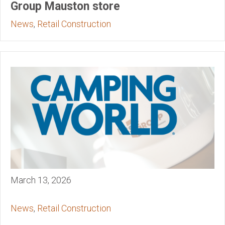
Group Mauston store
News
,
Retail Construction
March 13, 2026
News
,
Retail Construction