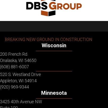
BREAKING NEW GROUND IN CONSTRUCTION
Wisconsin
200 French Rd.
Onalaska, WI 54650
(608) 881-6007
520 S. Westland Drive
Appleton, WI 54914
(920) 969-9344
Minnesota
3425 40th Avenue NW
Suite 100