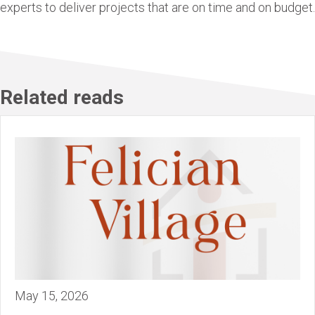
experts to deliver projects that are on time and on budget.
Related reads
May 15, 2026