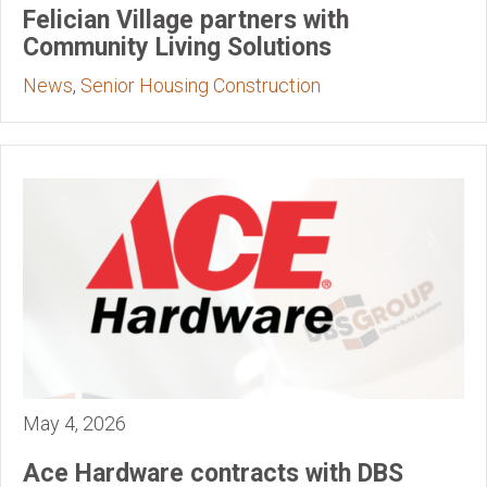
Felician Village partners with
Community Living Solutions
News
,
Senior Housing Construction
May 4, 2026
Ace Hardware contracts with DBS