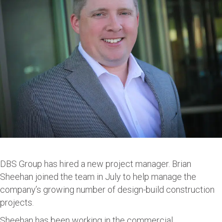
DBS Group has hired a new project manager. Brian
Sheehan joined the team in July to help manage the
company’s growing number of design-build construction
projects.
Sheehan has been working in the commercial