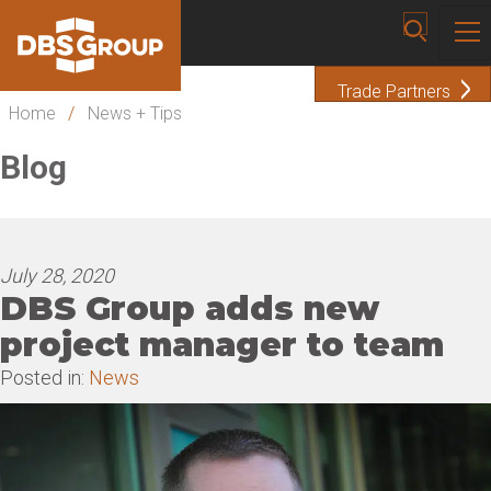
Trade Partners
Home
/
News + Tips
Blog
July 28, 2020
DBS Group adds new
project manager to team
Posted in:
News