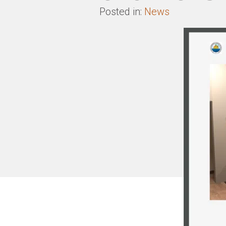
Posted in:
News