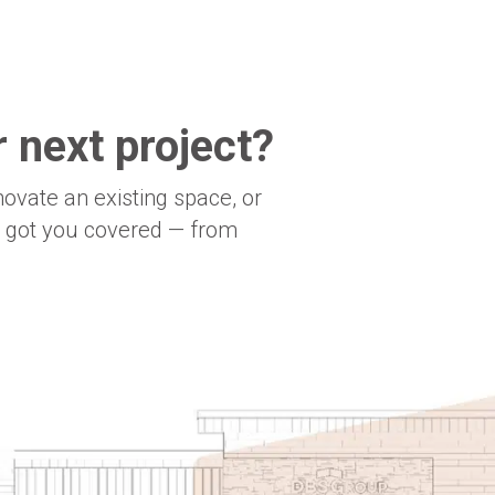
 next project?
novate an existing space, or
e got you covered — from