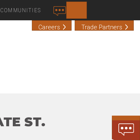
COMMUNITIES
SEARCH
C
O
Careers
Trade Partners
N
T
A
C
T
TE ST.