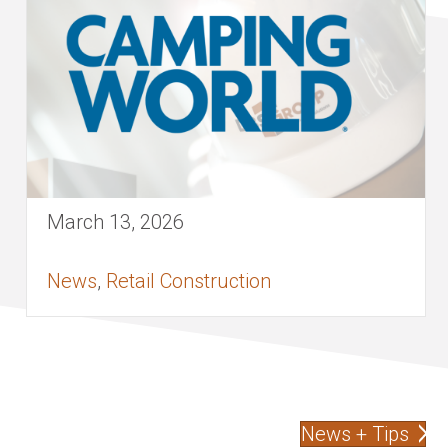
March 13, 2026
News
,
Retail Construction
News + Tips