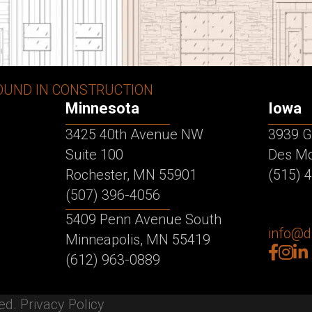
OUND IN CONSTRUCTION
Minnesota
Iowa
3425 40th Avenue NW
3939 G
Suite 100
Des Mo
Rochester, MN 55901
(515) 
(507) 396-4056
5409 Penn Avenue South
info@
Minneapolis, MN 55419
facebo
inst
lin
(612) 963-0889
ved.
Privacy Policy