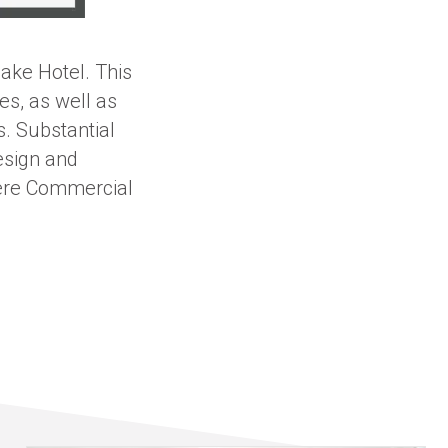
ake Hotel. This
es, as well as
s. Substantial
esign and
here Commercial