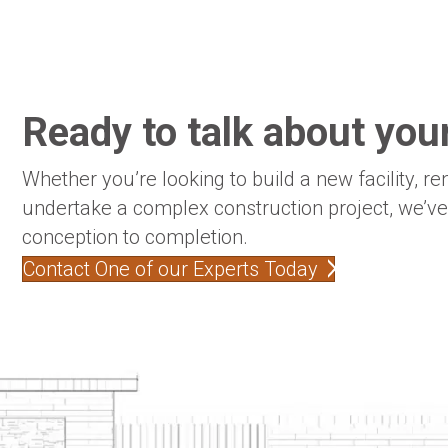
Ready to talk about your
Whether you’re looking to build a new facility, re
undertake a complex construction project, we’v
conception to completion.
Contact One of our Experts Today