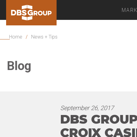
MARK
Home
/
News + Tips
Blog
September 26, 2017
DBS GROUP
CROIX CAS