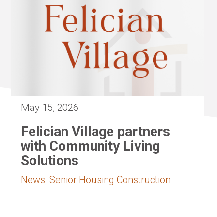
May 15, 2026
Felician Village partners
with Community Living
Solutions
News
,
Senior Housing Construction