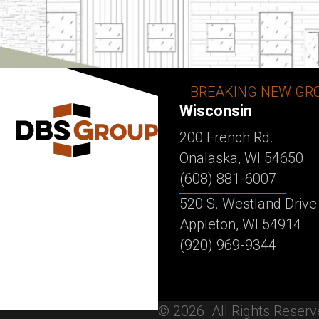
BREAKING NEW GR
Wisconsin
200 French Rd.
Onalaska, WI 54650
(608) 881-6007
520 S. Westland Drive
Appleton, WI 54914
(920) 969-9344
© 2026. All Rights Reser