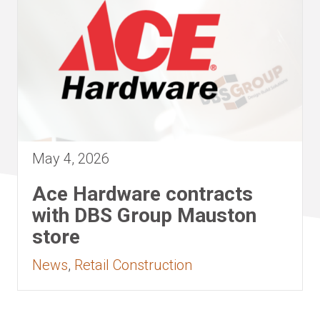
May 4, 2026
Ace Hardware contracts
with DBS Group Mauston
store
News
,
Retail Construction