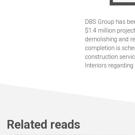
DBS Group has been
$1.4 million projec
demolishing and re
completion is sch
construction servi
Interiors regarding
Related reads