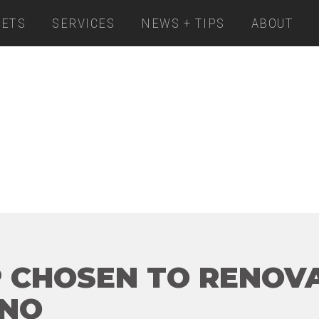
ETS
SERVICES
NEWS + TIPS
ABOUT
 CHOSEN TO RENOVA
INO