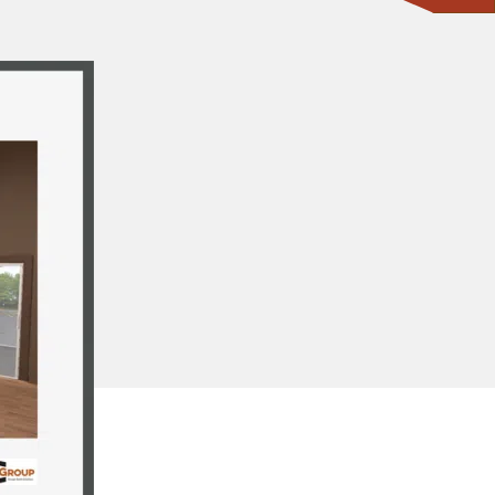
CONTACT ONE OF OUR EXPERTS