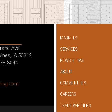
MARKETS
rand Ave
SERVICES
ines, IA 50312
NEWS + TIPS
478-3544
ABOUT
COMMUNITIES
dbsg.com
ok
agram
kedin
CAREERS
TRADE PARTNERS