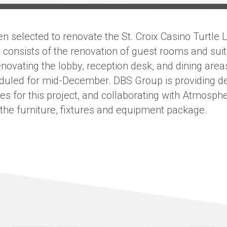
 selected to renovate the St. Croix Casino Turtle L
t consists of the renovation of guest rooms and suit
novating the lobby, reception desk, and dining area
eduled for mid-December. DBS Group is providing d
ces for this project, and collaborating with Atmosp
 the furniture, fixtures and equipment package.