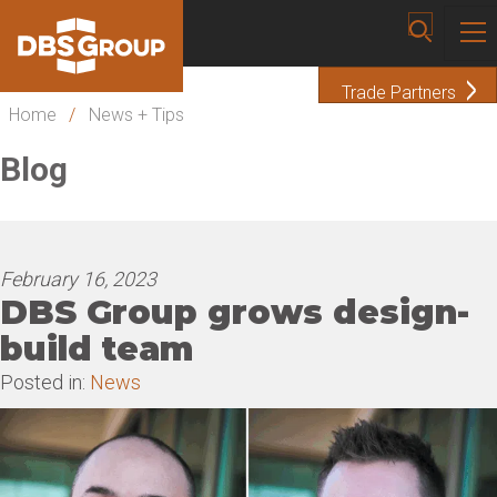
Trade Partners
Home
/
News + Tips
Blog
February 16, 2023
DBS Group grows design-
build team
Posted in:
News