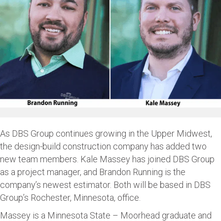
As DBS Group continues growing in the Upper Midwest,
the design-build construction company has added two
new team members. Kale Massey has joined DBS Group
as a project manager, and Brandon Running is the
company’s newest estimator. Both will be based in DBS
Group’s Rochester, Minnesota, office.
Massey is a Minnesota State – Moorhead graduate and