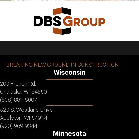
BREAKING NEW GROUND IN CONSTRUCTION
Wisconsin
200 French Rd.
Onalaska, WI 54650
(608) 881-6007
520 S. Westland Drive
Appleton, WI 54914
(920) 969-9344
Minnesota