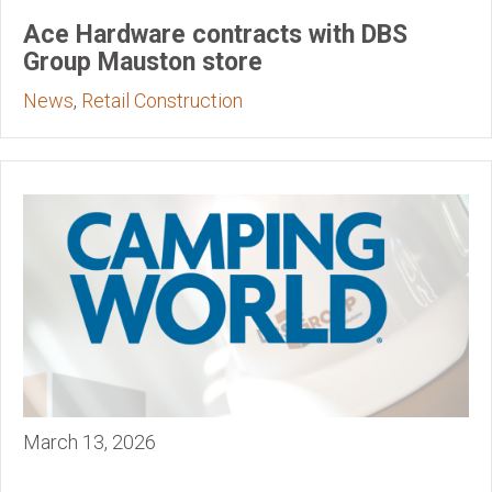
Ace Hardware contracts with DBS
Group Mauston store
News
,
Retail Construction
March 13, 2026