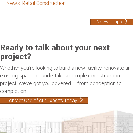
News
,
Retail Construction
News + Tips
Ready to talk about your next
project?
Whether you’re looking to build a new facility, renovate an
existing space, or undertake a complex construction
project, we’ve got you covered — from conception to
completion.
Contact One of our Experts Today