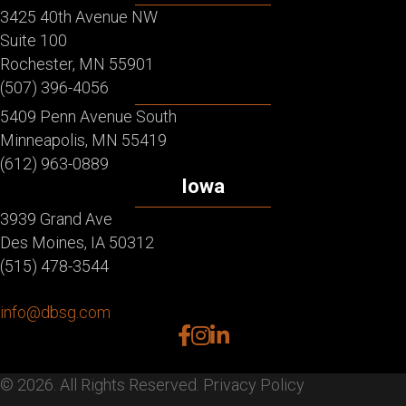
3425 40th Avenue NW
Suite 100
Rochester, MN 55901
(507) 396-4056
5409 Penn Avenue South
Minneapolis, MN 55419
(612) 963-0889
Iowa
3939 Grand Ave
Des Moines, IA 50312
(515) 478-3544
info@dbsg.com
facebook
instagram
linkedin
© 2026. All Rights Reserved.
Privacy Policy