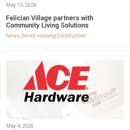
May 15, 2026
Felician Village partners with
Community Living Solutions
News
,
Senior Housing Construction
May 4, 2026