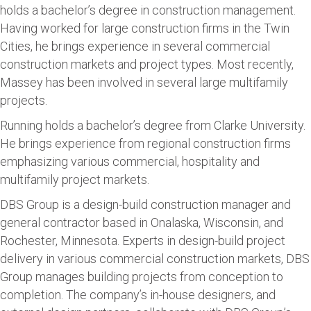
holds a bachelor’s degree in construction management.
Having worked for large construction firms in the Twin
Cities, he brings experience in several commercial
construction markets and project types. Most recently,
Massey has been involved in several large multifamily
projects.
Running holds a bachelor’s degree from Clarke University.
He brings experience from regional construction firms
emphasizing various commercial, hospitality and
multifamily project markets.
DBS Group is a design-build construction manager and
general contractor based in Onalaska, Wisconsin, and
Rochester, Minnesota. Experts in design-build project
delivery in various commercial construction markets, DBS
Group manages building projects from conception to
completion. The company’s in-house designers, and