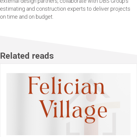
external design partners, collaborate with DBS Group’s
estimating and construction experts to deliver projects
on time and on budget.
Related reads