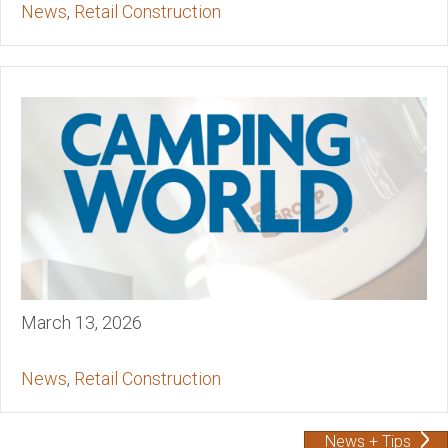
News
,
Retail Construction
March 13, 2026
News
,
Retail Construction
News + Tips