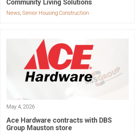
Community Living Solutions
News
,
Senior Housing Construction
May 4, 2026
Ace Hardware contracts with DBS
Group Mauston store