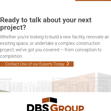
Ready to talk about your next
project?
Whether you’re looking to build a new facility, renovate an
existing space, or undertake a complex construction
project, we’ve got you covered — from conception to
completion.
Contact One of our Experts Today