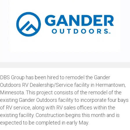
DBS Group has been hired to remodel the Gander
Outdoors RV Dealership/Service facility in Hermantown,
Minnesota. This project consists of the remodel of the
existing Gander Outdoors facility to incorporate four bays
of RV service, along with RV sales offices within the
existing facility. Construction begins this month and is
expected to be completed in early May.