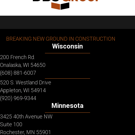
BREAKING NEW GROUND IN CONSTRUCTION
Wisconsin
200 French Rd.
Onalaska, WI 54650
(608) 881-6007
520 S. Westland Drive
Appleton, WI 54914
(920) 969-9344
Minnesota
3425 40th Avenue NW
Suite 100
Rochester, MN 55901