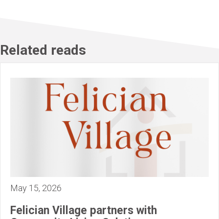
Related reads
May 15, 2026
Felician Village partners with