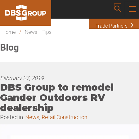
Trade Partners
Home
/
News + Tips
Blog
February 27, 2019
DBS Group to remodel
Gander Outdoors RV
dealership
Posted in:
News
,
Retail Construction