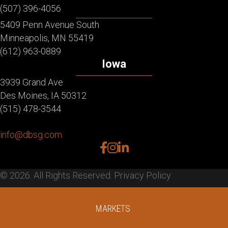
(507) 396-4056
5409 Penn Avenue South
Minneapolis, MN 55419
(612) 963-0889
Iowa
3939 Grand Ave
Des Moines, IA 50312
(515) 478-3544
info@dbsg.com
facebook
instagram
linkedin
© 2026. All Rights Reserved.
Privacy Policy
MARKETS