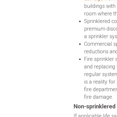
buildings with
room where th
Sprinklered co
premium disc
a sprinkler sys
Commercial sp
reductions and
Fire sprinkler
and replacing
regular system
is a reality f
fire departmen
fire damage.
Non-sprinklered 
If applicable life 