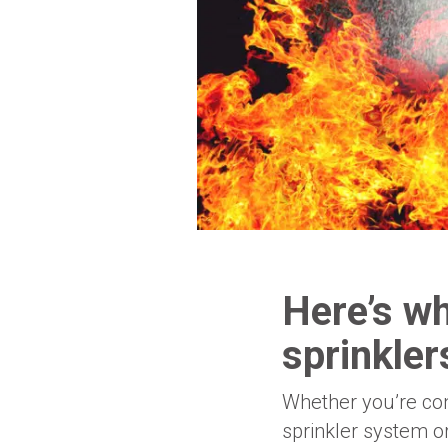
Here’s wh
sprinkle
Whether you’re cons
sprinkler system o