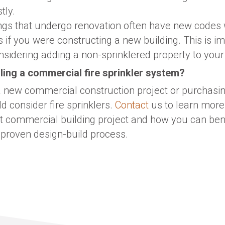
tly.
ings that undergo renovation often have new codes 
s if you were constructing a new building. This is im
idering adding a non-sprinklered property to your 
ling a commercial fire sprinkler system?
 a new commercial construction project or purchasin
d consider fire sprinklers.
Contact
us to learn more
xt commercial building project and how you can be
 proven design-build process.