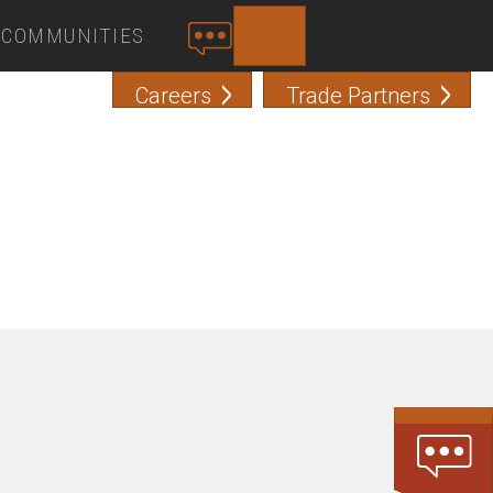
COMMUNITIES
SEARCH
C
O
Careers
Trade Partners
N
T
A
C
T