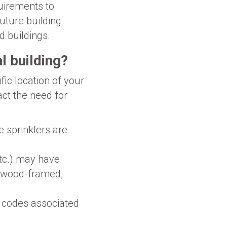
quirements to
future building
d buildings.
l building?
fic location of your
act the need for
re sprinklers are
etc.) may have
g (wood-framed,
y codes associated