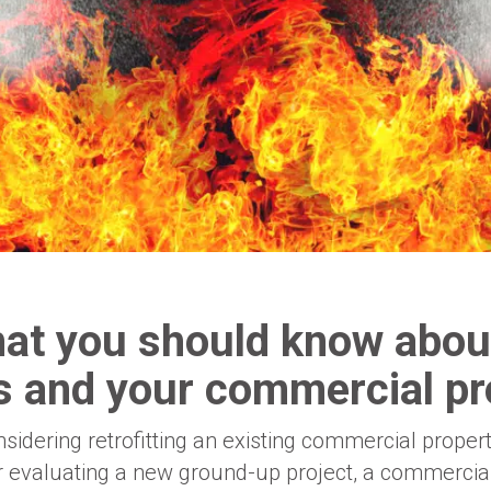
at you should know about
rs and your commercial pr
idering retrofitting an existing commercial property
r evaluating a new ground-up project, a commercial