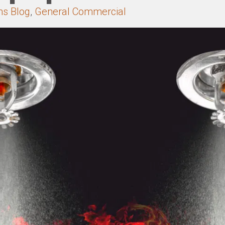
ns Blog
,
General Commercial