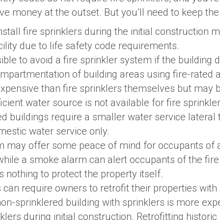
save money at the outset. But you’ll need to keep the
nstall fire sprinklers during the initial construction 
cility due to life safety code requirements.
ible to avoid a fire sprinkler system if the building 
mpartmentation of building areas using fire-rated 
pensive than fire sprinklers themselves but may b
ficient water source is not available for fire sprinkler
d buildings require a smaller water service lateral t
mestic water service only.
 may offer some peace of mind for occupants of a
while a smoke alarm can alert occupants of the fire
s nothing to protect the property itself.
 can require owners to retrofit their properties with
 non-sprinklered building with sprinklers is more ex
nklers during initial construction. Retrofitting histori