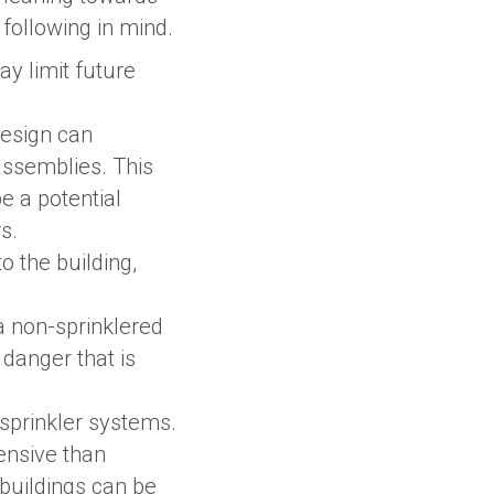
 following in mind.
may limit future
design can
assemblies. This
e a potential
s.
o the building,
 non-sprinklered
 danger that is
 sprinkler systems.
pensive than
c buildings can be