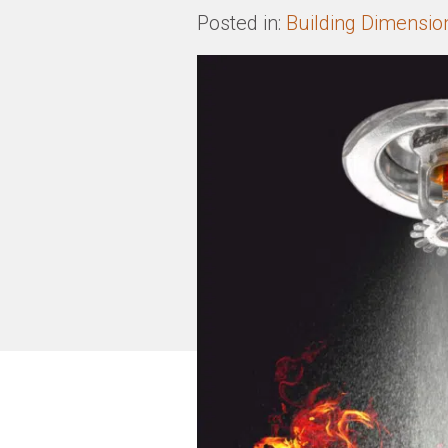
Posted in:
Building Dimensio