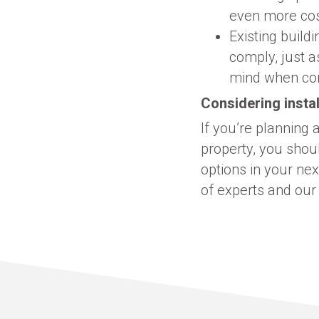
even more cos
Existing build
comply, just a
mind when cons
Considering instal
If you’re planning
property, you shoul
options in your ne
of experts and our