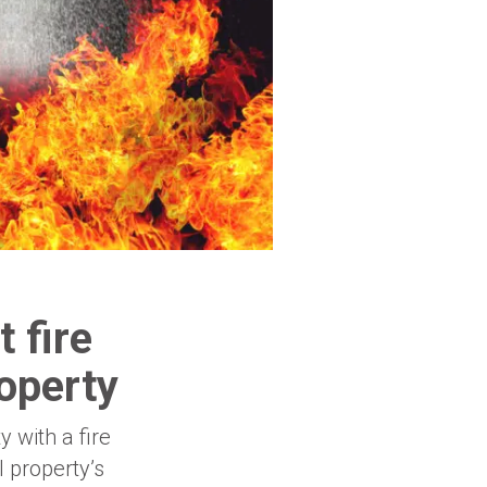
 fire
operty
 with a fire
 property’s