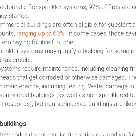
 automatic fire sprinkler systems, 97% of fires are c
ey started.
mmercial buildings are often eligible for substanti
ounts,
ranging up to 60%.
In some cases, those sav
tem paying for itself in time.
rinkler systems may qualify a building for some i
 tax credits.
 systems require maintenance, including cleaning fi
 heads that get corroded or otherwise damaged. The
 maintenance, including testing. Water damage in t
or sprinklered buildings (as well as non-sprinklered b
t responds), but non-sprinklered buildings are likel
buildings
safety codes do not require fire sprinklers, and you’