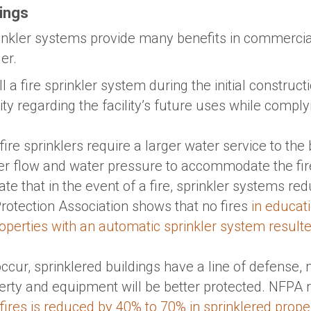
dings
rinkler systems provide many benefits in commercia
er.
ll a fire sprinkler system during the initial construc
lity regarding the facility’s future uses while compl
fire sprinklers require a larger water service to the 
 flow and water pressure to accommodate the fire
cate that in the event of a fire, sprinkler systems r
Protection Association shows that no fires
in educati
properties with an automatic sprinkler system result
occur, sprinklered buildings have a line of defense
rty and equipment will be better protected. NFPA r
res is reduced by 40% to 70% in sprinklered prope