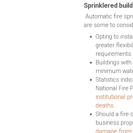
Sprinklered buil
Automatic fire sp
are some to consid
Opting to insta
greater flexibi
requirements.
Buildings with 
minimum water
Statistics indi
National Fire 
institutional 
deaths
.
Should a fire 
business prope
damage from fi