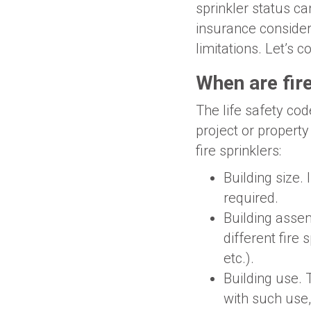
sprinkler status c
insurance considera
limitations. Let’s 
When are fire
The life safety cod
project or property
fire sprinklers:
Building size. 
required.
Building assem
different fire
etc.).
Building use. 
with such use, 