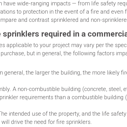
an have wide-ranging impacts — from life safety re
tions to protection in the event of a fire and even 
compare and contrast sprinklered and non-sprinklere
 sprinklers required in a commercia
es applicable to your project may vary per the speci
 purchase, but in general, the following factors imp
In general, the larger the building, the more likely fi
bly. A non-combustible building (concrete, steel, 
 sprinkler requirements than a combustible buildin
The intended use of the property, and the life safet
will drive the need for fire sprinklers.