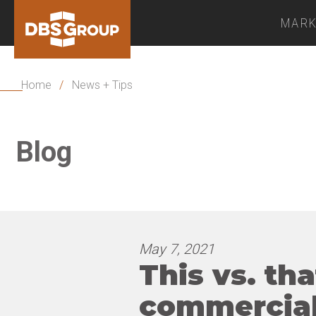
MARK
Home
/
News + Tips
Blog
May 7, 2021
This vs. tha
commercial