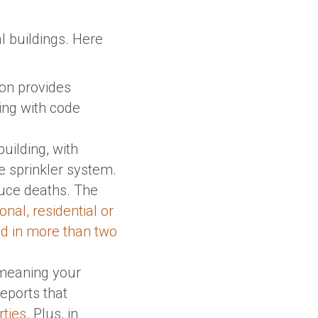
l buildings. Here
tion provides
ying with code
building, with
 sprinkler system.
educe deaths. The
onal, residential or
ed in more than two
, meaning your
eports that
rties
. Plus, in