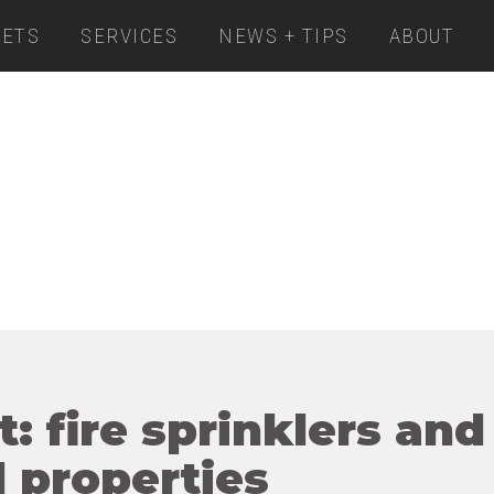
ETS
SERVICES
NEWS + TIPS
ABOUT
t: fire sprinklers and
 properties