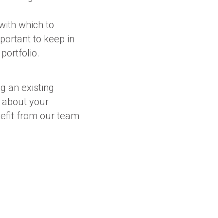
with which to
portant to keep in
portfolio.
g an existing
 about your
nefit from our team