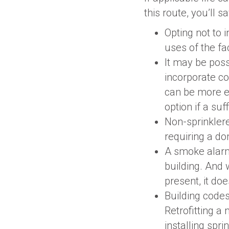
this route, you’ll 
Opting not to i
uses of the fa
It may be poss
incorporate co
can be more ex
option if a suf
Non-sprinklere
requiring a do
A smoke alarm
building. And 
present, it doe
Building codes
Retrofitting a
installing spri