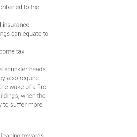
ontained to the
al insurance
ings can equate to
ncome tax
re sprinkler heads
y also require
he wake of a fire
uildings, when the
y to suffer more
re leaning towards