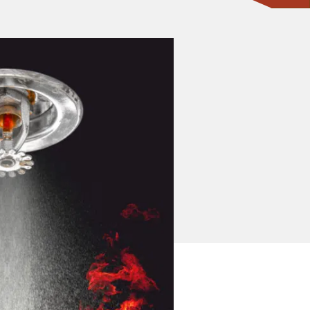
CONTACT ONE OF OUR EXPERTS