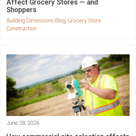
Affect Grocery Stores — and
Shoppers
Building Dimensions Blog
,
Grocery Store
Construction
June 28, 2026