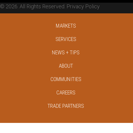
© 2026. All Rights Reserved.
Privacy Policy
MARKETS
SERVICES
NEWS + TIPS
ABOUT
COMMUNITIES
CAREERS
TRADE PARTNERS