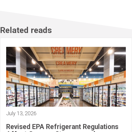
Related reads
July 13, 2026
Revised EPA Refrigerant Regulations