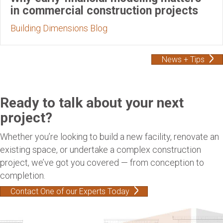
in commercial construction projects
Building Dimensions Blog
News + Tips
Ready to talk about your next
project?
Whether you’re looking to build a new facility, renovate an
existing space, or undertake a complex construction
project, we’ve got you covered — from conception to
completion.
Contact One of our Experts Today