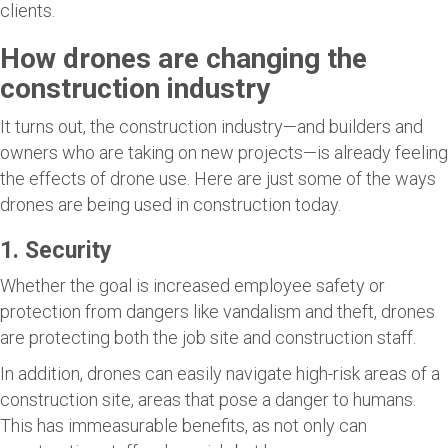
clients.
How drones are changing the
construction industry
It turns out, the construction industry—and builders and
owners who are taking on new projects—is already feeling
the effects of drone use. Here are just some of the ways
drones are being used in construction today.
1. Security
Whether the goal is increased employee safety or
protection from dangers like vandalism and theft, drones
are protecting both the job site and construction staff.
In addition, drones can easily navigate high-risk areas of a
construction site, areas that pose a danger to humans.
This has immeasurable benefits, as not only can