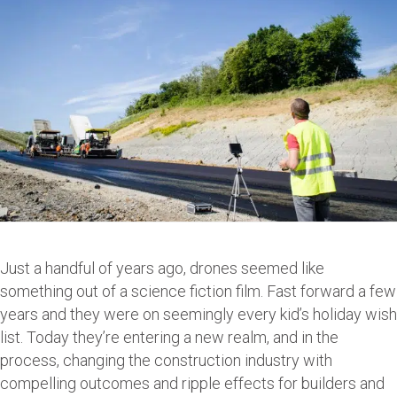
Just a handful of years ago, drones seemed like
something out of a science fiction film. Fast forward a few
years and they were on seemingly every kid’s holiday wish
list. Today they’re entering a new realm, and in the
process, changing the construction industry with
compelling outcomes and ripple effects for builders and