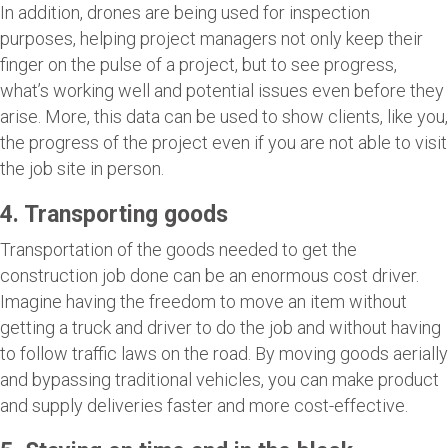
In addition, drones are being used for inspection
purposes, helping project managers not only keep their
finger on the pulse of a project, but to see progress,
what’s working well and potential issues even before they
arise. More, this data can be used to show clients, like you,
the progress of the project even if you are not able to visit
the job site in person.
4. Transporting goods
Transportation of the goods needed to get the
construction job done can be an enormous cost driver.
Imagine having the freedom to move an item without
getting a truck and driver to do the job and without having
to follow traffic laws on the road. By moving goods aerially
and bypassing traditional vehicles, you can make product
and supply deliveries faster and more cost-effective.