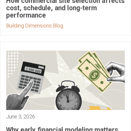
How commercial site selection affects
cost, schedule, and long-term
performance
Building Dimensions Blog
June 3, 2026
Why early financial modeling matters