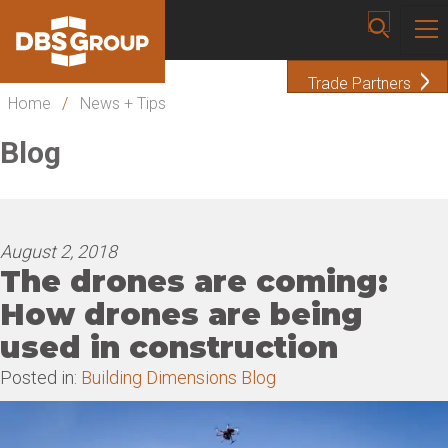
Trade Partners
Home
/
News + Tips
Blog
August 2, 2018
The drones are coming:
How drones are being
used in construction
Posted in:
Building Dimensions Blog