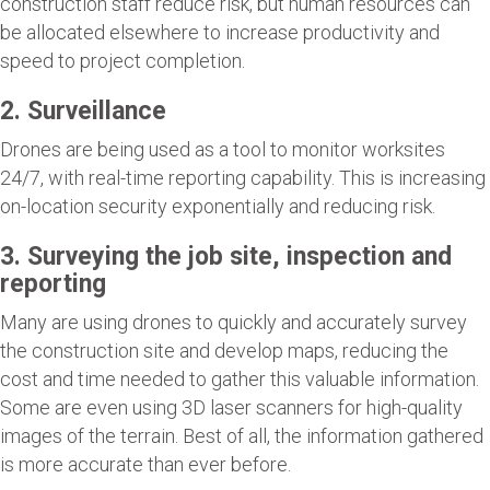
construction staff reduce risk, but human resources can
be allocated elsewhere to increase productivity and
speed to project completion.
2. Surveillance
Drones are being used as a tool to monitor worksites
24/7, with real-time reporting capability. This is increasing
on-location security exponentially and reducing risk.
3. Surveying the job site, inspection and
reporting
Many are using drones to quickly and accurately survey
the construction site and develop maps, reducing the
cost and time needed to gather this valuable information.
Some are even using 3D laser scanners for high-quality
images of the terrain. Best of all, the information gathered
is more accurate than ever before.