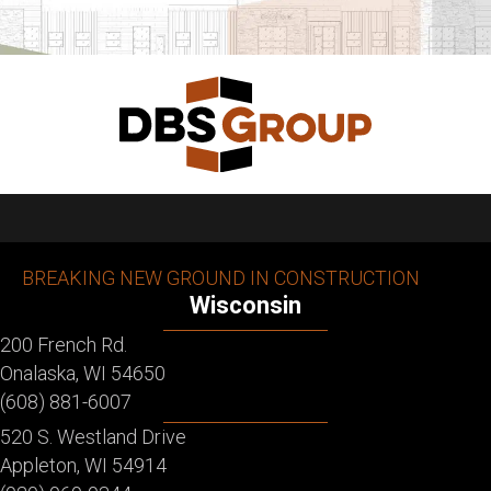
BREAKING NEW GROUND IN CONSTRUCTION
Wisconsin
200 French Rd.
Onalaska, WI 54650
(608) 881-6007
520 S. Westland Drive
Appleton, WI 54914