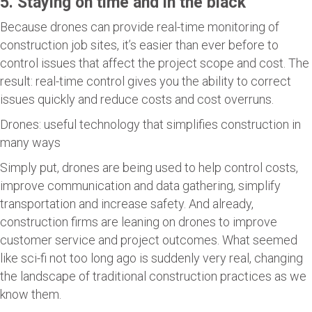
5. Staying on time and in the black
Because drones can provide real-time monitoring of
construction job sites, it’s easier than ever before to
control issues that affect the project scope and cost. The
result: real-time control gives you the ability to correct
issues quickly and reduce costs and cost overruns.
Drones: useful technology that simplifies construction in
many ways
Simply put, drones are being used to help control costs,
improve communication and data gathering, simplify
transportation and increase safety. And already,
construction firms are leaning on drones to improve
customer service and project outcomes. What seemed
like sci-fi not too long ago is suddenly very real, changing
the landscape of traditional construction practices as we
know them.