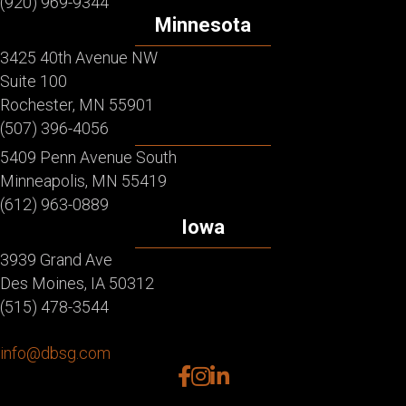
(920) 969-9344
Minnesota
3425 40th Avenue NW
Suite 100
Rochester, MN 55901
(507) 396-4056
5409 Penn Avenue South
Minneapolis, MN 55419
(612) 963-0889
Iowa
3939 Grand Ave
Des Moines, IA 50312
(515) 478-3544
info@dbsg.com
facebook
instagram
linkedin