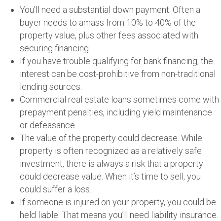
You’ll need a substantial down payment. Often a
buyer needs to amass from 10% to 40% of the
property value, plus other fees associated with
securing financing.
If you have trouble qualifying for bank financing, the
interest can be cost-prohibitive from non-traditional
lending sources.
Commercial real estate loans sometimes come with
prepayment penalties, including yield maintenance
or defeasance.
The value of the property could decrease. While
property is often recognized as a relatively safe
investment, there is always a risk that a property
could decrease value. When it’s time to sell, you
could suffer a loss.
If someone is injured on your property, you could be
held liable. That means you’ll need liability insurance.