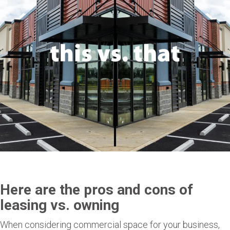
Here are the pros and cons of
leasing vs. owning
When considering commercial space for your business,