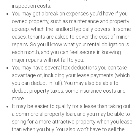
inspection costs.
You may get a break on expenses you’d have if you
owned property, such as maintenance and property
upkeep, which the landlord typically covers. In some
cases, tenants are asked to cover the cost of minor
repairs. So you’ll know what your rental obligation is
each month, and you can feel secure in knowing
major repairs will not fall to you.
You may have several tax deductions you can take
advantage of, including your lease payments (which
you can deduct in full). You may also be able to
deduct property taxes, some insurance costs and
more.
It may be easier to qualify for a lease than taking out
a commercial property loan, and you may be able to
spring for a more attractive property when you lease
than when you buy. You also won’t have to sell the