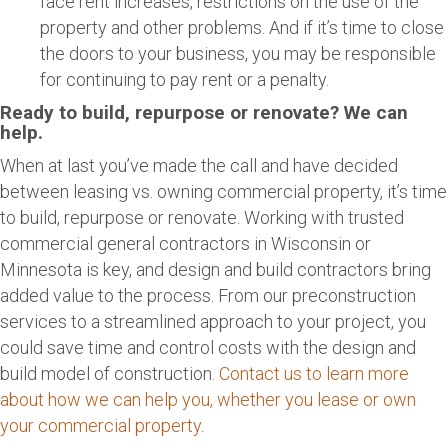
face rent increases, restrictions on the use of the
property and other problems. And if it’s time to close
the doors to your business, you may be responsible
for continuing to pay rent or a penalty.
Ready to build, repurpose or renovate? We can
help.
When at last you’ve made the call and have decided
between leasing vs. owning commercial property, it’s time
to build, repurpose or renovate. Working with trusted
commercial general contractors in Wisconsin or
Minnesota is key, and design and build contractors bring
added value to the process. From our preconstruction
services to a streamlined approach to your project, you
could save time and control costs with the design and
build model of construction.
Contact us to learn more
about how we can help you, whether you lease or own
your commercial property
.