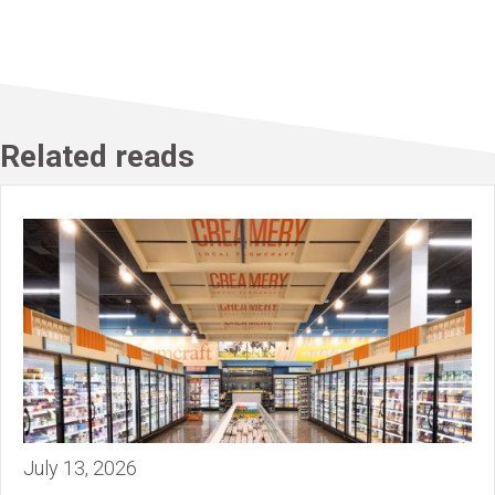
Related reads
July 13, 2026