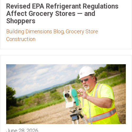
Revised EPA Refrigerant Regulations
Affect Grocery Stores — and
Shoppers
Building Dimensions Blog
,
Grocery Store
Construction
June 28, 2026