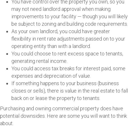
You have control over the property you own, so you
may not need landlord approval when making
improvements to your facility — though you will likely
be subject to zoning and building code requirements.
As your own landlord, you could have greater
flexibility in rent rate adjustments passed on to your
operating entity than with a landlord.
You could choose to rent excess space to tenants,
generating rental income.
You could access tax breaks for interest paid, some
expenses and depreciation of value.
If something happens to your business (business
closes or sells), there is value in the real estate to fall
back on or lease the property to tenants.
Purchasing and owning commercial property does have
potential downsides. Here are some you will want to think
about.