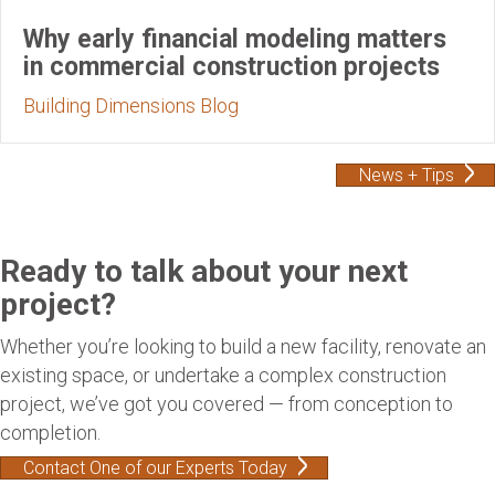
Why early financial modeling matters
in commercial construction projects
Building Dimensions Blog
News + Tips
Ready to talk about your next
project?
Whether you’re looking to build a new facility, renovate an
existing space, or undertake a complex construction
project, we’ve got you covered — from conception to
completion.
Contact One of our Experts Today