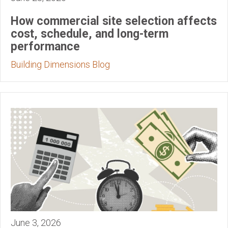
How commercial site selection affects
cost, schedule, and long-term
performance
Building Dimensions Blog
June 3, 2026