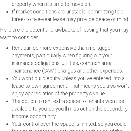
property when it’s time to move on.
If market conditions are unstable, committing to a
three- to five-year lease may provide peace of mind.
Here are the potential drawbacks of leasing that you may
want to consider.
Rent can be more expensive than mortgage
payments, particularly when figuring out your
insurance obligations, utilities, common area
maintenance (CAM) charges and other expenses.
You won’t build equity unless you’ve entered into a
lease-to-own agreement. That means you also won’t
enjoy appreciation of the property’s value.
The option to rent extra space to tenants won’t be
available to you, so you’ll miss out on the secondary
income opportunity.
Your control over the space is limited, so you could