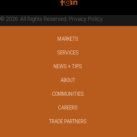
facebook
instagram
linkedin
© 2026. All Rights Reserved.
Privacy Policy
MARKETS
SERVICES
NEWS + TIPS
ABOUT
COMMUNITIES
CAREERS
TRADE PARTNERS