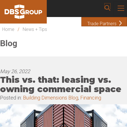
Trade Partners
Home
/
News + Tips
Blog
May 26, 2022
This vs. that: leasing vs.
owning commercial space
Posted in:
Building Dimensions Blog
,
Financing