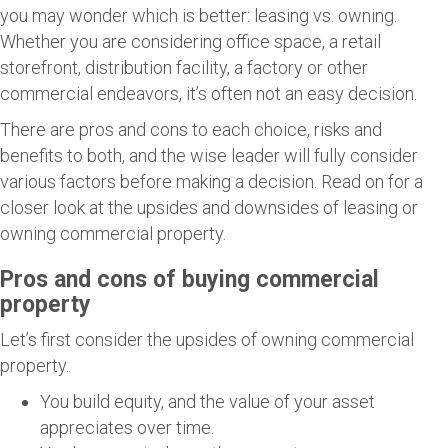
you may wonder which is better: leasing vs. owning.
Whether you are considering office space, a retail
storefront, distribution facility, a factory or other
commercial endeavors, it’s often not an easy decision.
There are pros and cons to each choice, risks and
benefits to both, and the wise leader will fully consider
various factors before making a decision. Read on for a
closer look at the upsides and downsides of leasing or
owning commercial property.
Pros and cons of buying commercial
property
Let’s first consider the upsides of owning commercial
property.
You build equity, and the value of your asset
appreciates over time.