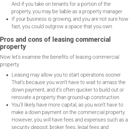
And if you take on tenants for a portion of the
property, you may be liable as a property manager.
If your business is growing, and you are not sure how
fast, you could outgrow a space that you own.
Pros and cons of leasing commercial
property
Now let’s examine the benefits of leasing commercial
property.
Leasing may allow you to start operations sooner.
That’s because you won’t have to wait to amass the
down payment, and it’s often quicker to build out or
renovate a property than ground-up construction.
You’ll likely have more capital, as you won’t have to
make a down payment on the commercial property.
However, you will have fees and expenses such as a
security deposit, broker fees, legal fees and