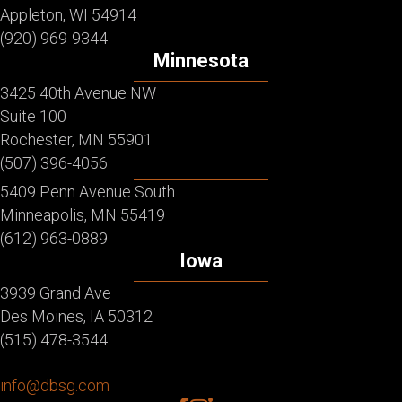
Appleton, WI 54914
(920) 969-9344
Minnesota
3425 40th Avenue NW
Suite 100
Rochester, MN 55901
(507) 396-4056
5409 Penn Avenue South
Minneapolis, MN 55419
(612) 963-0889
Iowa
3939 Grand Ave
Des Moines, IA 50312
(515) 478-3544
info@dbsg.com