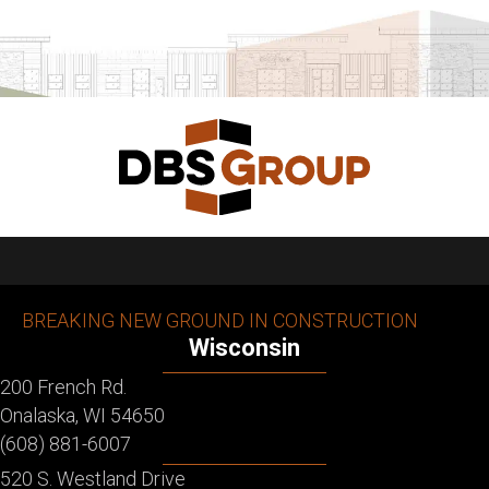
BREAKING NEW GROUND IN CONSTRUCTION
Wisconsin
200 French Rd.
Onalaska, WI 54650
(608) 881-6007
520 S. Westland Drive