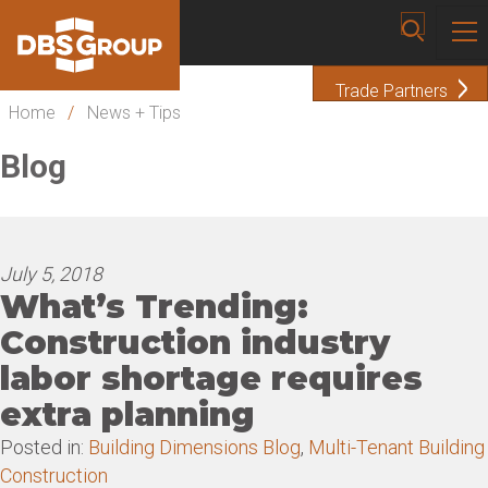
Trade Partners
Home
/
News + Tips
Blog
July 5, 2018
What’s Trending:
Construction industry
labor shortage requires
extra planning
Posted in:
Building Dimensions Blog
,
Multi-Tenant Building
Construction