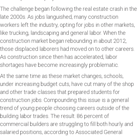
The challenge began following the real estate crash in the
late 2000s. As jobs languished, many construction
workers left the industry, opting for jobs in other markets,
like trucking, landscaping and general labor. When the
construction market began rebounding in about 2012,
those displaced laborers had moved on to other careers.
As construction since then has accelerated, labor
shortages have become increasingly problematic.
At the same time as these market changes, schools,
under increasing budget cuts, have cut many of the shop
and other trade classes that prepared students for
construction jobs. Compounding this issue is a general
trend of young people choosing careers outside of the
building labor trades. The result: 86 percent of
commercial builders are struggling to fill both hourly and
salaried positions, according to Associated General