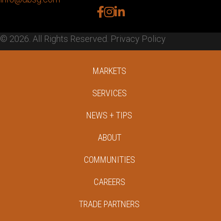
facebook
instagram
linkedin
© 2026. All Rights Reserved.
Privacy Policy
MARKETS
SERVICES
NEWS + TIPS
ABOUT
COMMUNITIES
CAREERS
TRADE PARTNERS