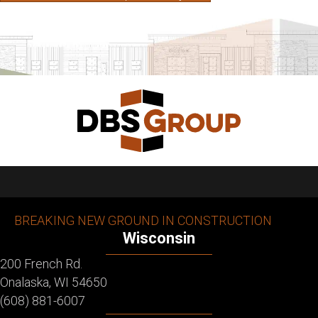
BREAKING NEW GROUND IN CONSTRUCTION
Wisconsin
200 French Rd.
Onalaska, WI 54650
(608) 881-6007