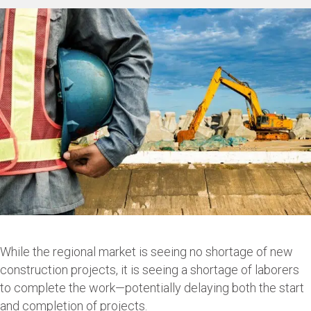
While the regional market is seeing no shortage of new
construction projects, it is seeing a shortage of laborers
to complete the work—potentially delaying both the start
and completion of projects.