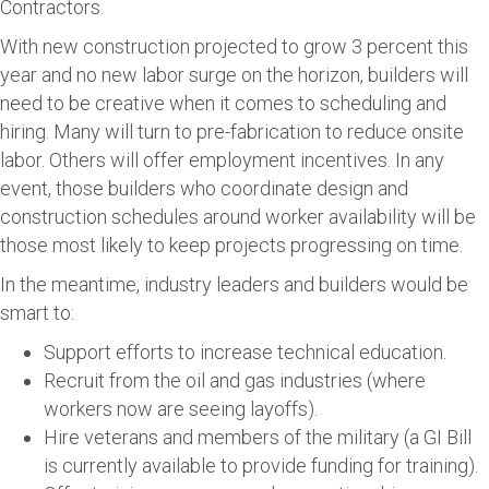
Contractors.
With new construction projected to grow 3 percent this
year and no new labor surge on the horizon, builders will
need to be creative when it comes to scheduling and
hiring. Many will turn to pre-fabrication to reduce onsite
labor. Others will offer employment incentives. In any
event, those builders who coordinate design and
construction schedules around worker availability will be
those most likely to keep projects progressing on time.
In the meantime, industry leaders and builders would be
smart to:
Support efforts to increase technical education.
Recruit from the oil and gas industries (where
workers now are seeing layoffs).
Hire veterans and members of the military (a GI Bill
is currently available to provide funding for training).