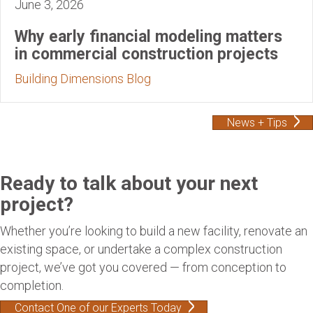
June 3, 2026
Why early financial modeling matters
in commercial construction projects
Building Dimensions Blog
News + Tips
Ready to talk about your next
project?
Whether you’re looking to build a new facility, renovate an
existing space, or undertake a complex construction
project, we’ve got you covered — from conception to
completion.
Contact One of our Experts Today