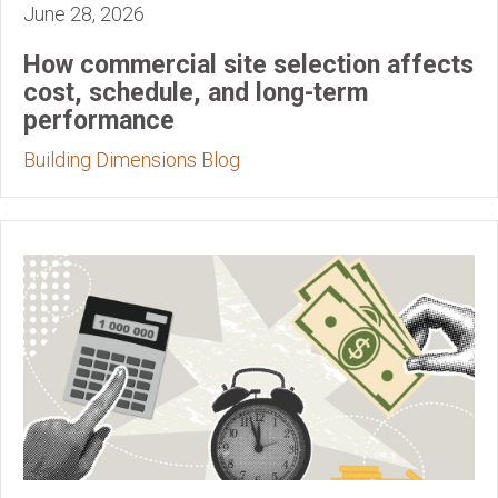
June 28, 2026
How commercial site selection affects
cost, schedule, and long-term
performance
Building Dimensions Blog