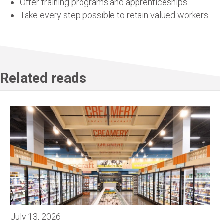
Offer training programs and apprenticeships.
Take every step possible to retain valued workers.
Related reads
July 13, 2026