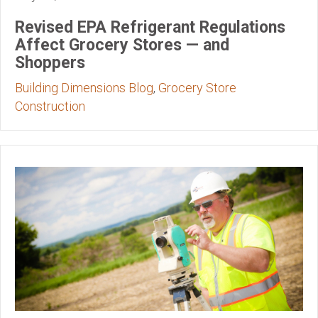
Revised EPA Refrigerant Regulations
Affect Grocery Stores — and
Shoppers
Building Dimensions Blog
,
Grocery Store
Construction