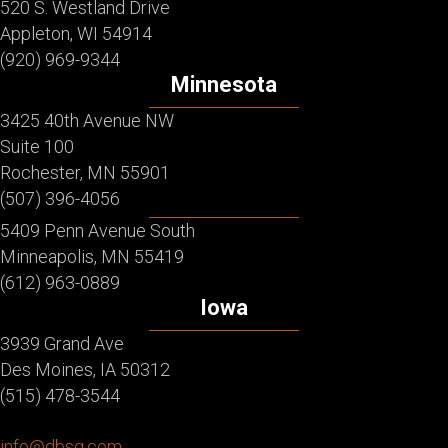
520 S. Westland Drive
Appleton, WI 54914
(920) 969-9344
Minnesota
3425 40th Avenue NW
Suite 100
Rochester, MN 55901
(507) 396-4056
5409 Penn Avenue South
Minneapolis, MN 55419
(612) 963-0889
Iowa
3939 Grand Ave
Des Moines, IA 50312
(515) 478-3544
info@dbsg.com