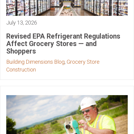
July 13, 2026
Revised EPA Refrigerant Regulations
Affect Grocery Stores — and
Shoppers
Building Dimensions Blog
,
Grocery Store
Construction