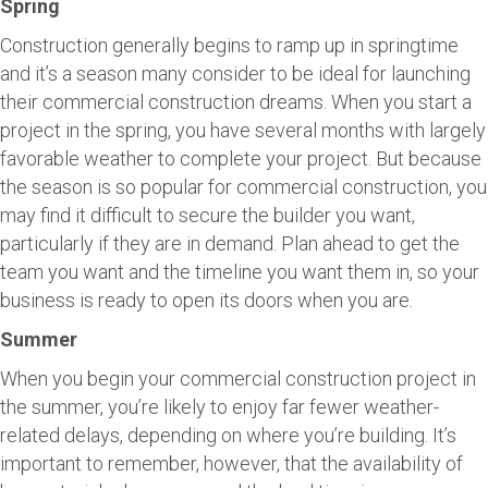
Spring
Construction generally begins to ramp up in springtime
and it’s a season many consider to be ideal for launching
their commercial construction dreams. When you start a
project in the spring, you have several months with largely
favorable weather to complete your project. But because
the season is so popular for commercial construction, you
may find it difficult to secure the builder you want,
particularly if they are in demand. Plan ahead to get the
team you want and the timeline you want them in, so your
business is ready to open its doors when you are.
Summer
When you begin your commercial construction project in
the summer, you’re likely to enjoy far fewer weather-
related delays, depending on where you’re building. It’s
important to remember, however, that the availability of