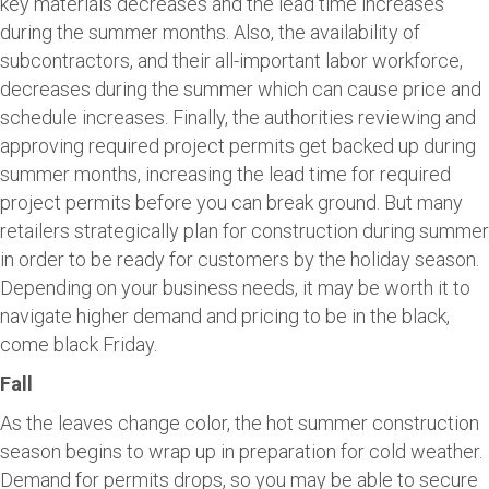
key materials decreases and the lead time increases
during the summer months. Also, the availability of
subcontractors, and their all-important labor workforce,
decreases during the summer which can cause price and
schedule increases. Finally, the authorities reviewing and
approving required project permits get backed up during
summer months, increasing the lead time for required
project permits before you can break ground. But many
retailers strategically plan for construction during summer
in order to be ready for customers by the holiday season.
Depending on your business needs, it may be worth it to
navigate higher demand and pricing to be in the black,
come black Friday.
Fall
As the leaves change color, the hot summer construction
season begins to wrap up in preparation for cold weather.
Demand for permits drops, so you may be able to secure