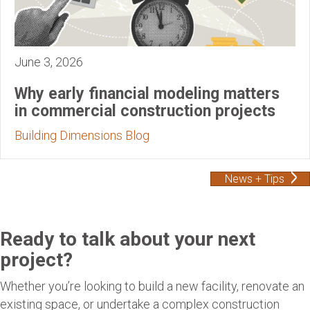
June 3, 2026
Why early financial modeling matters
in commercial construction projects
Building Dimensions Blog
News + Tips
Ready to talk about your next
project?
Whether you’re looking to build a new facility, renovate an
existing space, or undertake a complex construction