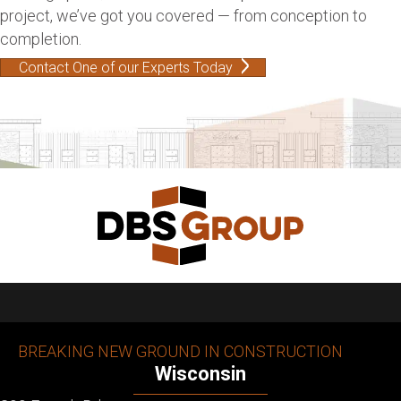
project, we’ve got you covered — from conception to
completion.
Contact One of our Experts Today
BREAKING NEW GROUND IN CONSTRUCTION
Wisconsin