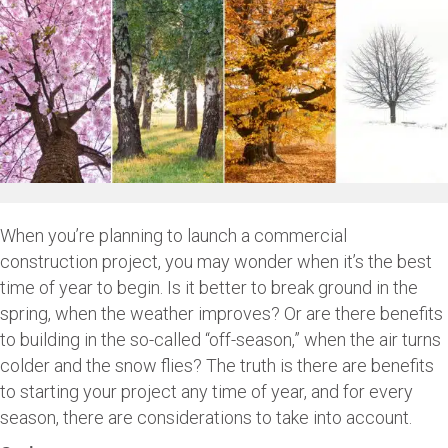
When you’re planning to launch a commercial
construction project, you may wonder when it’s the best
time of year to begin. Is it better to break ground in the
spring, when the weather improves? Or are there benefits
to building in the so-called “off-season,” when the air turns
colder and the snow flies? The truth is there are benefits
to starting your project any time of year, and for every
season, there are considerations to take into account.