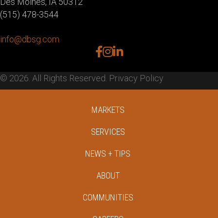
Des Moines, IA 50312
(515) 478-3544
info@dbsg.com
facebook
instagram
linkedin
© 2026. All Rights Reserved.
Privacy Policy
MARKETS
SERVICES
NEWS + TIPS
ABOUT
COMMUNITIES