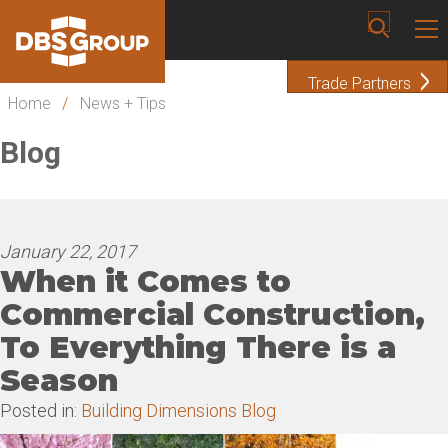
Trade Partners
Home
/
News + Tips
Blog
January 22, 2017
When it Comes to
Commercial Construction,
To Everything There is a
Season
Posted in:
Building Dimensions Blog