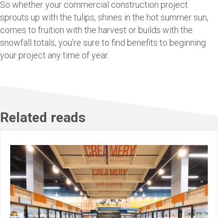
So whether your commercial construction project
sprouts up with the tulips, shines in the hot summer sun,
comes to fruition with the harvest or builds with the
snowfall totals, you’re sure to find benefits to beginning
your project any time of year.
Related reads