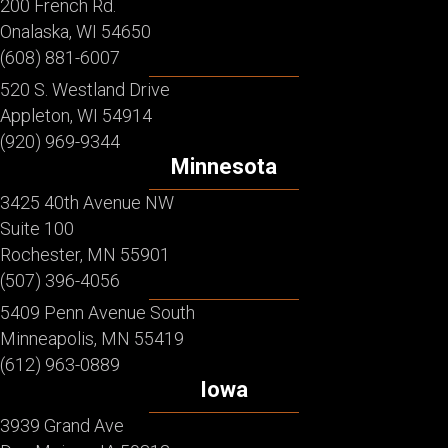
200 French Rd.
Onalaska, WI 54650
(608) 881-6007
520 S. Westland Drive
Appleton, WI 54914
(920) 969-9344
Minnesota
3425 40th Avenue NW
Suite 100
Rochester, MN 55901
(507) 396-4056
5409 Penn Avenue South
Minneapolis, MN 55419
(612) 963-0889
Iowa
3939 Grand Ave