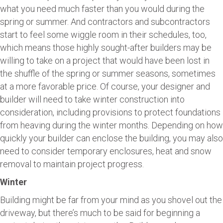
what you need much faster than you would during the
spring or summer. And contractors and subcontractors
start to feel some wiggle room in their schedules, too,
which means those highly sought-after builders may be
willing to take on a project that would have been lost in
the shuffle of the spring or summer seasons, sometimes
at a more favorable price. Of course, your designer and
builder will need to take winter construction into
consideration, including provisions to protect foundations
from heaving during the winter months. Depending on how
quickly your builder can enclose the building, you may also
need to consider temporary enclosures, heat and snow
removal to maintain project progress.
Winter
Building might be far from your mind as you shovel out the
driveway, but there’s much to be said for beginning a