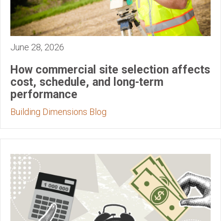
June 28, 2026
How commercial site selection affects
cost, schedule, and long-term
performance
Building Dimensions Blog