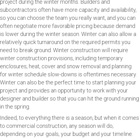
project during the winter months. Builders and
subcontractors often have more capacity and availability,
so you can choose the team you really want, and you can
often negotiate more favorable pricing because demand
is lower during the winter season. Winter can also allow a
relatively quick turnaround on the required permits you
need to break ground. Winter construction will require
winter construction provisions, including temporary
enclosures, heat, cover and snow removal and planning
for winter schedule slow-downs is oftentimes necessary.
Winter can also be the perfect time to start planning your
project and provides an opportunity to work with your
designer and builder so that you can hit the ground running
in the spring.
Indeed, to everything there is a season, but when it comes
to commercial construction, any season will do,
depending on your goals, your budget and your timeline.