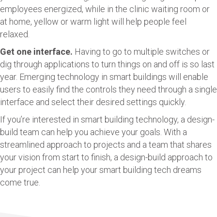
employees energized, while in the clinic waiting room or
at home, yellow or warm light will help people feel
relaxed.
Get one interface.
Having to go to multiple switches or
dig through applications to turn things on and off is so last
year. Emerging technology in smart buildings will enable
users to easily find the controls they need through a single
interface and select their desired settings quickly.
If you’re interested in smart building technology, a design-
build team can help you achieve your goals. With a
streamlined approach to projects and a team that shares
your vision from start to finish, a design-build approach to
your project can help your smart building tech dreams
come true.