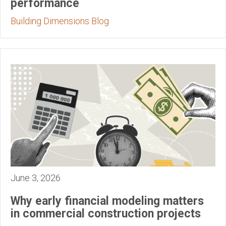
performance
Building Dimensions Blog
June 3, 2026
Why early financial modeling matters
in commercial construction projects