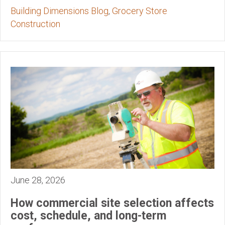
Building Dimensions Blog
,
Grocery Store
Construction
June 28, 2026
How commercial site selection affects
cost, schedule, and long-term