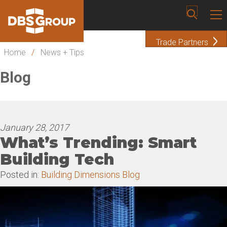
Trade Partners
Home
/
News + Tips
Blog
January 28, 2017
What’s Trending: Smart
Building Tech
Posted in:
Building Dimensions Blog