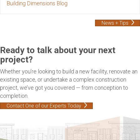
Building Dimensions Blog
News + Tips
Ready to talk about your next
project?
Whether you’re looking to build a new facility, renovate an
existing space, or undertake a complex construction
project, we’ve got you covered — from conception to
completion.
Contact One of our Experts Today