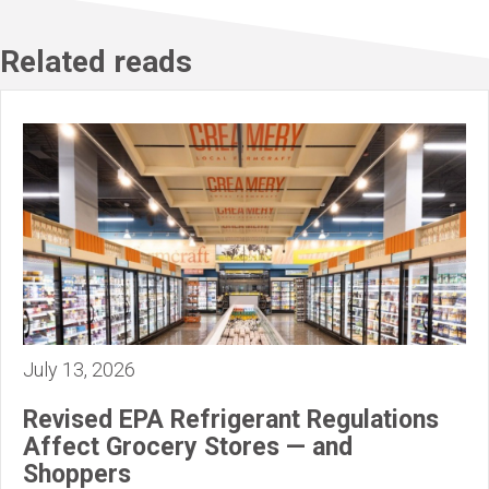
Related reads
July 13, 2026
Revised EPA Refrigerant Regulations
Affect Grocery Stores — and
Shoppers