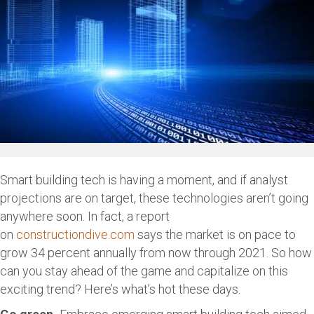
Smart building tech is having a moment, and if analyst
projections are on target, these technologies aren’t going
anywhere soon. In fact, a report
on
constructiondive.com
says the market is on pace to
grow 34 percent annually from now through 2021. So how
can you stay ahead of the game and capitalize on this
exciting trend? Here’s what’s hot these days.