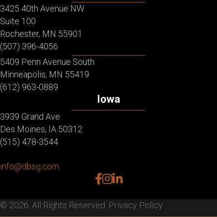
3425 40th Avenue NW
Suite 100
Rochester, MN 55901
(507) 396-4056
5409 Penn Avenue South
Minneapolis, MN 55419
(612) 963-0889
Iowa
3939 Grand Ave
Des Moines, IA 50312
(515) 478-3544
info@dbsg.com
facebook
instagram
linkedin
© 2026. All Rights Reserved.
Privacy Policy