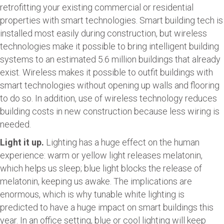
retrofitting your existing commercial or residential
properties with smart technologies. Smart building tech is
installed most easily during construction, but wireless
technologies make it possible to bring intelligent building
systems to an estimated 5.6 million buildings that already
exist. Wireless makes it possible to outfit buildings with
smart technologies without opening up walls and flooring
to do so. In addition, use of wireless technology reduces
building costs in new construction because less wiring is
needed.
Light it up.
Lighting has a huge effect on the human
experience: warm or yellow light releases melatonin,
which helps us sleep; blue light blocks the release of
melatonin, keeping us awake. The implications are
enormous, which is why tunable white lighting is
predicted to have a huge impact on smart buildings this
year. In an office setting, blue or cool lighting will keep