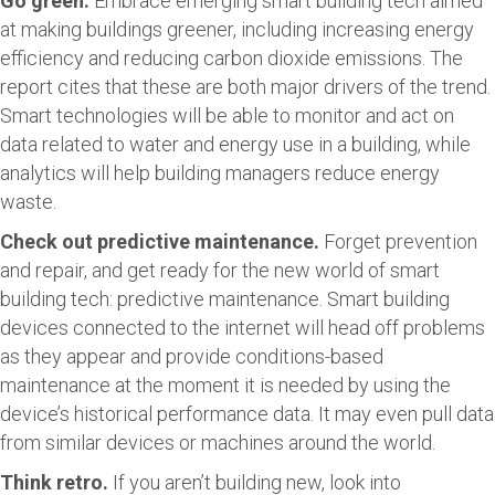
Go green.
Embrace emerging smart building tech aimed
at making buildings greener, including increasing energy
efficiency and reducing carbon dioxide emissions. The
report cites that these are both major drivers of the trend.
Smart technologies will be able to monitor and act on
data related to water and energy use in a building, while
analytics will help building managers reduce energy
waste.
Check out predictive maintenance.
Forget prevention
and repair, and get ready for the new world of smart
building tech: predictive maintenance. Smart building
devices connected to the internet will head off problems
as they appear and provide conditions-based
maintenance at the moment it is needed by using the
device’s historical performance data. It may even pull data
from similar devices or machines around the world.
Think retro.
If you aren’t building new, look into