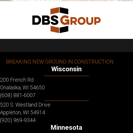
BREAKING NEW GROUND IN CONSTRUCTION
Wisconsin
200 French Rd.
Onalaska, WI 54650
(608) 881-6007
520 S. Westland Drive
Appleton, WI 54914
(920) 969-9344
Minnesota