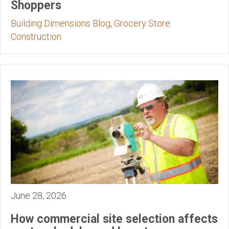
Shoppers
Building Dimensions Blog
,
Grocery Store
Construction
June 28, 2026
How commercial site selection affects