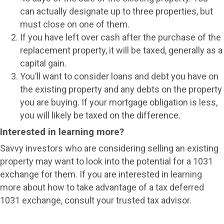
can actually designate up to three properties, but
must close on one of them.
If you have left over cash after the purchase of the
replacement property, it will be taxed, generally as a
capital gain.
You’ll want to consider loans and debt you have on
the existing property and any debts on the property
you are buying. If your mortgage obligation is less,
you will likely be taxed on the difference.
Interested in learning more?
Savvy investors who are considering selling an existing
property may want to look into the potential for a 1031
exchange for them. If you are interested in learning
more about how to take advantage of a tax deferred
1031 exchange, consult your trusted tax advisor.