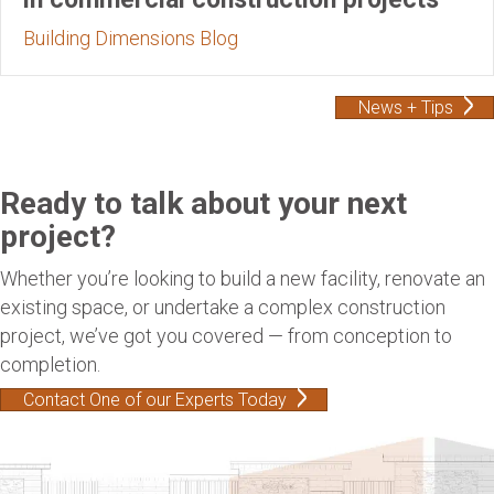
Building Dimensions Blog
News + Tips
Ready to talk about your next
project?
Whether you’re looking to build a new facility, renovate an
existing space, or undertake a complex construction
project, we’ve got you covered — from conception to
completion.
Contact One of our Experts Today