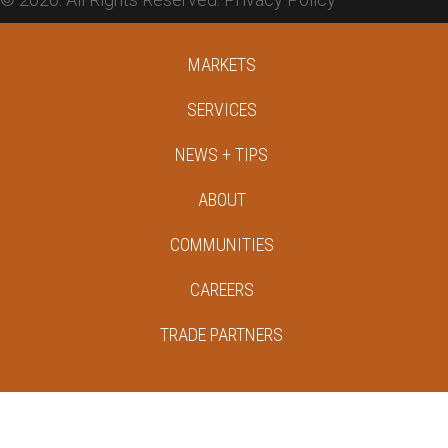
MARKETS
SERVICES
NEWS + TIPS
ABOUT
COMMUNITIES
CAREERS
TRADE PARTNERS