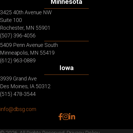
Minnesota
3425 40th Avenue NW
Suite 100
Rochester, MN 55901
(507) 396-4056
5409 Penn Avenue South
Minneapolis, MN 55419
(612) 963-0889
Iowa
3939 Grand Ave
Des Moines, IA 50312
(515) 478-3544
info@dbsg.com
facebook
instagram
linkedin
© 2026. All Rights Reserved.
Privacy Policy