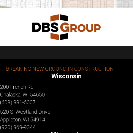
BREAKING NEW GROUND IN CONSTRUCTION
Wisconsin
200 French Rd.
Onalaska, WI 54650
(608) 881-6007
520 S. Westland Drive
Appleton, WI 54914
(920) 969-9344