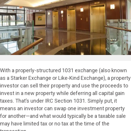
With a properly-structured 1031 exchange (also known
as a Starker Exchange or Like-Kind Exchange), a property
investor can sell their property and use the proceeds to
invest in a new property while deferring all capital gain
taxes. That’s under IRC Section 1031. Simply put, it
means an investor can swap one investment property
for another—and what would typically be a taxable sale
may have limited tax or no tax at the time of the