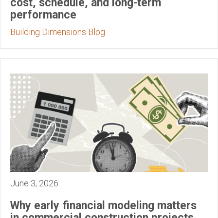
cost, schedule, and long-term
performance
Building Dimensions Blog
June 3, 2026
Why early financial modeling matters
in commercial construction projects