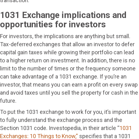
transaction.
1031 Exchange implications and
opportunities for investors
For investors, the implications are anything but small.
Tax-deferred exchanges that allow an investor to defer
capital gain taxes while growing their portfolio can lead
to a higher return on investment. In addition, there is no
limit to the number of times or the frequency someone
can take advantage of a 1031 exchange. If you’re an
investor, that means you can earn a profit on every swap
and avoid taxes until you sell the property for cash in the
future.
To put the 1031 exchange to work for you, it’s important
to fully understand the exchange process and the
Section 1031 code. Investopedia, in their article “
1031
Exchanges: 10 Things to Know,”
specifies that a 1031