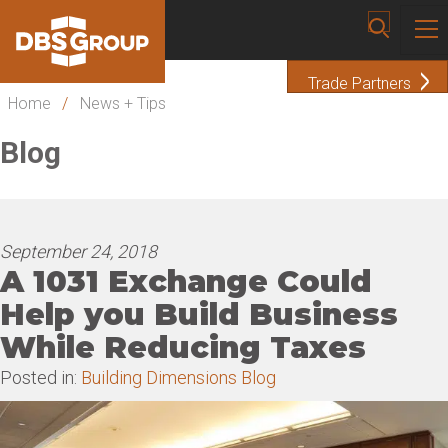
Trade Partners
Home
/
News + Tips
Blog
September 24, 2018
A 1031 Exchange Could
Help you Build Business
While Reducing Taxes
Posted in:
Building Dimensions Blog