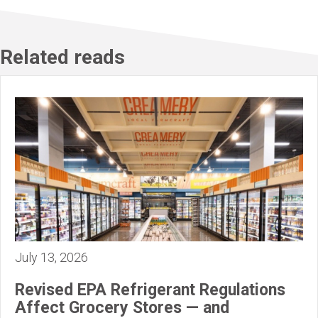
Related reads
July 13, 2026
Revised EPA Refrigerant Regulations
Affect Grocery Stores — and