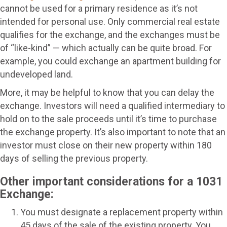
cannot be used for a primary residence as it’s not
intended for personal use. Only commercial real estate
qualifies for the exchange, and the exchanges must be
of “like-kind” — which actually can be quite broad. For
example, you could exchange an apartment building for
undeveloped land.
More, it may be helpful to know that you can delay the
exchange. Investors will need a qualified intermediary to
hold on to the sale proceeds until it’s time to purchase
the exchange property. It’s also important to note that an
investor must close on their new property within 180
days of selling the previous property.
Other important considerations for a 1031
Exchange:
You must designate a replacement property within
45 days of the sale of the existing property. You