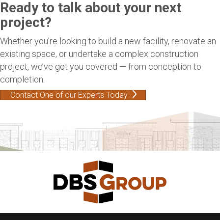
Ready to talk about your next
project?
Whether you’re looking to build a new facility, renovate an
existing space, or undertake a complex construction
project, we’ve got you covered — from conception to
completion.
Contact One of our Experts Today