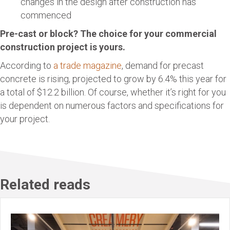
changes in the design after construction has
commenced
Pre-cast or block? The choice for your commercial
construction project is yours.
According to
a trade magazine
, demand for precast
concrete is rising, projected to grow by 6.4% this year for
a total of $12.2 billion. Of course, whether it’s right for you
is dependent on numerous factors and specifications for
your project.
Related reads