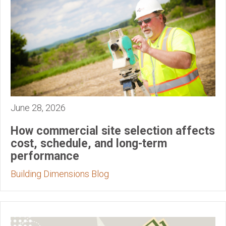
June 28, 2026
How commercial site selection affects
cost, schedule, and long-term
performance
Building Dimensions Blog