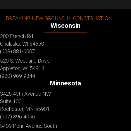
BREAKING NEW GROUND IN CONSTRUCTION
Wisconsin
200 French Rd.
Onalaska, WI 54650
(608) 881-6007
520 S. Westland Drive
Appleton, WI 54914
(920) 969-9344
Minnesota
3425 40th Avenue NW
Suite 100
Rochester, MN 55901
(507) 396-4056
5409 Penn Avenue South