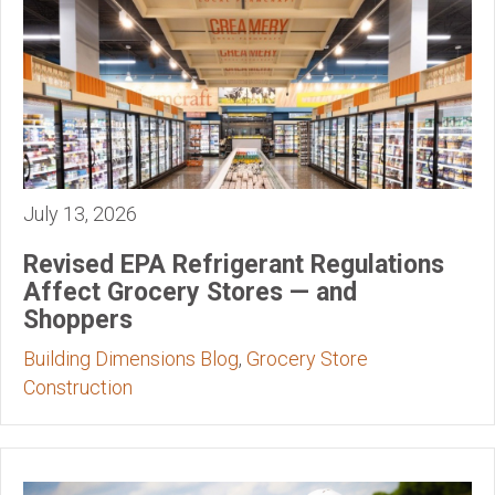
July 13, 2026
Revised EPA Refrigerant Regulations
Affect Grocery Stores — and
Shoppers
Building Dimensions Blog
,
Grocery Store
Construction