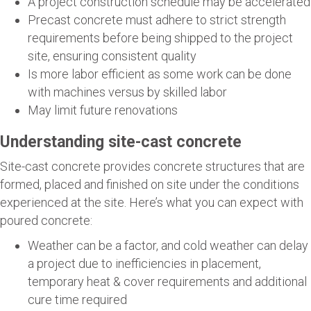
A project construction schedule may be accelerated
Precast concrete must adhere to strict strength
requirements before being shipped to the project
site, ensuring consistent quality
Is more labor efficient as some work can be done
with machines versus by skilled labor
May limit future renovations
Understanding site-cast concrete
Site-cast concrete provides concrete structures that are
formed, placed and finished on site under the conditions
experienced at the site. Here’s what you can expect with
poured concrete:
Weather can be a factor, and cold weather can delay
a project due to inefficiencies in placement,
temporary heat & cover requirements and additional
cure time required