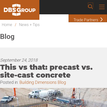
Trade Partners
Home
/
News + Tips
Blog
September 24, 2018
This vs that: precast vs.
site-cast concrete
Posted in:
Building Dimensions Blog