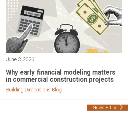
June 3, 2026
Why early financial modeling matters
in commercial construction projects
Building Dimensions Blog
News + Tips