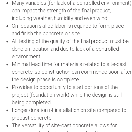
Many variables (for lack of a controlled environment)
can impact the strength of the final product,
including weather, humidity and even wind
On-location skilled labor is required to form, place
and finish the concrete on site
All testing of the quality of the final product must be
done on location and due to lack of a controlled
environment
Minimal lead time for materials related to site-cast
concrete, so construction can commence soon after
the design phase is complete
Provides to opportunity to start portions of the
project (foundation work) while the design is still
being completed
Longer duration of installation on site compared to
precast concrete
The versatility of site-cast concrete allows for