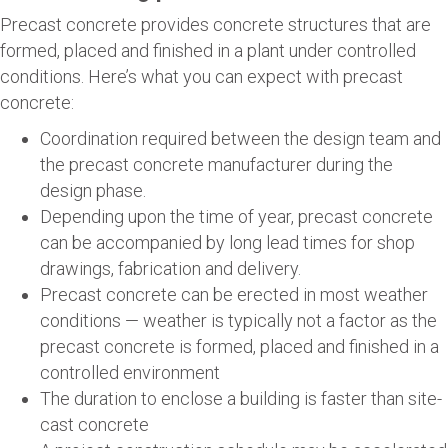
Precast concrete provides concrete structures that are
formed, placed and finished in a plant under controlled
conditions. Here’s what you can expect with precast
concrete:
Coordination required between the design team and
the precast concrete manufacturer during the
design phase.
Depending upon the time of year, precast concrete
can be accompanied by long lead times for shop
drawings, fabrication and delivery.
Precast concrete can be erected in most weather
conditions — weather is typically not a factor as the
precast concrete is formed, placed and finished in a
controlled environment
The duration to enclose a building is faster than site-
cast concrete