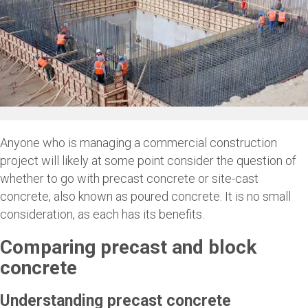
Anyone who is managing a commercial construction
project will likely at some point consider the question of
whether to go with precast concrete or site-cast
concrete, also known as poured concrete. It is no small
consideration, as each has its benefits.
Comparing precast and block
concrete
Understanding precast concrete