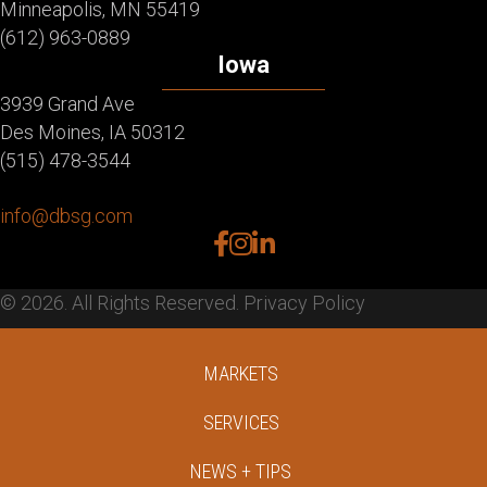
Minneapolis, MN 55419
(612) 963-0889
Iowa
3939 Grand Ave
Des Moines, IA 50312
(515) 478-3544
info@dbsg.com
facebook
instagram
linkedin
© 2026. All Rights Reserved.
Privacy Policy
MARKETS
SERVICES
NEWS + TIPS