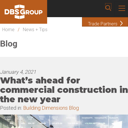
Trade Partners
Home
/
News + Tips
Blog
January 4, 2021
What’s ahead for
commercial construction in
the new year
Posted in:
Building Dimensions Blog