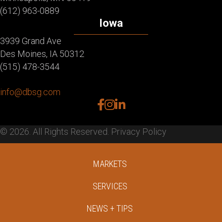
(612) 963-0889
Iowa
3939 Grand Ave
Des Moines, IA 50312
(515) 478-3544
info@dbsg.com
facebook
instagram
linkedin
© 2026. All Rights Reserved.
Privacy Policy
MARKETS
SERVICES
NEWS + TIPS