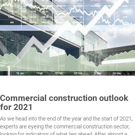
Commercial construction outlook
for 2021
As we head into the end of the year and the start of 2021,
experts are eyeing the commercial construction sector,
looking for indicators of what lies ahead. After almost a