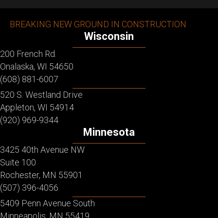
BREAKING NEW GROUND IN CONSTRUCTION
Wisconsin
200 French Rd.
Onalaska, WI 54650
(608) 881-6007
520 S. Westland Drive
Appleton, WI 54914
(920) 969-9344
Minnesota
3425 40th Avenue NW
Suite 100
Rochester, MN 55901
(507) 396-4056
5409 Penn Avenue South
Minneapolis, MN 55419