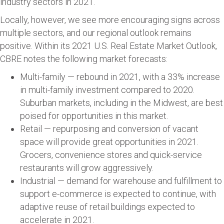
industry sectors in 2021.
Locally, however, we see more encouraging signs across
multiple sectors, and our regional outlook remains
positive. Within its 2021 U.S. Real Estate Market Outlook,
CBRE notes the following market forecasts:
Multi-family — rebound in 2021, with a 33% increase
in multi-family investment compared to 2020.
Suburban markets, including in the Midwest, are best
poised for opportunities in this market.
Retail — repurposing and conversion of vacant
space will provide great opportunities in 2021.
Grocers, convenience stores and quick-service
restaurants will grow aggressively.
Industrial — demand for warehouse and fulfillment to
support e-commerce is expected to continue, with
adaptive reuse of retail buildings expected to
accelerate in 2021.