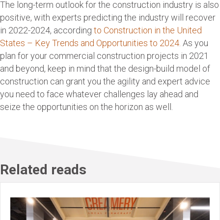
The long-term outlook for the construction industry is also
positive, with experts predicting the industry will recover
in 2022-2024, according
to Construction in the United
States – Key Trends and Opportunities to 2024.
As you
plan for your commercial construction projects in 2021
and beyond, keep in mind that the design-build model of
construction can grant you the agility and expert advice
you need to face whatever challenges lay ahead and
seize the opportunities on the horizon as well.
Related reads