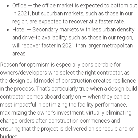
Office — the office market is expected to bottom out
in 2021, but suburban markets, such as those in our
region, are expected to recover at a faster rate.
Hotel — Secondary markets with less urban density
and drive-to availability, such as those in our region,
will recover faster in 2021 than larger metropolitan
areas.
Reason for optimism is especially considerable for
owners/developers who select the right contractor, as
the design-build model of construction creates resilience
in the process. That’s particularly true when a design-build
contractor comes aboard early on — when they can be
most impactful in optimizing the facility performance,
maximizing the owner’s investment, virtually eliminating
change orders after construction commences and
ensuring that the project is delivered on-schedule and on-
budget.