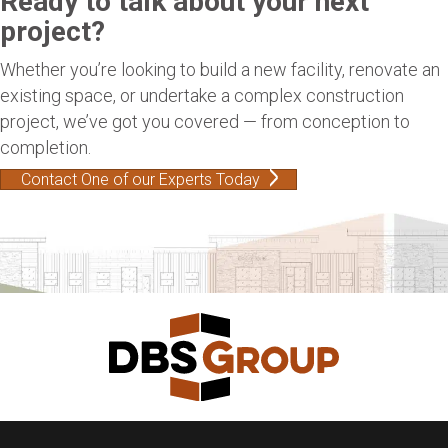
Ready to talk about your next
project?
Whether you’re looking to build a new facility, renovate an
existing space, or undertake a complex construction
project, we’ve got you covered — from conception to
completion.
Contact One of our Experts Today