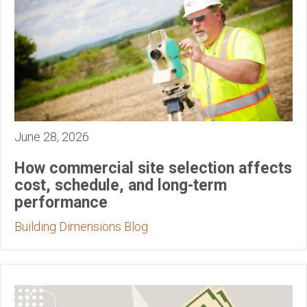
June 28, 2026
How commercial site selection affects
cost, schedule, and long-term
performance
Building Dimensions Blog