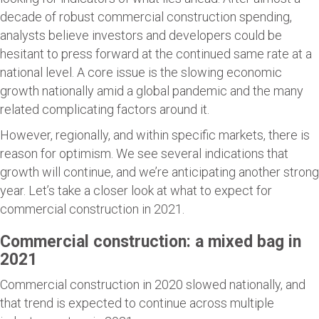
decade of robust commercial construction spending,
analysts believe investors and developers could be
hesitant to press forward at the continued same rate at a
national level. A core issue is the slowing economic
growth nationally amid a global pandemic and the many
related complicating factors around it.
However, regionally, and within specific markets, there is
reason for optimism. We see several indications that
growth will continue, and we’re anticipating another strong
year. Let’s take a closer look at what to expect for
commercial construction in 2021.
Commercial construction: a mixed bag in
2021
Commercial construction in 2020 slowed nationally, and
that trend is expected to continue across multiple