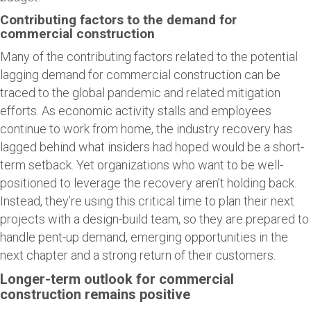
Contributing factors to the demand for
commercial construction
Many of the contributing factors related to the potential
lagging demand for commercial construction can be
traced to the global pandemic and related mitigation
efforts. As economic activity stalls and employees
continue to work from home, the industry recovery has
lagged behind what insiders had hoped would be a short-
term setback. Yet organizations who want to be well-
positioned to leverage the recovery aren’t holding back.
Instead, they’re using this critical time to plan their next
projects with a design-build team, so they are prepared to
handle pent-up demand, emerging opportunities in the
next chapter and a strong return of their customers.
Longer-term outlook for commercial
construction remains positive