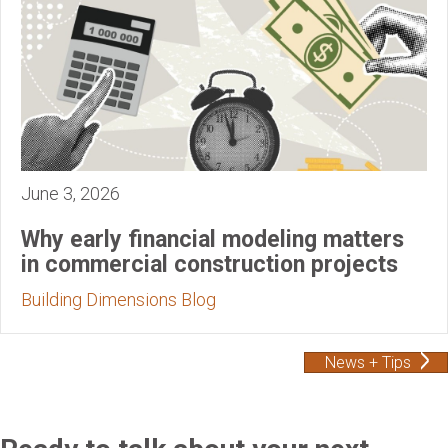
June 3, 2026
Why early financial modeling matters
in commercial construction projects
Building Dimensions Blog
News + Tips