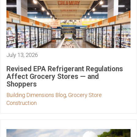
July 13, 2026
Revised EPA Refrigerant Regulations
Affect Grocery Stores — and
Shoppers
Building Dimensions Blog
,
Grocery Store
Construction