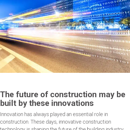
The future of construction may be
built by these innovations
Innovation has always played an essential role in
construction. These days, innovative construction
technology is shaping the future of the building industry,