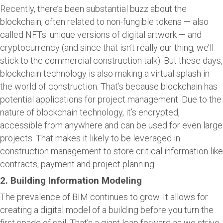
Recently, there’s been substantial buzz about the
blockchain, often related to non-fungible tokens — also
called NFTs: unique versions of digital artwork — and
cryptocurrency (and since that isn’t really our thing, we’ll
stick to the commercial construction talk). But these days,
blockchain technology is also making a virtual splash in
the world of construction. That’s because blockchain has
potential applications for project management. Due to the
nature of blockchain technology, it’s encrypted,
accessible from anywhere and can be used for even large
projects. That makes it likely to be leveraged in
construction management to store critical information like
contracts, payment and project planning.
2. Building Information Modeling
The prevalence of BIM continues to grow. It allows for
creating a digital model of a building before you turn the
first spade of soil. That’s a giant leap forward as we strive