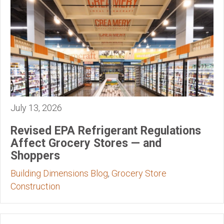
July 13, 2026
Revised EPA Refrigerant Regulations
Affect Grocery Stores — and
Shoppers
Building Dimensions Blog
,
Grocery Store
Construction