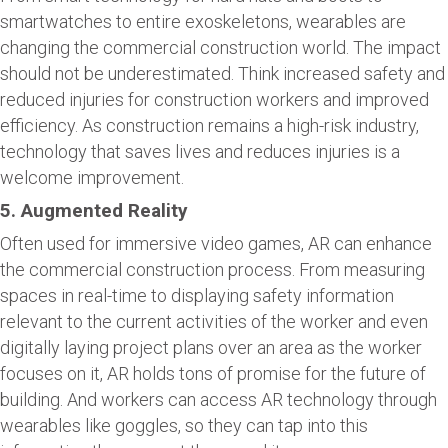
smartwatches to entire exoskeletons, wearables are
changing the commercial construction world. The impact
should not be underestimated. Think increased safety and
reduced injuries for construction workers and improved
efficiency. As construction remains a high-risk industry,
technology that saves lives and reduces injuries is a
welcome improvement.
5. Augmented Reality
Often used for immersive video games, AR can enhance
the commercial construction process. From measuring
spaces in real-time to displaying safety information
relevant to the current activities of the worker and even
digitally laying project plans over an area as the worker
focuses on it, AR holds tons of promise for the future of
building. And workers can access AR technology through
wearables like goggles, so they can tap into this