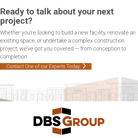
Ready to talk about your next
project?
Whether you’re looking to build a new facility, renovate an
existing space, or undertake a complex construction
project, we’ve got you covered — from conception to
completion.
Contact One of our Experts Today