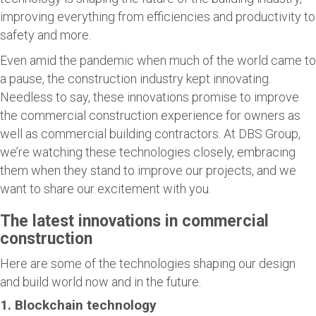
improving everything from efficiencies and productivity to
safety and more.
Even amid the pandemic when much of the world came to
a pause, the construction industry kept innovating.
Needless to say, these innovations promise to improve
the commercial construction experience for owners as
well as commercial building contractors. At DBS Group,
we’re watching these technologies closely, embracing
them when they stand to improve our projects, and we
want to share our excitement with you.
The latest innovations in commercial
construction
Here are some of the technologies shaping our design
and build world now and in the future.
1. Blockchain technology