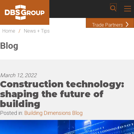
Trade Partners
Home
/
News + Tips
Blog
March 12, 2022
Construction technology:
shaping the future of
building
Posted in:
Building Dimensions Blog