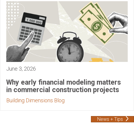
June 3, 2026
Why early financial modeling matters
in commercial construction projects
Building Dimensions Blog
News + Tips