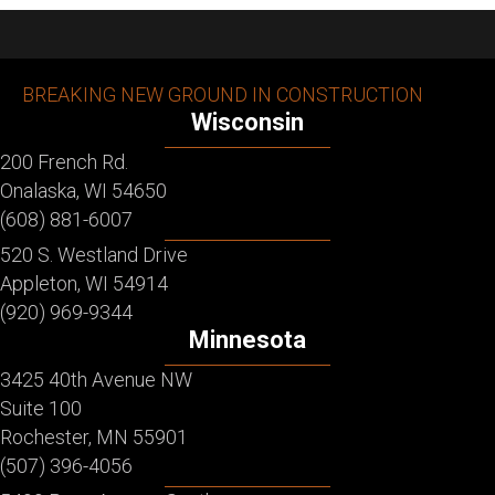
BREAKING NEW GROUND IN CONSTRUCTION
Wisconsin
200 French Rd.
Onalaska, WI 54650
(608) 881-6007
520 S. Westland Drive
Appleton, WI 54914
(920) 969-9344
Minnesota
3425 40th Avenue NW
Suite 100
Rochester, MN 55901
(507) 396-4056