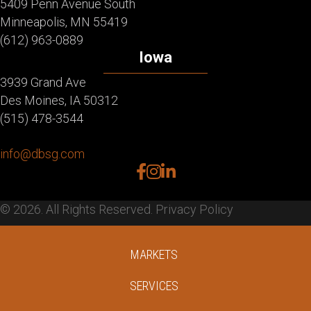
5409 Penn Avenue South
Minneapolis, MN 55419
(612) 963-0889
Iowa
3939 Grand Ave
Des Moines, IA 50312
(515) 478-3544
info@dbsg.com
facebook
instagram
linkedin
© 2026. All Rights Reserved.
Privacy Policy
MARKETS
SERVICES