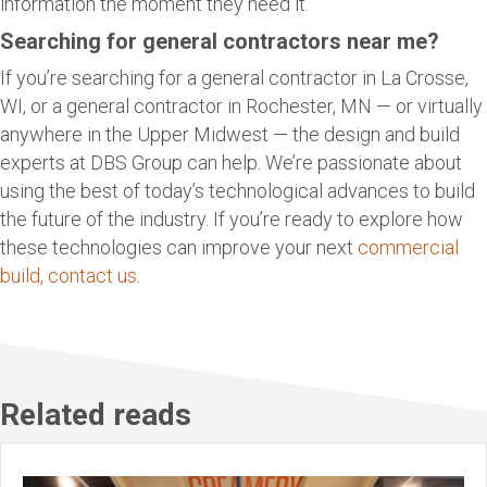
information the moment they need it.
Searching for general contractors near me?
If you’re searching for a general contractor in La Crosse,
WI, or a general contractor in Rochester, MN — or virtually
anywhere in the Upper Midwest — the design and build
experts at DBS Group can help. We’re passionate about
using the best of today’s technological advances to build
the future of the industry. If you’re ready to explore how
these technologies can improve your next
commercial
build, contact us
.
Related reads