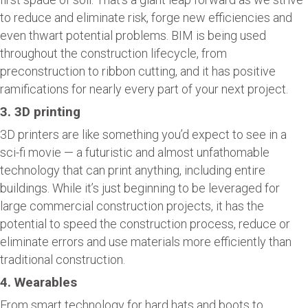
to reduce and eliminate risk, forge new efficiencies and
even thwart potential problems. BIM is being used
throughout the construction lifecycle, from
preconstruction to ribbon cutting, and it has positive
ramifications for nearly every part of your next project.
3. 3D printing
3D printers are like something you’d expect to see in a
sci-fi movie — a futuristic and almost unfathomable
technology that can print anything, including entire
buildings. While it’s just beginning to be leveraged for
large commercial construction projects, it has the
potential to speed the construction process, reduce or
eliminate errors and use materials more efficiently than
traditional construction.
4. Wearables
From smart technology for hard hats and boots to