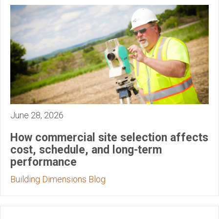
June 28, 2026
How commercial site selection affects
cost, schedule, and long-term
performance
Building Dimensions Blog