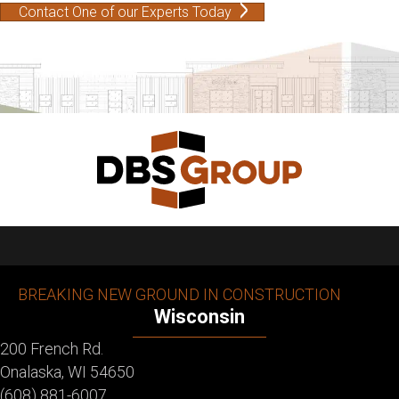
Contact One of our Experts Today
BREAKING NEW GROUND IN CONSTRUCTION
Wisconsin
200 French Rd.
Onalaska, WI 54650
(608) 881-6007