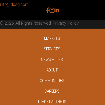
info@dbsg.com
facebook
instagram
linkedin
© 2026. All Rights Reserved.
Privacy Policy
MARKETS
SERVICES
NEWS + TIPS
ABOUT
COMMUNITIES
CAREERS
TRADE PARTNERS