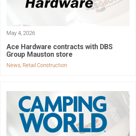
May 4, 2026
Ace Hardware contracts with DBS
Group Mauston store
News
,
Retail Construction