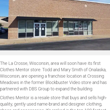
The La Crosse, Wisconsin, area will soon have its first
Clothes Mentor store. Todd and Mary Smith of Onalaska,
Wisconsin, are opening a franchise location at Crossing
Meadows in the former Blockbuster Video store and has
partnered with DBS Group to expand the building.
Clothes Mentor is a resale store that buys and sells high-
quality, gently used name-brand and designer clothing,