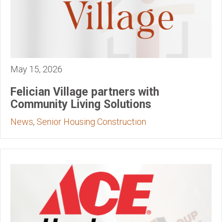
May 15, 2026
Felician Village partners with
Community Living Solutions
News
,
Senior Housing Construction