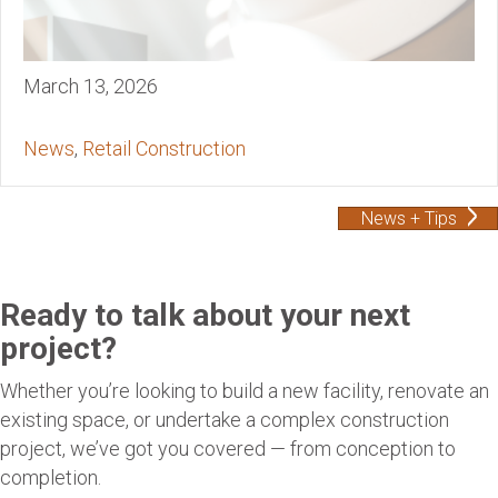
March 13, 2026
News
,
Retail Construction
News + Tips
Ready to talk about your next
project?
Whether you’re looking to build a new facility, renovate an
existing space, or undertake a complex construction
project, we’ve got you covered — from conception to
completion.