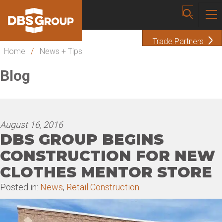
Trade Partners
Home
/
News + Tips
Blog
August 16, 2016
DBS GROUP BEGINS
CONSTRUCTION FOR NEW
CLOTHES MENTOR STORE
Posted in:
News
,
Retail Construction