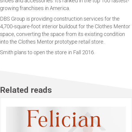
shoes and accessories. It’s ranked in the top 100 fastest-
growing franchises in America.
DBS Group is providing construction services for the
4,700-square-foot interior buildout for the Clothes Mentor
space, converting the space from its existing condition
into the Clothes Mentor prototype retail store.
Smith plans to open the store in Fall 2016.
Related reads