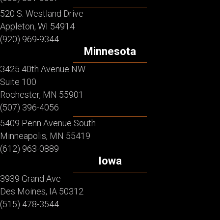
520 S. Westland Drive
Appleton, WI 54914
(920) 969-9344
Minnesota
3425 40th Avenue NW
Suite 100
Rochester, MN 55901
(507) 396-4056
5409 Penn Avenue South
Minneapolis, MN 55419
(612) 963-0889
Iowa
3939 Grand Ave
Des Moines, IA 50312
(515) 478-3544