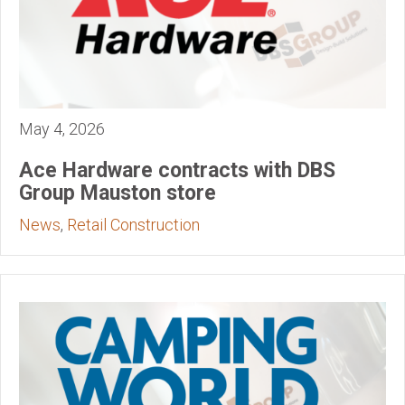
May 4, 2026
Ace Hardware contracts with DBS
Group Mauston store
News
,
Retail Construction