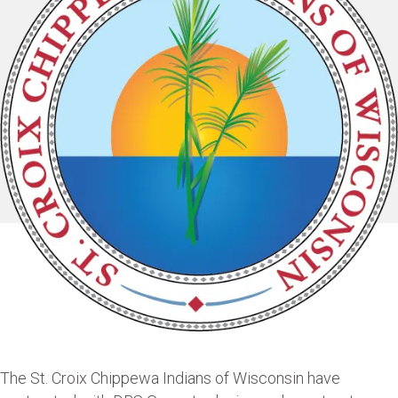
The St. Croix Chippewa Indians of Wisconsin have