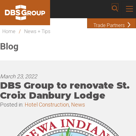
Trade Partners
Home
/
News + Tips
Blog
March 23, 2022
DBS Group to renovate St.
Croix Danbury Lodge
Posted in:
Hotel Construction
,
News