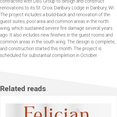
contracted with DBS Group to design and construct
renovations to its St. Croix Danbury Lodge in Danbury, WI.
The project includes a build-back and renovation of the
guest suites, pool area and common areas in the north
wing, which sustained severe fire damage several years
ago. It also includes new finishes in the guest rooms and
common areas in the south wing. The design is complete,
and construction started this month. The project is
scheduled for substantial completion in October.
Related reads