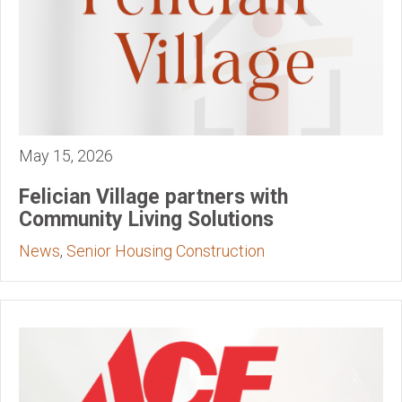
May 15, 2026
Felician Village partners with
Community Living Solutions
News
,
Senior Housing Construction