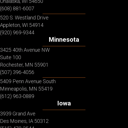
Onalaska, WI 54650
(608) 881-6007
520 S. Westland Drive
Appleton, WI 54914
(920) 969-9344
Minnesota
3425 40th Avenue NW
Suite 100
Rochester, MN 55901
(507) 396-4056
5409 Penn Avenue South
Minneapolis, MN 55419
(612) 963-0889
Iowa
3939 Grand Ave
Des Moines, IA 50312