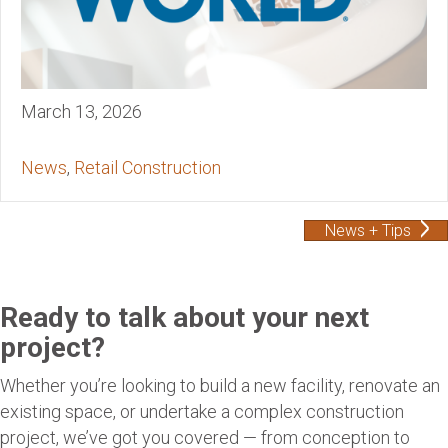
March 13, 2026
News
,
Retail Construction
News + Tips
Ready to talk about your next
project?
Whether you’re looking to build a new facility, renovate an
existing space, or undertake a complex construction
project, we’ve got you covered — from conception to