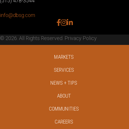
(515) 478-3544
info@dbsg.com
facebook
instagram
linkedin
© 2026. All Rights Reserved.
Privacy Policy
MARKETS
SERVICES
NEWS + TIPS
ABOUT
COMMUNITIES
CAREERS