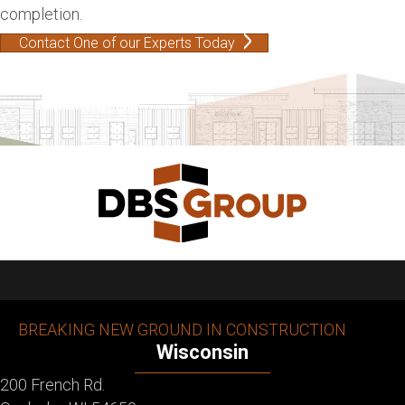
completion.
Contact One of our Experts Today
BREAKING NEW GROUND IN CONSTRUCTION
Wisconsin
200 French Rd.