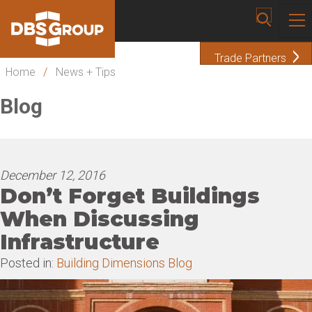
Trade Partners
Home
/
News + Tips
Blog
December 12, 2016
Don’t Forget Buildings
When Discussing
Infrastructure
Posted in:
Building Dimensions Blog