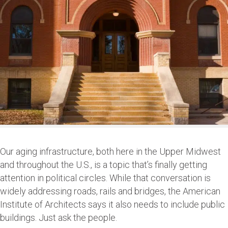
Our aging infrastructure, both here in the Upper Midwest
and throughout the U.S., is a topic that’s finally getting
attention in political circles. While that conversation is
widely addressing roads, rails and bridges, the American
Institute of Architects says it also needs to include public
buildings. Just ask the people.