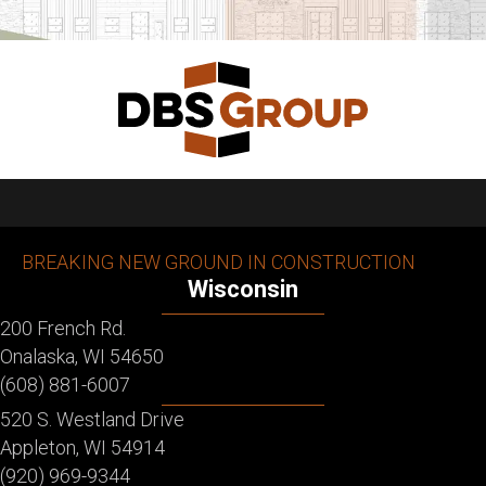
BREAKING NEW GROUND IN CONSTRUCTION
Wisconsin
200 French Rd.
Onalaska, WI 54650
(608) 881-6007
520 S. Westland Drive
Appleton, WI 54914
(920) 969-9344