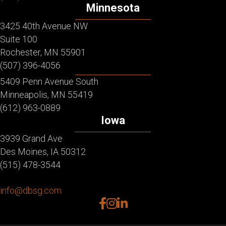
Minnesota
3425 40th Avenue NW
Suite 100
Rochester, MN 55901
(507) 396-4056
5409 Penn Avenue South
Minneapolis, MN 55419
(612) 963-0889
Iowa
3939 Grand Ave
Des Moines, IA 50312
(515) 478-3544
info@dbsg.com
facebook
instagram
linkedin