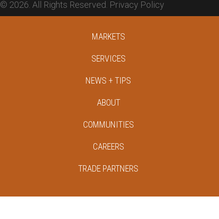
© 2026. All Rights Reserved.
Privacy Policy
MARKETS
SERVICES
NEWS + TIPS
ABOUT
COMMUNITIES
CAREERS
TRADE PARTNERS