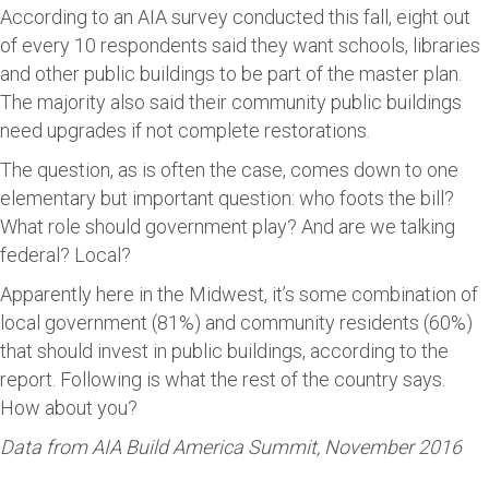
According to an AIA survey conducted this fall, eight out
of every 10 respondents said they want schools, libraries
and other public buildings to be part of the master plan.
The majority also said their community public buildings
need upgrades if not complete restorations.
The question, as is often the case, comes down to one
elementary but important question: who foots the bill?
What role should government play? And are we talking
federal? Local?
Apparently here in the Midwest, it’s some combination of
local government (81%) and community residents (60%)
that should invest in public buildings, according to the
report. Following is what the rest of the country says.
How about you?
Data from AIA Build America Summit, November 2016