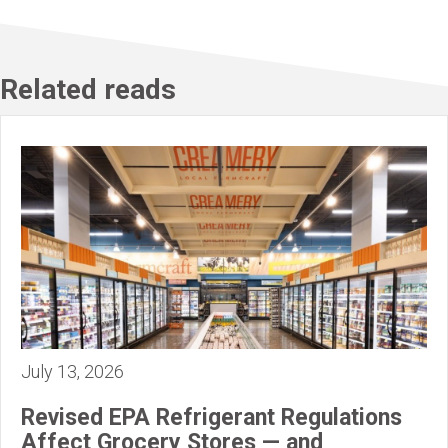
Related reads
July 13, 2026
Revised EPA Refrigerant Regulations
Affect Grocery Stores — and