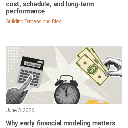
cost, schedule, and long-term
performance
Building Dimensions Blog
June 3, 2026
Why early financial modeling matters