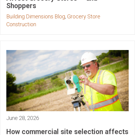
Shoppers
Building Dimensions Blog
,
Grocery Store
Construction
June 28, 2026
How commercial site selection affects