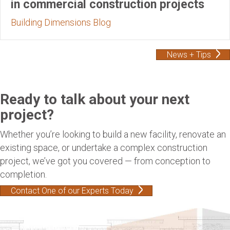
in commercial construction projects
Building Dimensions Blog
News + Tips
Ready to talk about your next
project?
Whether you’re looking to build a new facility, renovate an
existing space, or undertake a complex construction
project, we’ve got you covered — from conception to
completion.
Contact One of our Experts Today