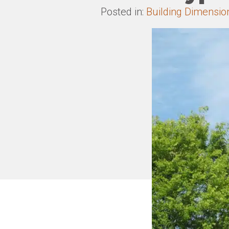
Posted in:
Building Dimensio