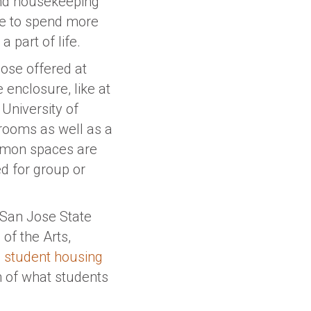
 and housekeeping
ble to spend more
 part of life.
hose offered at
 enclosure, like at
e University of
rooms as well as a
mmon spaces are
ed for group or
 San Jose State
of the Arts,
he student housing
h of what students