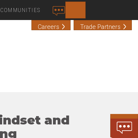
COMMUNITIES
SEARCH
C
O
Careers
Trade Partners
N
T
A
C
T
mindset and
ing