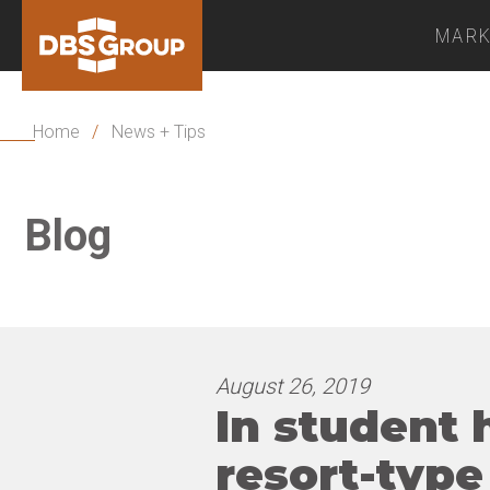
MARK
Home
/
News + Tips
Blog
August 26, 2019
In student 
resort-type