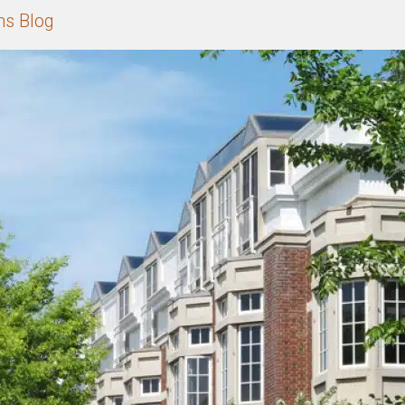
ns Blog