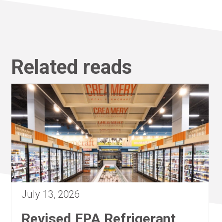
Related reads
July 13, 2026
Revised EPA Refrigerant