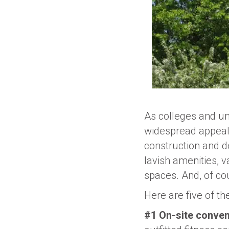
As colleges and uni
widespread appeal 
construction and d
lavish amenities, v
spaces. And, of cou
Here are five of th
#1 On-site conven