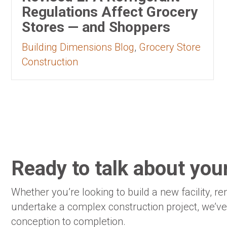
Regulations Affect Grocery
Stores — and Shoppers
Building Dimensions Blog
,
Grocery Store
Construction
Ready to talk about your
Whether you’re looking to build a new facility, re
undertake a complex construction project, we’v
conception to completion.