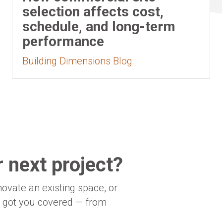
selection affects cost,
schedule, and long-term
performance
Building Dimensions Blog
 next project?
novate an existing space, or
e got you covered — from