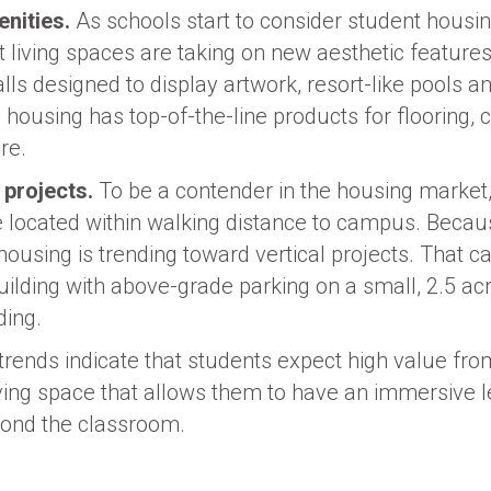
nities.
As schools start to consider student housin
t living spaces are taking on new aesthetic features
alls designed to display artwork, resort-like pools a
, housing has top-of-the-line products for flooring, 
re.
 projects.
To be a contender in the housing market, i
 located within walking distance to campus. Becau
d, housing is trending toward vertical projects. That
uilding with above-grade parking on a small, 2.5 acre
ding.
 trends indicate that students expect high value fro
 living space that allows them to have an immersive 
yond the classroom.