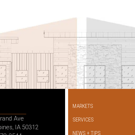
MARKETS
rand Ave
SERVICES
ines, IA 50312
NEWS + TIPS