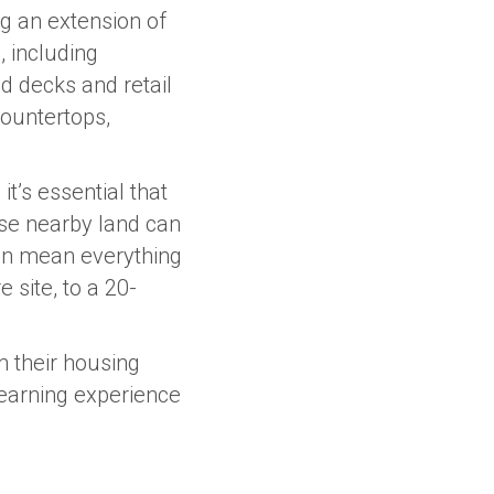
g an extension of
, including
nd decks and retail
countertops,
t’s essential that
se nearby land can
 can mean everything
 site, to a 20-
m their housing
learning experience