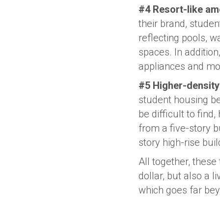
#4 Resort-like ame
their brand, studen
reflecting pools, w
spaces. In addition
appliances and mo
#5 Higher-density
student housing be
be difficult to fin
from a five-story b
story high-rise buil
All together, these
dollar, but also a
which goes far be