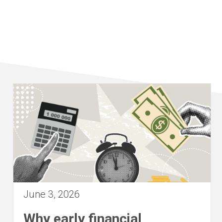
June 3, 2026
Why early financial