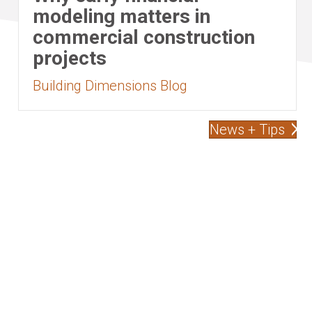
modeling matters in
commercial construction
projects
Building Dimensions Blog
News + Tips