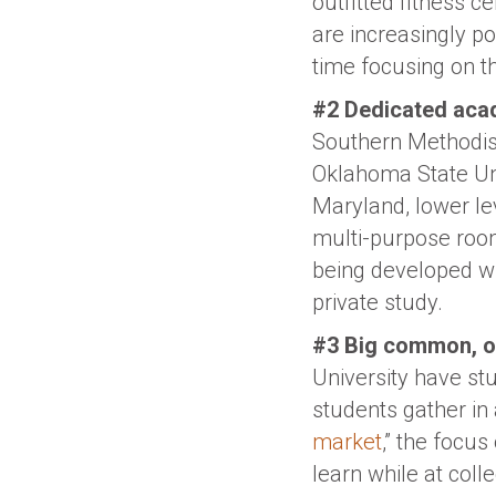
outfitted fitness 
are increasingly p
time focusing on th
#2 Dedicated acad
Southern Methodist
Oklahoma State Uni
Maryland, lower le
multi-purpose roo
being developed wit
private study.
#3 Big common, or
University have stu
students gather in 
market
,” the focu
learn while at coll