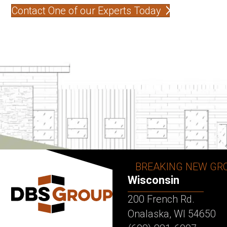
Contact One of our Experts Today
BREAKING NEW GR
Wisconsin
200 French Rd.
Onalaska, WI 54650