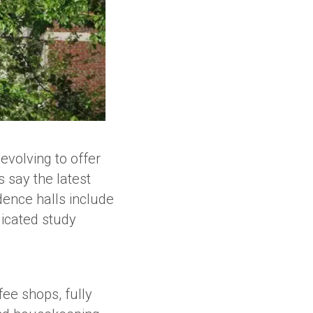
evolving to offer
 say the latest
dence halls include
dicated study
ee shops, fully