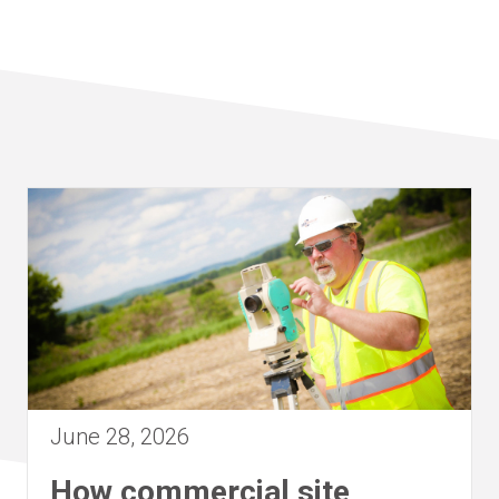
June 28, 2026
How commercial site