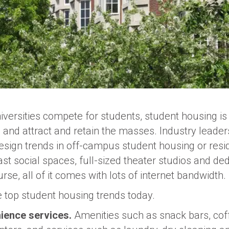
versities compete for students, student housing is 
and attract and retain the masses. Industry leaders
esign trends in off-campus student housing or resi
ast social spaces, full-sized theater studios and de
rse, all of it comes with lots of internet bandwidth.
e top student housing trends today.
ience services.
Amenities such as snack bars, coff