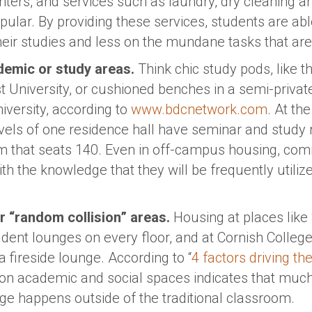
centers, and services such as laundry, dry cleaning
opular. By providing these services, students are a
eir studies and less on the mundane tasks that are a
emic or study areas.
Think chic study pods, like t
 University, or cushioned benches in a semi-private
versity, according to
www.bdcnetwork.com
. At th
vels of one residence hall have seminar and study 
m that seats 140. Even in off-campus housing, co
h the knowledge that they will be frequently utiliz
 “random collision” areas.
Housing at places like
dent lounges on every floor, and at Cornish College 
a fireside lounge. According to “
4 factors driving t
s on academic and social spaces indicates that muc
ege happens outside of the traditional classroom.