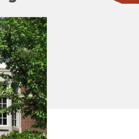
CONTACT ONE OF OUR EXPERTS