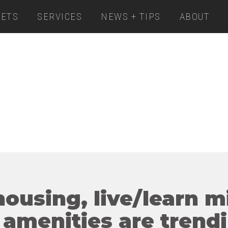
ETS
SERVICES
NEWS + TIPS
ABOUT
housing, live/learn 
 amenities are trend