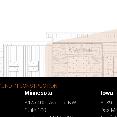
OUND IN CONSTRUCTION
Minnesota
Iowa
3425 40th Avenue NW
3939 G
Suite 100
Des Mo