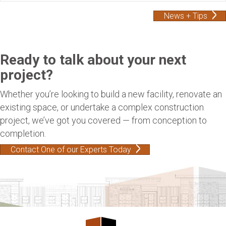
News + Tips
Ready to talk about your next
project?
Whether you’re looking to build a new facility, renovate an
existing space, or undertake a complex construction
project, we’ve got you covered — from conception to
completion.
Contact One of our Experts Today