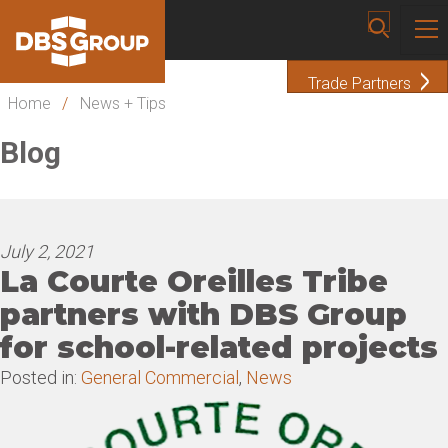
Trade Partners
Home
/
News + Tips
Blog
July 2, 2021
La Courte Oreilles Tribe
partners with DBS Group
for school-related projects
Posted in:
General Commercial
,
News