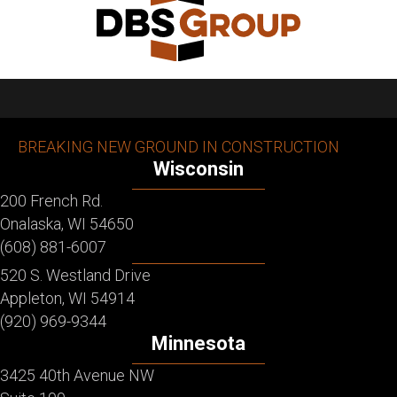
BREAKING NEW GROUND IN CONSTRUCTION
Wisconsin
200 French Rd.
Onalaska, WI 54650
(608) 881-6007
520 S. Westland Drive
Appleton, WI 54914
(920) 969-9344
Minnesota
3425 40th Avenue NW