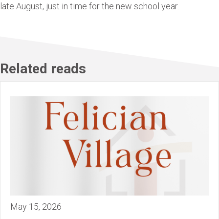
late August, just in time for the new school year.
Related reads
May 15, 2026