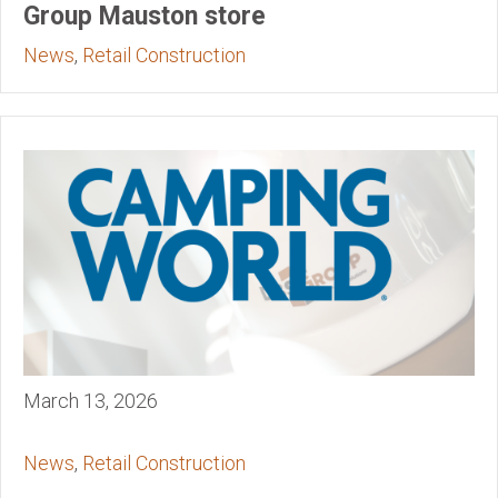
Group Mauston store
News
,
Retail Construction
March 13, 2026
News
,
Retail Construction