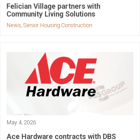
Felician Village partners with
Community Living Solutions
News
,
Senior Housing Construction
May 4, 2026
Ace Hardware contracts with DBS