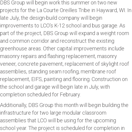
DBS Group will begin work this summer on two new
projects for the La Courte Oreilles Tribe in Hayward, WI. In
late July, the design-build company will begin
improvements to LCO’s K-12 school and bus garage. As
part of the project, DBS Group will expand a weight room
and common corridor and reconstruct the existing
greenhouse areas. Other capital improvements include
masonry repairs and flashing replacement, masonry
veneer, concrete pavement, replacement of skylight roof
assemblies, standing seam roofing, membrane roof
replacement, EIFS, painting and flooring. Construction on
the school and garage will begin late in July, with
completion scheduled for February.
Additionally, DBS Group this month will begin building the
infrastructure for two large modular classroom
assemblies that LCO will be using for the upcoming
school year. The project is scheduled for completion in