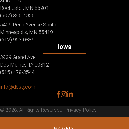
Suite 100
Rochester, MN 55901
(507) 396-4056
5409 Penn Avenue South
Minneapolis, MN 55419
(612) 963-0889
Iowa
3939 Grand Ave
Des Moines, IA 50312
(515) 478-3544
info@dbsg.com
facebook
instagram
linkedin
© 2026. All Rights Reserved.
Privacy Policy
MARKETS